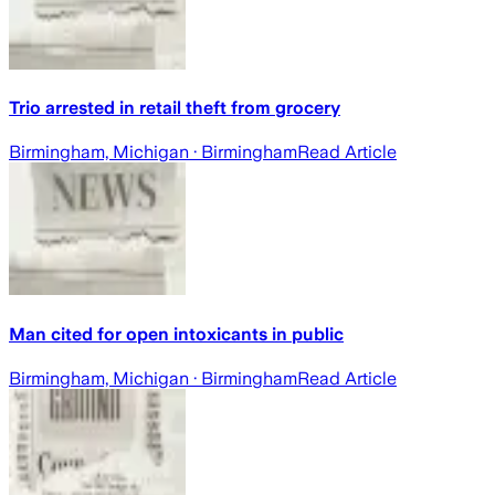
Trio arrested in retail theft from grocery
Birmingham, Michigan
· Birmingham
Read Article
Man cited for open intoxicants in public
Birmingham, Michigan
· Birmingham
Read Article