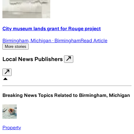
City museum lands grant for Rouge project
Birmingham, Michigan
· Birmingham
Read Article
More stories
Local News Publishers
Breaking News Topics Related to
Birmingham, Michigan
Property