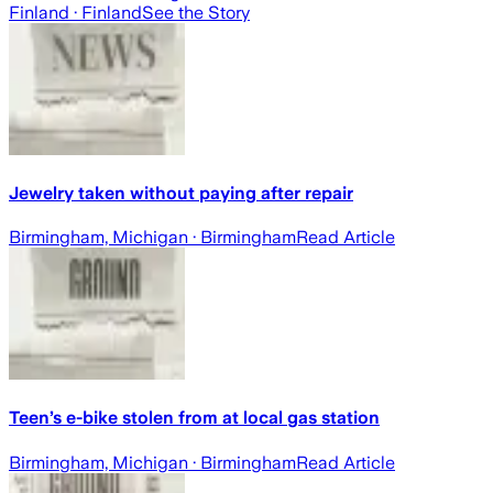
Finland
· Finland
See the Story
Jewelry taken without paying after repair
Birmingham, Michigan
· Birmingham
Read Article
Teen’s e-bike stolen from at local gas station
Birmingham, Michigan
· Birmingham
Read Article