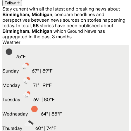
Follow
Stay current with all the latest and breaking news about
Birmingham, Michigan
, compare headlines and
perspectives between news sources on stories happening
today. In total,
58
stories have been published about
Birmingham, Michigan
which Ground News has
aggregated in the past 3 months.
Weather
75
°
F
Sunday
67
° |
89°F
Monday
71
° |
91°F
Tuesday
69
° |
80°F
Wednesday
64
° |
85°F
Thursday
60
° |
74°F