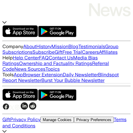
Company
About
History
Mission
Blog
Testimonials
Group
Subscriptions
Subscribe
Gift
Free Trial
Careers
Affiliates
Help
Help Center
FAQ
Contact Us
Media Bias
Ratings
Ownership and Factuality Ratings
Referral
Code
News Sources
Topics
Tools
App
Browser Extension
Daily Newsletter
Blindspot
Report Newsletter
Burst Your Bubble Newsletter
Gift
Privacy Policy
Terms
Manage Cookies
Privacy Preferences
and Conditions