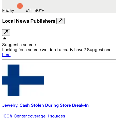
Friday
61
° |
80°F
Local News Publishers
Suggest a source
Looking for a source we don't already have? Suggest one
here
.
Jewelry, Cash Stolen During Store Break-In
100
% Center coverage:
1
sources