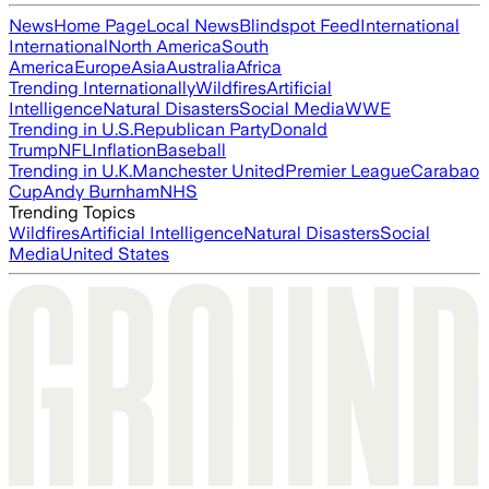
News
Home Page
Local News
Blindspot Feed
International
International
North America
South
America
Europe
Asia
Australia
Africa
Trending Internationally
Wildfires
Artificial
Intelligence
Natural Disasters
Social Media
WWE
Trending in U.S.
Republican Party
Donald
Trump
NFL
Inflation
Baseball
Trending in U.K.
Manchester United
Premier League
Carabao
Cup
Andy Burnham
NHS
Trending Topics
Wildfires
Artificial Intelligence
Natural Disasters
Social
Media
United States