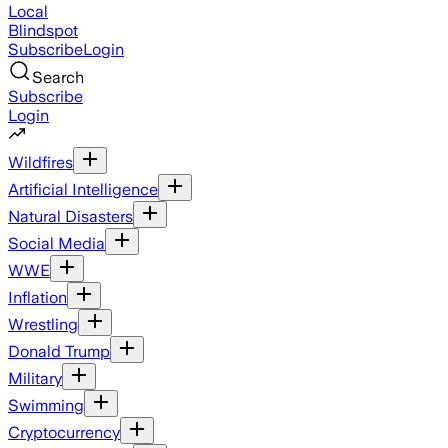
Local
Blindspot
Subscribe
Login
Search
Subscribe
Login
Wildfires
Artificial Intelligence
Natural Disasters
Social Media
WWE
Inflation
Wrestling
Donald Trump
Military
Swimming
Cryptocurrency