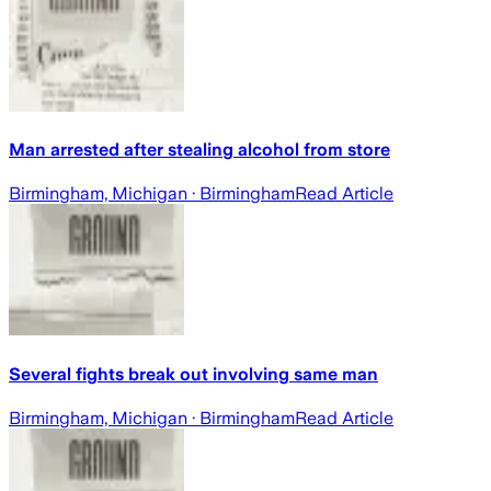
Man arrested after stealing alcohol from store
Birmingham, Michigan
· Birmingham
Read Article
Several fights break out involving same man
Birmingham, Michigan
· Birmingham
Read Article