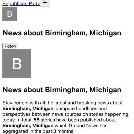
Republican Party
News about Birmingham, Michigan
Follow
News about Birmingham, Michigan
Stay current with all the latest and breaking news about
Birmingham, Michigan
, compare headlines and
perspectives between news sources on stories happening
today. In total,
58
stories have been published about
Birmingham, Michigan
which Ground News has
aggregated in the past 3 months.