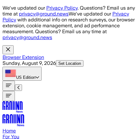
Skip to main content
We've updated our
Privacy Policy
. Questions? Email us any
time at
privacy@ground.news
We've updated our
Privacy
Policy
with additional info on research surveys, our browser
extension, cookie management, and ad performance
measurement. Questions? Email us any time at
privacy@ground.news
Browser Extension
Sunday, August 9, 2026
Set Location
US
Edition
Home
For You