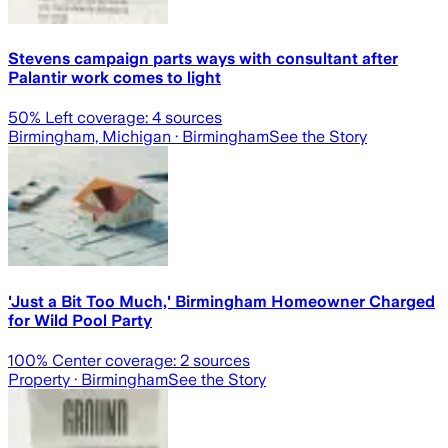
Stevens campaign parts ways with consultant after
Palantir work comes to light
50
% Left coverage:
4
sources
Birmingham, Michigan
· Birmingham
See the Story
'Just a Bit Too Much,' Birmingham Homeowner Charged
for Wild Pool Party
100
% Center coverage:
2
sources
Property
· Birmingham
See the Story