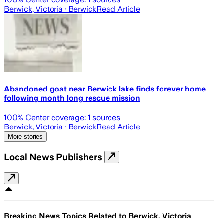
Berwick, Victoria
· Berwick
Read Article
Abandoned goat near Berwick lake finds forever home
following month long rescue mission
100
% Center coverage:
1
sources
Berwick, Victoria
· Berwick
Read Article
More stories
Local News Publishers
Breaking News Topics Related to
Berwick, Victoria