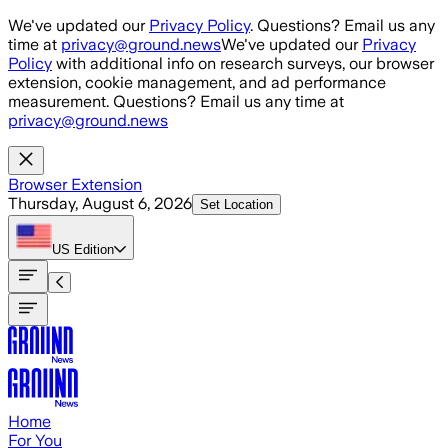
Skip to main content
We've updated our
Privacy Policy
. Questions? Email us any
time at
privacy@ground.news
We've updated our
Privacy
Policy
with additional info on research surveys, our browser
extension, cookie management, and ad performance
measurement. Questions? Email us any time at
privacy@ground.news
Browser Extension
Thursday, August 6, 2026
Set Location
US
Edition
Home
For You