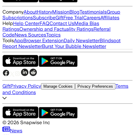
Company
About
History
Mission
Blog
Testimonials
Group
Subscriptions
Subscribe
Gift
Free Trial
Careers
Affiliates
Help
Help Center
FAQ
Contact Us
Media Bias
Ratings
Ownership and Factuality Ratings
Referral
Code
News Sources
Topics
Tools
App
Browser Extension
Daily Newsletter
Blindspot
Report Newsletter
Burst Your Bubble Newsletter
Gift
Privacy Policy
Terms
Manage Cookies
Privacy Preferences
and Conditions
©
2026
Snapwise Inc
News