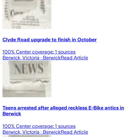
Clyde Road upgrade to finish in October
100
% Center coverage:
1
sources
Berwick, Victoria
· Berwick
Read Article
Teens arrested after alleged reckless E-Bike antics in
Berwick
100
% Center coverage:
1
sources
Berwick, Victoria
· Berwick
Read Article