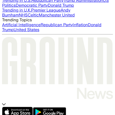
Trending in U.S.
Republican Party
Trump Administration
US
Politics
Democratic Party
Donald Trump
Trending in U.K.
Premier League
Andy
Burnham
NHS
Celtic
Manchester United
Trending Topics
Artificial Intelligence
Republican Party
Inflation
Donald
Trump
United States