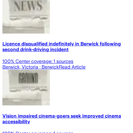
Licence disqualified indefinitely in Berwick following
second drink-driving incident
100
% Center coverage:
1
sources
Berwick, Victoria
· Berwick
Read Article
Vision impaired cinema-goers seek improved cinema
accessibility