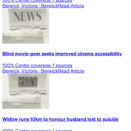
100
% Center coverage:
1
sources
Berwick, Victoria
· Berwick
Read Article
Blind movie-goer seeks improved cinema accessibility
100
% Center coverage:
1
sources
Berwick, Victoria
· Berwick
Read Article
Widow runs 10km to honour husband lost to suicide
100
% Center coverage:
1
sources