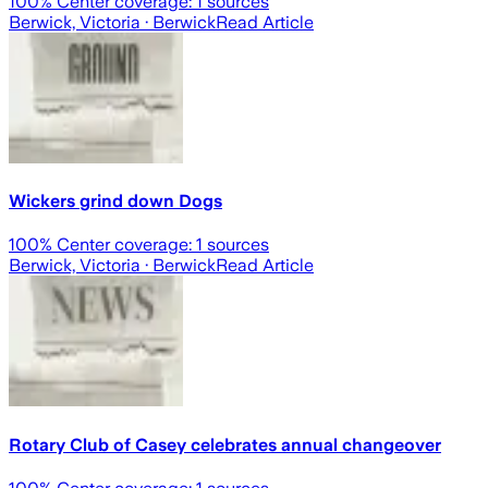
100
% Center coverage:
1
sources
Berwick, Victoria
· Berwick
Read Article
Wickers grind down Dogs
100
% Center coverage:
1
sources
Berwick, Victoria
· Berwick
Read Article
Rotary Club of Casey celebrates annual changeover