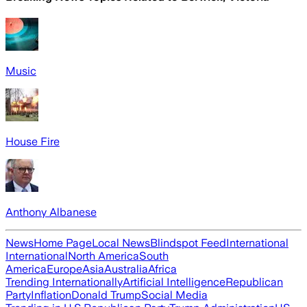
Music
House Fire
Anthony Albanese
News
Home Page
Local News
Blindspot Feed
International
International
North America
South
America
Europe
Asia
Australia
Africa
Trending Internationally
Artificial Intelligence
Republican
Party
Inflation
Donald Trump
Social Media