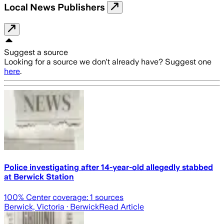
Local News Publishers
Suggest a source
Looking for a source we don't already have? Suggest one
here
.
Police investigating after 14-year-old allegedly stabbed
at Berwick Station
100
% Center coverage:
1
sources
Berwick, Victoria
· Berwick
Read Article