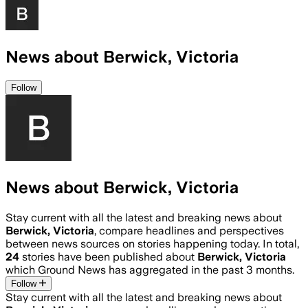
News about Berwick, Victoria
Follow
News about Berwick, Victoria
Stay current with all the latest and breaking news about
Berwick, Victoria
, compare headlines and perspectives
between news sources on stories happening today. In total,
24
stories have been published about
Berwick, Victoria
which Ground News has aggregated in the past 3 months.
Follow
Stay current with all the latest and breaking news about