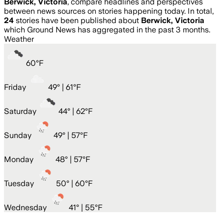
Berwick, Victoria
, compare headlines and perspectives
between news sources on stories happening today. In total,
24
stories have been published about
Berwick, Victoria
which Ground News has aggregated in the past 3 months.
Weather
60
°
F
Friday
49
° |
61°F
Saturday
44
° |
62°F
Sunday
49
° |
57°F
Monday
48
° |
57°F
Tuesday
50
° |
60°F
Wednesday
41
° |
55°F