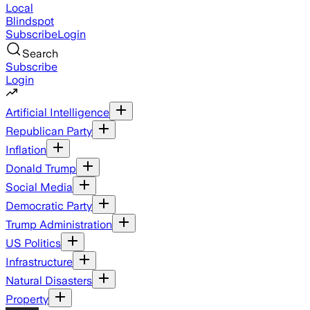
Local
Blindspot
Subscribe
Login
Search
Subscribe
Login
Artificial Intelligence
Republican Party
Inflation
Donald Trump
Social Media
Democratic Party
Trump Administration
US Politics
Infrastructure
Natural Disasters
Property