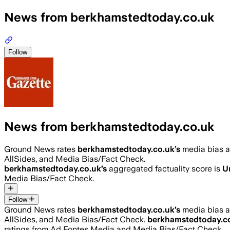
News from berkhamstedtoday.co.uk
Follow
News from berkhamstedtoday.co.uk
Ground News rates
berkhamstedtoday.co.uk
’s
media bias 
AllSides, and Media Bias/Fact Check.
berkhamstedtoday.co.uk
’s
aggregated factuality score is
U
Media Bias/Fact Check.
Follow
Ground News rates
berkhamstedtoday.co.uk
’s
media bias 
AllSides, and Media Bias/Fact Check.
berkhamstedtoday.c
ratings from Ad Fontes Media and Media Bias/Fact Check.