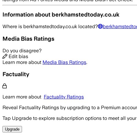
Information about
berkhamstedtoday.co.uk
Where is
berkhamstedtoday.co.uk
located?
berkhamstedtod
Media Bias Ratings
Do you disagree?
Edit bias
Learn more about
Media Bias Ratings
.
Factuality
Learn more about
Factuality Ratings
Reveal Factuality Ratings by upgrading to a Premium accoun
Tap Upgrade to explore subscription options to meet all your
Upgrade