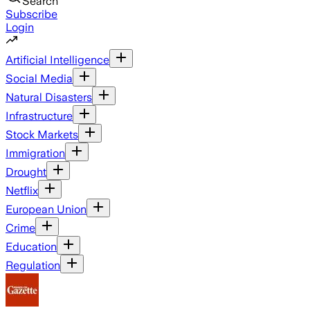
Search
Subscribe
Login
Artificial Intelligence
Social Media
Natural Disasters
Infrastructure
Stock Markets
Immigration
Drought
Netflix
European Union
Crime
Education
Regulation