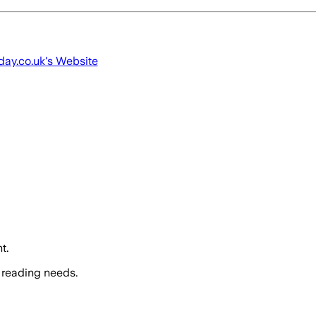
ay.co.uk
's Website
t.
 reading needs.