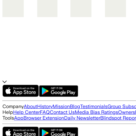
Company
About
History
Mission
Blog
Testimonials
Group Subsc
Help
Help Center
FAQ
Contact Us
Media Bias Ratings
Ownersh
Tools
App
Browser Extension
Daily Newsletter
Blindspot Repor