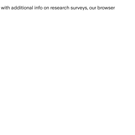
with additional info on research surveys, our browser