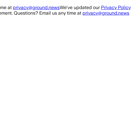
ime at
privacy@ground.news
We've updated our
Privacy Policy
ment. Questions? Email us any time at
privacy@ground.news