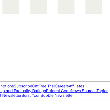
riptions
Subscribe
Gift
Free Trial
Careers
Affiliates
ip and Factuality Ratings
Referral Code
News Sources
Topics
t Newsletter
Burst Your Bubble Newsletter