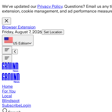
Skip to main content
We've updated our
Privacy Policy
. Questions? Email us any t
extension, cookie management, and ad performance measure
Browser Extension
Friday, August 7, 2026
Set Location
US
Edition
Home
For You
Local
Blindspot
Subscribe
Login