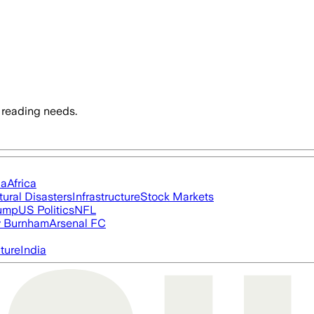
 reading needs.
ia
Africa
tural Disasters
Infrastructure
Stock Markets
rump
US Politics
NFL
 Burnham
Arsenal FC
cture
India