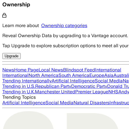
Ownership
Learn more about
Ownership categories
Reveal Ownership Data by upgrading to a Vantage account.
Tap Upgrade to explore subscription options to meet all your
Upgrade
News
Home Page
Local News
Blindspot Feed
International
International
North America
South America
Europe
Asia
Austral
Trending Internationally
Artificial Intelligence
Social Media
Na
Trending in U.S.
Republican Party
Democratic Party
Donald T
Trending in U.K.
Manchester United
Premier League
NHS
Andy
Trending Topics
Artificial Intelligence
Social Media
Natural Disasters
Infrastru