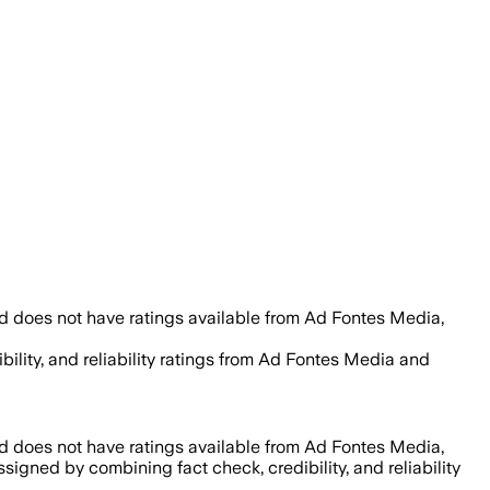
d does not have ratings available from Ad Fontes Media,
bility, and reliability ratings from Ad Fontes Media and
d does not have ratings available from Ad Fontes Media,
assigned by combining fact check, credibility, and reliability