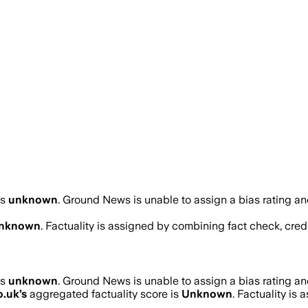
as
unknown
.
Ground News is unable to assign a bias rating an
nknown
. Factuality is assigned by combining fact check, credi
as
unknown
.
Ground News is unable to assign a bias rating an
o.uk
’s
aggregated factuality score is
Unknown
. Factuality is 