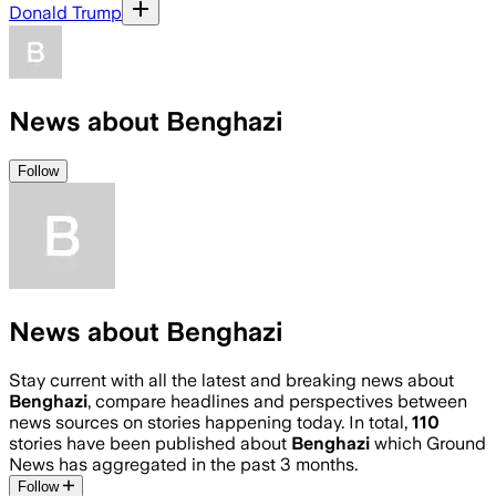
Donald Trump
News about Benghazi
Follow
News about Benghazi
Stay current with all the latest and breaking news about
Benghazi
, compare headlines and perspectives between
news sources on stories happening today. In total,
110
stories have been published about
Benghazi
which Ground
News has aggregated in the past 3 months.
Follow