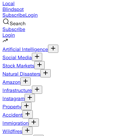
Local
Blindspot
Subscribe
Login
Search
Subscribe
Login
Artificial Intelligence
Social Media
Stock Markets
Natural Disasters
Amazon
Infrastructure
Instagram
Property
Accident
Immigration
Wildfires