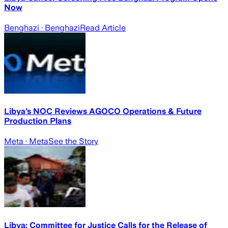
Now
Benghazi
· Benghazi
Read Article
Libya’s NOC Reviews AGOCO Operations & Future
Production Plans
Meta
· Meta
See the Story
Libya: Committee for Justice Calls for the Release of