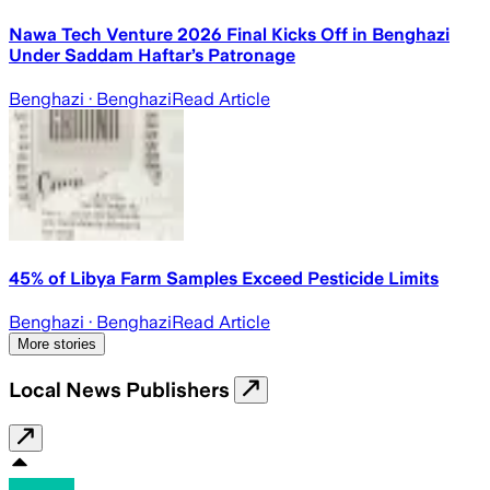
Nawa Tech Venture 2026 Final Kicks Off in Benghazi
Under Saddam Haftar’s Patronage
Benghazi
· Benghazi
Read Article
45% of Libya Farm Samples Exceed Pesticide Limits
Benghazi
· Benghazi
Read Article
More stories
Local News Publishers