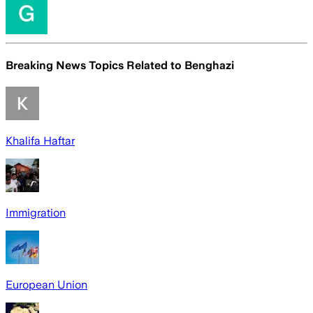
Breaking News Topics Related to
Benghazi
Khalifa Haftar
Immigration
European Union