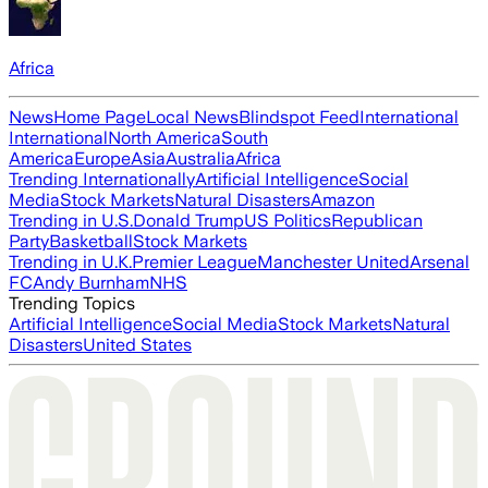
Africa
News
Home Page
Local News
Blindspot Feed
International
International
North America
South
America
Europe
Asia
Australia
Africa
Trending Internationally
Artificial Intelligence
Social
Media
Stock Markets
Natural Disasters
Amazon
Trending in U.S.
Donald Trump
US Politics
Republican
Party
Basketball
Stock Markets
Trending in U.K.
Premier League
Manchester United
Arsenal
FC
Andy Burnham
NHS
Trending Topics
Artificial Intelligence
Social Media
Stock Markets
Natural
Disasters
United States