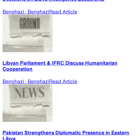
Benghazi
· Benghazi
Read Article
Libyan Parliament & IFRC Discuss Humanitarian
Cooperation
Benghazi
· Benghazi
Read Article
Pakistan Strengthens Diplomatic Presence in Eastern
Libya