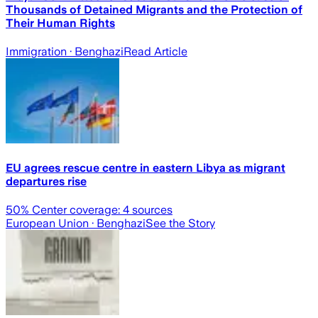
Thousands of Detained Migrants and the Protection of
Their Human Rights
Immigration
· Benghazi
Read Article
EU agrees rescue centre in eastern Libya as migrant
departures rise
50
% Center coverage:
4
sources
European Union
· Benghazi
See the Story