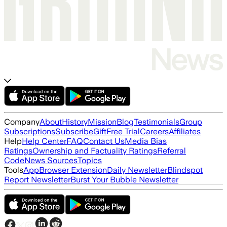
Company
About
History
Mission
Blog
Testimonials
Group
Subscriptions
Subscribe
Gift
Free Trial
Careers
Affiliates
Help
Help Center
FAQ
Contact Us
Media Bias
Ratings
Ownership and Factuality Ratings
Referral
Code
News Sources
Topics
Tools
App
Browser Extension
Daily Newsletter
Blindspot
Report Newsletter
Burst Your Bubble Newsletter