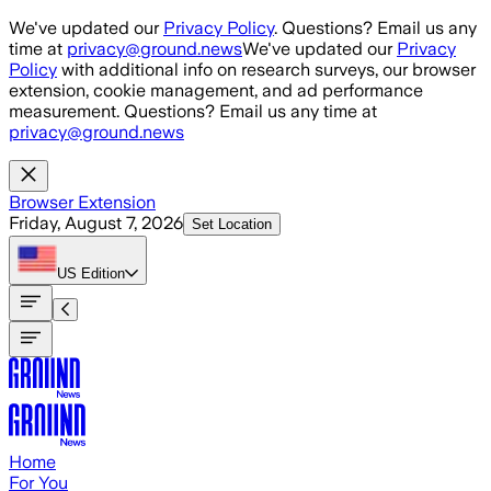
Skip to main content
We've updated our
Privacy Policy
. Questions? Email us any
time at
privacy@ground.news
We've updated our
Privacy
Policy
with additional info on research surveys, our browser
extension, cookie management, and ad performance
measurement. Questions? Email us any time at
privacy@ground.news
Browser Extension
Friday, August 7, 2026
Set Location
US
Edition
Home
For You