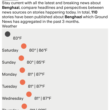
Stay current with all the latest and breaking news about
Benghazi
, compare headlines and perspectives between
news sources on stories happening today. In total,
110
stories have been published about
Benghazi
which Ground
News has aggregated in the past 3 months.
Weather
83
°
F
Saturday
80
° |
86°F
Sunday
80
° |
85°F
Monday
81
° |
87°F
Tuesday
81
° |
87°F
Wednesday
81
° |
87°F