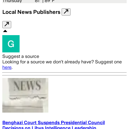
Thursday
81
° |
89°F
Local News Publishers
Suggest a source
Looking for a source we don't already have? Suggest one
here
.
Benghazi Court Suspends Presidential Council
Decisions on Libya Intelligence Leadership