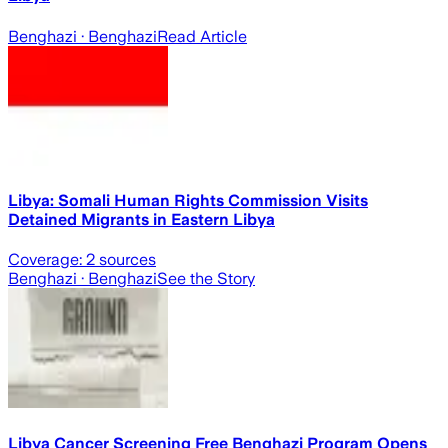
Benghazi
· Benghazi
Read Article
Libya: Somali Human Rights Commission Visits
Detained Migrants in Eastern Libya
Coverage:
2
sources
Benghazi
· Benghazi
See the Story
Libya Cancer Screening Free Benghazi Program Opens