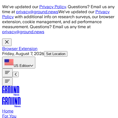
Skip to main content
We've updated our
Privacy Policy
. Questions? Email us any
time at
privacy@ground.news
We've updated our
Privacy
Policy
with additional info on research surveys, our browser
extension, cookie management, and ad performance
measurement. Questions? Email us any time at
privacy@ground.news
Browser Extension
Friday, August 7, 2026
Set Location
US
Edition
Home
For You