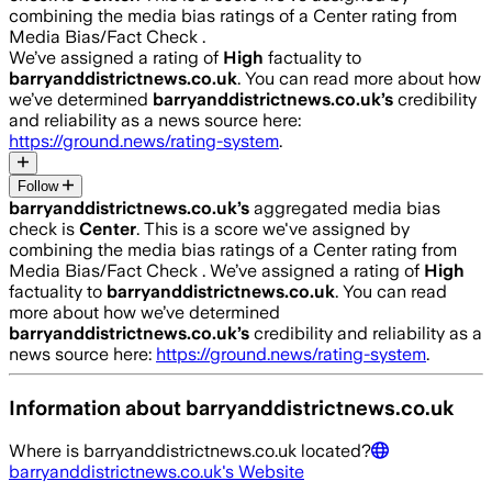
combining the media bias ratings of a Center rating from
Media Bias/Fact Check .
We’ve assigned a rating of
High
factuality to
barryanddistrictnews.co.uk
. You can read more about how
we’ve determined
barryanddistrictnews.co.uk
’s
credibility
and reliability as a news source here:
https://ground.news/rating-system
.
Follow
barryanddistrictnews.co.uk
’s
aggregated media bias
check is
Center
.
This is a score we've assigned by
combining the media bias ratings of a Center rating from
Media Bias/Fact Check .
We’ve assigned a rating of
High
factuality to
barryanddistrictnews.co.uk
. You can read
more about how we’ve determined
barryanddistrictnews.co.uk
’s
credibility and reliability as a
news source here:
https://ground.news/rating-system
.
Information about
barryanddistrictnews.co.uk
Where is
barryanddistrictnews.co.uk
located?
barryanddistrictnews.co.uk
's Website