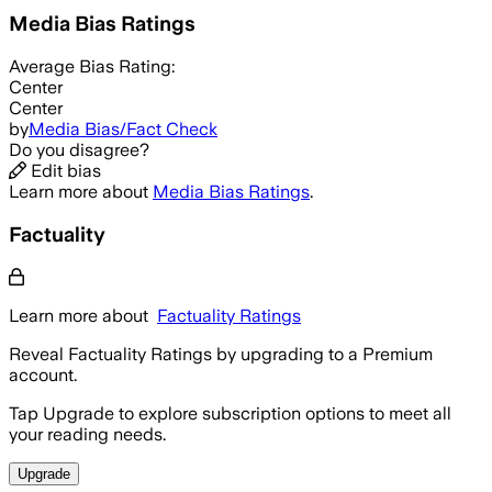
Media Bias Ratings
Average
Bias Rating:
Center
Center
by
Media Bias/Fact Check
Do you disagree?
Edit bias
Learn more about
Media Bias Ratings
.
Factuality
Learn more about
Factuality Ratings
Reveal Factuality Ratings by upgrading to a Premium
account.
Tap Upgrade to explore subscription options to meet all
your reading needs.
Upgrade