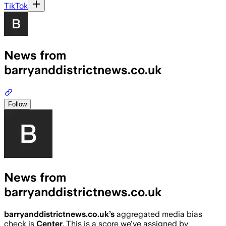
TikTok
News from
barryanddistrictnews.co.uk
Follow
News from
barryanddistrictnews.co.uk
barryanddistrictnews.co.uk
’s
aggregated media bias
check is
Center
.
This is a score we've assigned by