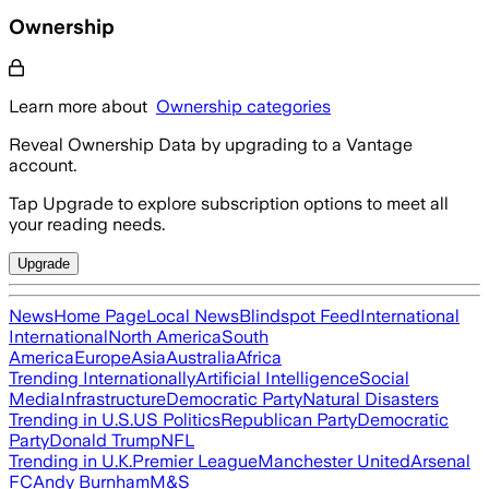
Ownership
Learn more about
Ownership categories
Reveal Ownership Data by upgrading to a Vantage
account.
Tap Upgrade to explore subscription options to meet all
your reading needs.
Upgrade
News
Home Page
Local News
Blindspot Feed
International
International
North America
South
America
Europe
Asia
Australia
Africa
Trending Internationally
Artificial Intelligence
Social
Media
Infrastructure
Democratic Party
Natural Disasters
Trending in U.S.
US Politics
Republican Party
Democratic
Party
Donald Trump
NFL
Trending in U.K.
Premier League
Manchester United
Arsenal
FC
Andy Burnham
M&S