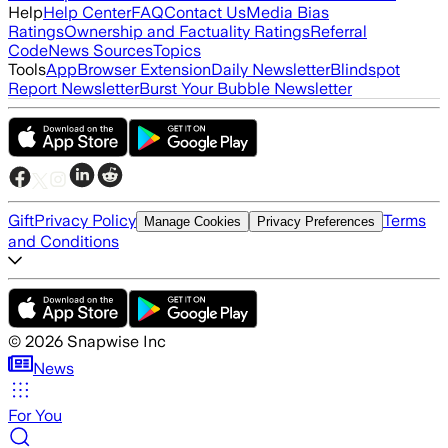
Help
Help Center
FAQ
Contact Us
Media Bias
Ratings
Ownership and Factuality Ratings
Referral
Code
News Sources
Topics
Tools
App
Browser Extension
Daily Newsletter
Blindspot
Report Newsletter
Burst Your Bubble Newsletter
Gift
Privacy Policy
Terms
Manage Cookies
Privacy Preferences
and Conditions
©
2026
Snapwise Inc
News
For You