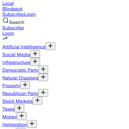
Local
Blindspot
Subscribe
Login
Search
Subscribe
Login
Artificial Intelligence
Social Media
Infrastructure
Democratic Party
Natural Disasters
Property
Republican Party
Stock Markets
Taxes
Money
Immigration