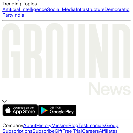
Trending Topics
Artificial Intelligence
Social Media
Infrastructure
Democratic
Party
India
Company
About
History
Mission
Blog
Testimonials
Group
Subscriptions
Subscribe
Gift
Free Trial
Careers
Affiliates