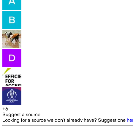
+
6
Suggest a source
Looking for a source we don't already have? Suggest one
he