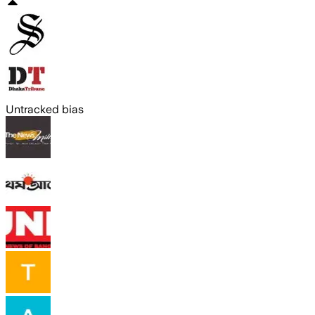
Untracked bias