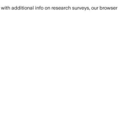
with additional info on research surveys, our browser