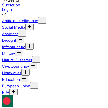
Search
Subscribe
Login
Artificial Intelligence
Social Media
Accident
Drought
Infrastructure
Military
Natural Disasters
Cryptocurrency
Heatwaves
Education
European Union
BJP