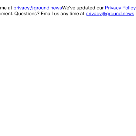
ime at
privacy@ground.news
We've updated our
Privacy Policy
ment. Questions? Email us any time at
privacy@ground.news