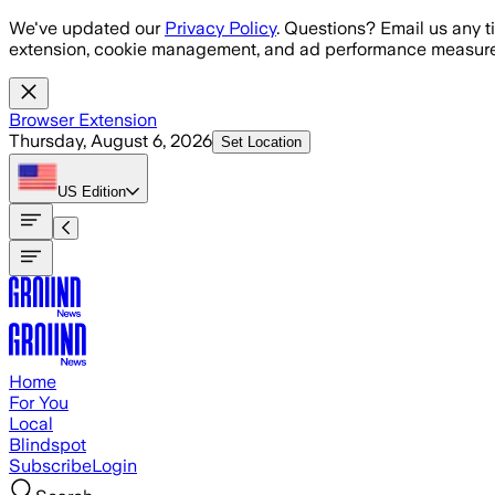
Skip to main content
We've updated our
Privacy Policy
. Questions? Email us any t
extension, cookie management, and ad performance measure
Browser Extension
Thursday, August 6, 2026
Set Location
US
Edition
Home
For You
Local
Blindspot
Subscribe
Login