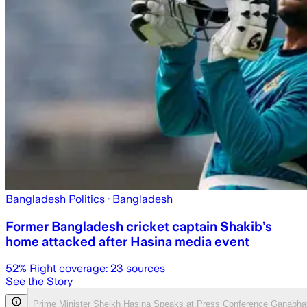
Bangladesh Politics
· Bangladesh
Former Bangladesh cricket captain Shakib’s
home attacked after Hasina media event
52
% Right coverage:
23
sources
See the Story
Prime Minister Sheikh Hasina Speaks at Press Conference Ganabha