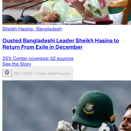
Sheikh Hasina
· Bangladesh
Ousted Bangladeshi Leader Sheikh Hasina to
Return From Exile in December
35
% Center coverage:
62
sources
See the Story
REUTERS / Adnan Abidi/Reuters