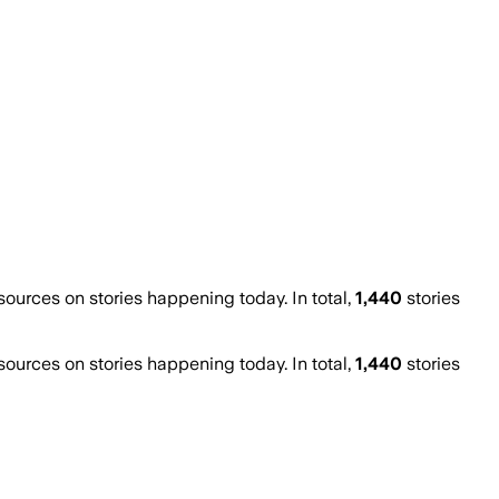
urces on stories happening today. In total,
1,440
stories
urces on stories happening today. In total,
1,440
stories