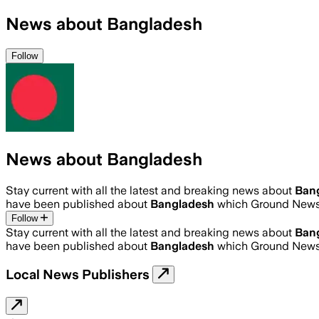
News about Bangladesh
Follow
News about Bangladesh
Stay current with all the latest and breaking news about
Ban
have been published about
Bangladesh
which Ground News 
Follow
Stay current with all the latest and breaking news about
Ban
have been published about
Bangladesh
which Ground News 
Local News Publishers