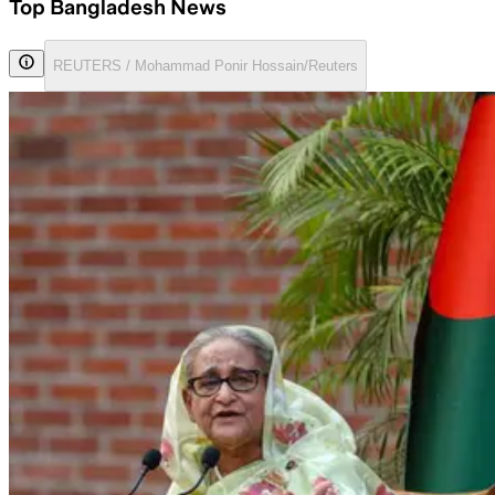
Top Bangladesh News
REUTERS / Mohammad Ponir Hossain/Reuters