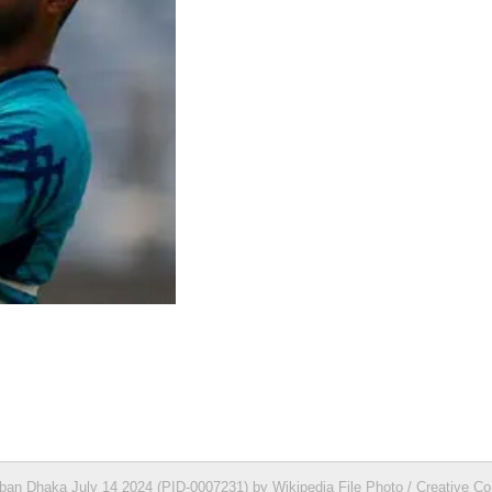
ban Dhaka July 14 2024 (PID-0007231) by Wikipedia File Photo / Creative 