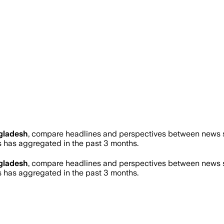
gladesh
, compare headlines and perspectives between news so
has aggregated in the past 3 months.
gladesh
, compare headlines and perspectives between news so
has aggregated in the past 3 months.