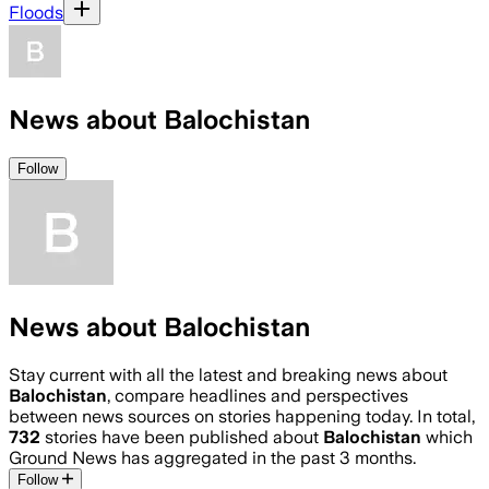
Floods
News about Balochistan
Follow
News about Balochistan
Stay current with all the latest and breaking news about
Balochistan
, compare headlines and perspectives
between news sources on stories happening today. In total,
732
stories have been published about
Balochistan
which
Ground News has aggregated in the past 3 months.
Follow