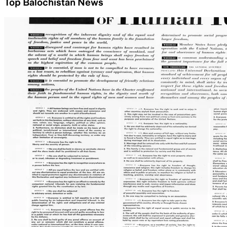
Top Balochistan News