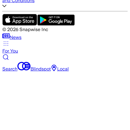
and Conditions
©
2026
Snapwise Inc
News
For You
Search
Blindspot
Local