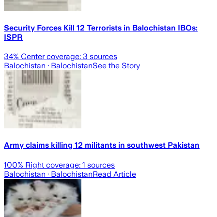
Security Forces Kill 12 Terrorists in Balochistan IBOs:
ISPR
34
% Center coverage:
3
sources
Balochistan
· Balochistan
See the Story
Army claims killing 12 militants in southwest Pakistan
100
% Right coverage:
1
sources
Balochistan
· Balochistan
Read Article