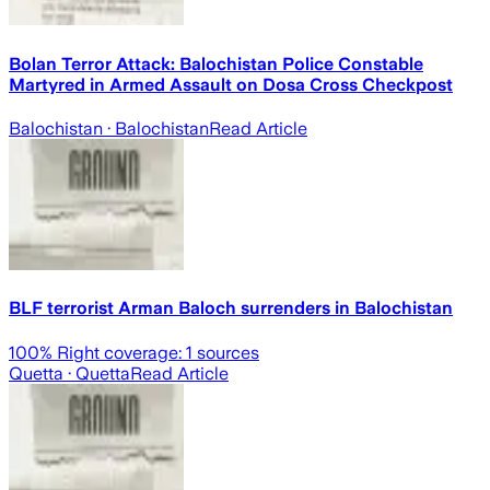
Bolan Terror Attack: Balochistan Police Constable
Martyred in Armed Assault on Dosa Cross Checkpost
Balochistan
· Balochistan
Read Article
BLF terrorist Arman Baloch surrenders in Balochistan
100
% Right coverage:
1
sources
Quetta
· Quetta
Read Article