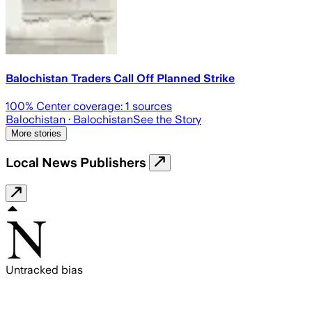
Balochistan Traders Call Off Planned Strike
100
% Center coverage:
1
sources
Balochistan
· Balochistan
See the Story
More stories
Local News Publishers
Untracked bias