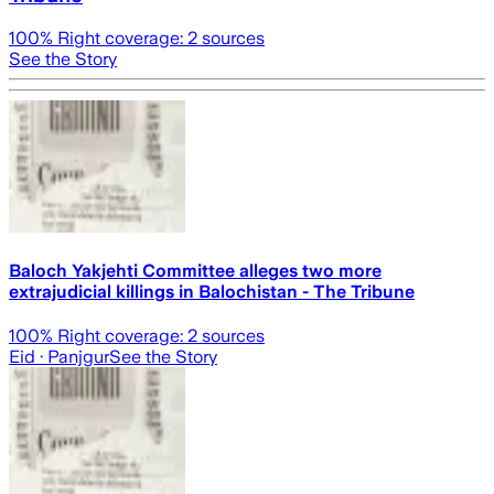
100
% Right coverage:
2
sources
See the Story
Baloch Yakjehti Committee alleges two more
extrajudicial killings in Balochistan - The Tribune
100
% Right coverage:
2
sources
Eid
· Panjgur
See the Story