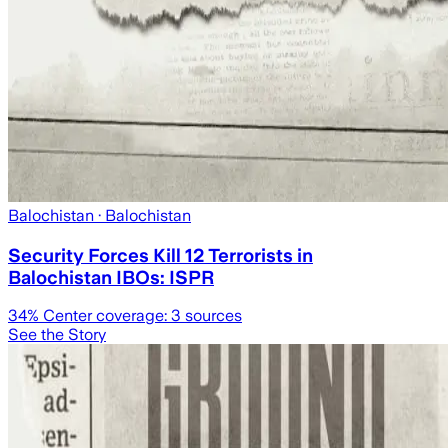
Balochistan
· Balochistan
Security Forces Kill 12 Terrorists in
Balochistan IBOs: ISPR
34
% Center coverage:
3
sources
See the Story