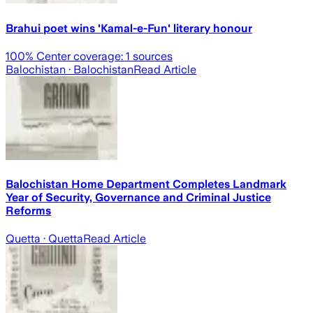
Brahui poet wins 'Kamal-e-Fun' literary honour
100
% Center coverage:
1
sources
Balochistan
· Balochistan
Read Article
Balochistan Home Department Completes Landmark
Year of Security, Governance and Criminal Justice
Reforms
Quetta
· Quetta
Read Article