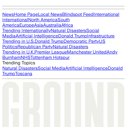
News
Home Page
Local News
Blindspot Feed
International
International
North America
South
America
Europe
Asia
Australia
Africa
Trending Internationally
Natural Disasters
Social
Media
Artificial Intelligence
Donald Trump
Infrastructure
Trending in U.S.
Donald Trump
Democratic Party
US
Politics
Republican Party
Natural Disasters
Trending in U.K.
Premier League
Manchester United
Andy
Burnham
NHS
Tottenham Hotspur
Trending Topics
Natural Disasters
Social Media
Artificial Intelligence
Donald
Trump
Toscana