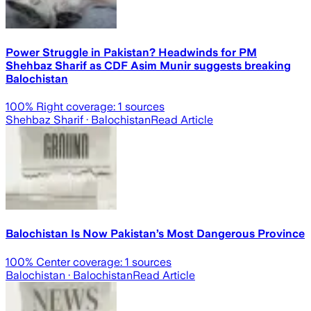
Power Struggle in Pakistan? Headwinds for PM
Shehbaz Sharif as CDF Asim Munir suggests breaking
Balochistan
100
% Right coverage:
1
sources
Shehbaz Sharif
· Balochistan
Read Article
Balochistan Is Now Pakistan’s Most Dangerous Province
100
% Center coverage:
1
sources
Balochistan
· Balochistan
Read Article