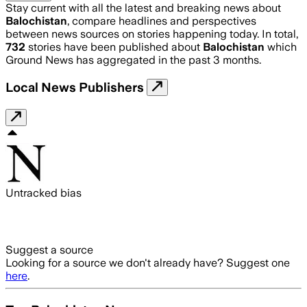
Stay current with all the latest and breaking news about
Balochistan
, compare headlines and perspectives
between news sources on stories happening today. In total,
732
stories have been published about
Balochistan
which
Ground News has aggregated in the past 3 months.
Local News Publishers
Untracked bias
Suggest a source
Looking for a source we don't already have? Suggest one
here
.