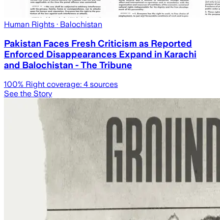
Human Rights
· Balochistan
Pakistan Faces Fresh Criticism as Reported
Enforced Disappearances Expand in Karachi
and Balochistan - The Tribune
100
% Right coverage:
4
sources
See the Story