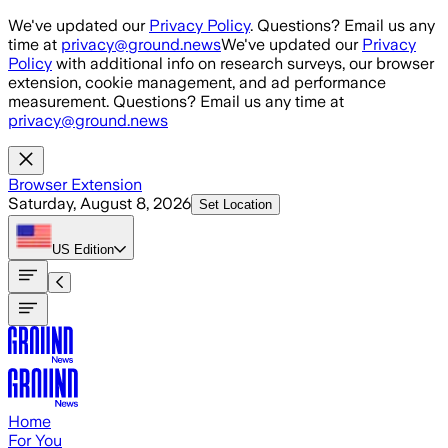
Skip to main content
We've updated our
Privacy Policy
. Questions? Email us any
time at
privacy@ground.news
We've updated our
Privacy
Policy
with additional info on research surveys, our browser
extension, cookie management, and ad performance
measurement. Questions? Email us any time at
privacy@ground.news
Browser Extension
Saturday, August 8, 2026
Set Location
US
Edition
Home
For You