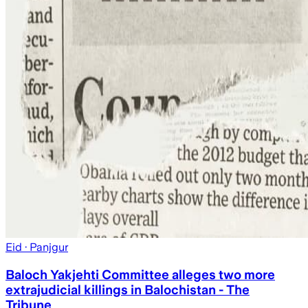
Eid
· Panjgur
Baloch Yakjehti Committee alleges two more
extrajudicial killings in Balochistan - The
Tribune