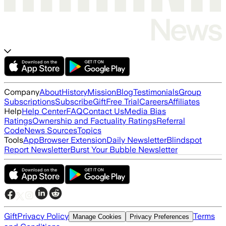
Company
About
History
Mission
Blog
Testimonials
Group
Subscriptions
Subscribe
Gift
Free Trial
Careers
Affiliates
Help
Help Center
FAQ
Contact Us
Media Bias
Ratings
Ownership and Factuality Ratings
Referral
Code
News Sources
Topics
Tools
App
Browser Extension
Daily Newsletter
Blindspot
Report Newsletter
Burst Your Bubble Newsletter
Gift
Privacy Policy
Terms
Manage Cookies
Privacy Preferences