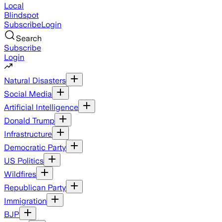
Local
Blindspot
Subscribe
Login
Search
Subscribe
Login
Natural Disasters
Social Media
Artificial Intelligence
Donald Trump
Infrastructure
Democratic Party
US Politics
Wildfires
Republican Party
Immigration
BJP