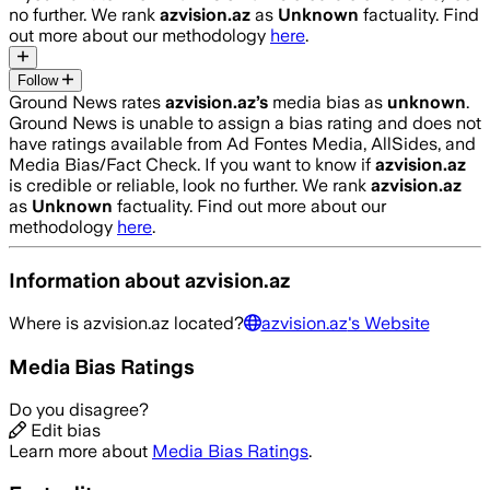
no further. We rank
azvision.az
as
Unknown
factuality. Find
out more about our methodology
here
.
Follow
Ground News rates
azvision.az
’s
media bias as
unknown
.
Ground News is unable to assign a bias rating and does not
have ratings available from Ad Fontes Media, AllSides, and
Media Bias/Fact Check.
If you want to know if
azvision.az
is credible or reliable, look no further. We rank
azvision.az
as
Unknown
factuality. Find out more about our
methodology
here
.
Information about
azvision.az
Where is
azvision.az
located?
azvision.az
's Website
Media Bias Ratings
Do you disagree?
Edit bias
Learn more about
Media Bias Ratings
.