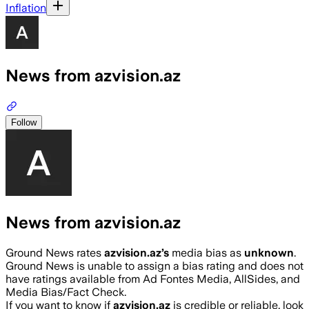
Inflation
News from azvision.az
Follow
News from azvision.az
Ground News rates
azvision.az
’s
media bias as
unknown
.
Ground News is unable to assign a bias rating and does not
have ratings available from Ad Fontes Media, AllSides, and
Media Bias/Fact Check.
If you want to know if
azvision.az
is credible or reliable, look