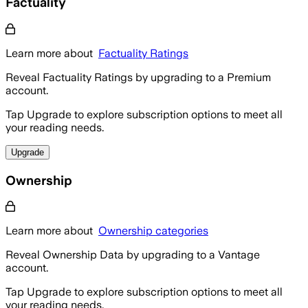
Factuality
Learn more about
Factuality Ratings
Reveal Factuality Ratings by upgrading to a Premium
account.
Tap Upgrade to explore subscription options to meet all
your reading needs.
Upgrade
Ownership
Learn more about
Ownership categories
Reveal Ownership Data by upgrading to a Vantage
account.
Tap Upgrade to explore subscription options to meet all
your reading needs.