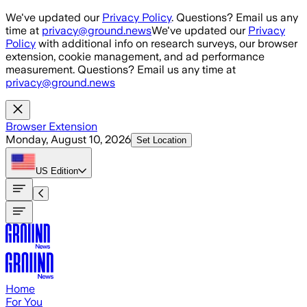
Skip to main content
We've updated our
Privacy Policy
. Questions? Email us any
time at
privacy@ground.news
We've updated our
Privacy
Policy
with additional info on research surveys, our browser
extension, cookie management, and ad performance
measurement. Questions? Email us any time at
privacy@ground.news
Browser Extension
Monday, August 10, 2026
Set Location
US
Edition
Home
For You