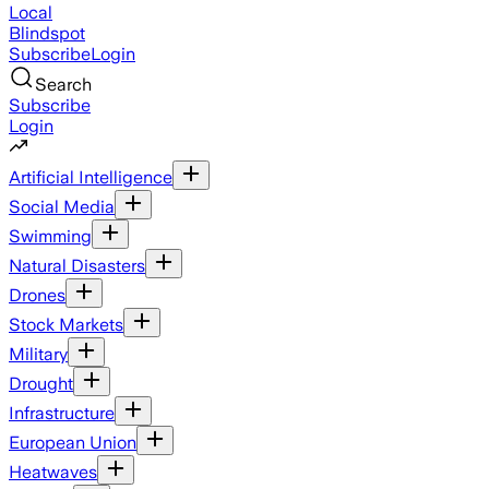
Local
Blindspot
Subscribe
Login
Search
Subscribe
Login
Artificial Intelligence
Social Media
Swimming
Natural Disasters
Drones
Stock Markets
Military
Drought
Infrastructure
European Union
Heatwaves