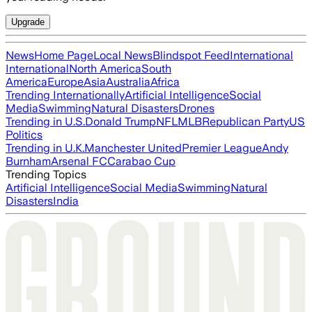
Upgrade
News
Home Page
Local News
Blindspot Feed
International
International
North America
South
America
Europe
Asia
Australia
Africa
Trending Internationally
Artificial Intelligence
Social
Media
Swimming
Natural Disasters
Drones
Trending in U.S.
Donald Trump
NFL
MLB
Republican Party
US
Politics
Trending in U.K.
Manchester United
Premier League
Andy
Burnham
Arsenal FC
Carabao Cup
Trending Topics
Artificial Intelligence
Social Media
Swimming
Natural
Disasters
India