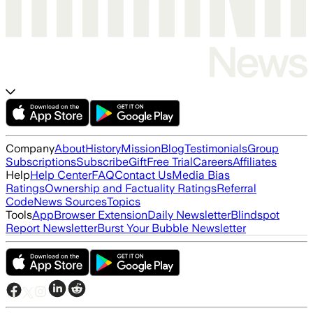
Company
About
History
Mission
Blog
Testimonials
Group
Subscriptions
Subscribe
Gift
Free Trial
Careers
Affiliates
Help
Help Center
FAQ
Contact Us
Media Bias
Ratings
Ownership and Factuality Ratings
Referral
Code
News Sources
Topics
Tools
App
Browser Extension
Daily Newsletter
Blindspot
Report Newsletter
Burst Your Bubble Newsletter