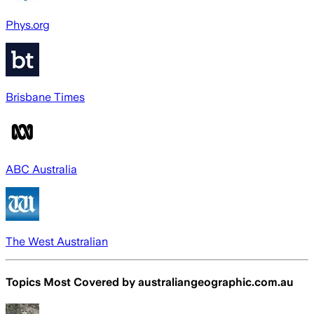
Phys.org
Brisbane Times
ABC Australia
The West Australian
Topics Most Covered by
australiangeographic.com.au