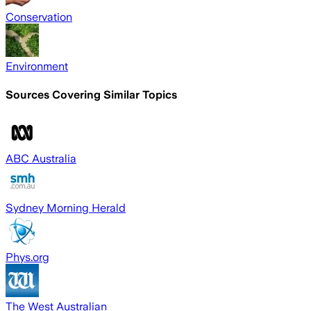
Conservation
Environment
Sources Covering Similar Topics
ABC Australia
Sydney Morning Herald
Phys.org
The West Australian