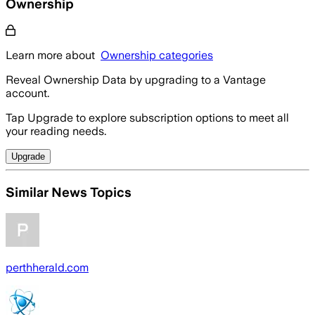
Ownership
Learn more about
Ownership categories
Reveal Ownership Data by upgrading to a Vantage
account.
Tap Upgrade to explore subscription options to meet all
your reading needs.
Upgrade
Similar News Topics
perthherald.com