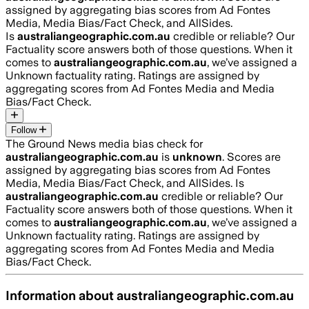
assigned by aggregating bias scores from Ad Fontes
Media, Media Bias/Fact Check, and AllSides.
Is
australiangeographic.com.au
credible or reliable? Our
Factuality score answers both of those questions. When it
comes to
australiangeographic.com.au
, we’ve assigned a
Unknown
factuality rating. Ratings are assigned by
aggregating scores from Ad Fontes Media and Media
Bias/Fact Check.
Follow
The Ground News media bias check for
australiangeographic.com.au
is
unknown
. Scores are
assigned by aggregating bias scores from Ad Fontes
Media, Media Bias/Fact Check, and AllSides.
Is
australiangeographic.com.au
credible or reliable? Our
Factuality score answers both of those questions. When it
comes to
australiangeographic.com.au
, we’ve assigned a
Unknown
factuality rating. Ratings are assigned by
aggregating scores from Ad Fontes Media and Media
Bias/Fact Check.
Information about
australiangeographic.com.au