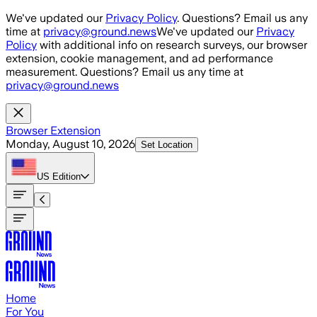
Skip to main content
We've updated our
Privacy Policy
. Questions? Email us any
time at
privacy@ground.news
We've updated our
Privacy
Policy
with additional info on research surveys, our browser
extension, cookie management, and ad performance
measurement. Questions? Email us any time at
privacy@ground.news
Browser Extension
Monday, August 10, 2026
Set Location
US
Edition
Home
For You