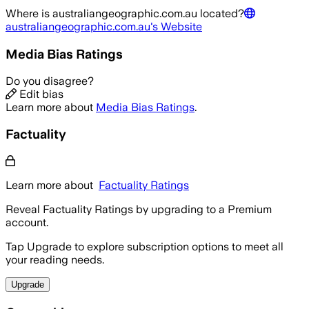
Where is
australiangeographic.com.au
located?
australiangeographic.com.au
's Website
Media Bias Ratings
Do you disagree?
Edit bias
Learn more about
Media Bias Ratings
.
Factuality
Learn more about
Factuality Ratings
Reveal Factuality Ratings by upgrading to a Premium
account.
Tap Upgrade to explore subscription options to meet all
your reading needs.
Upgrade