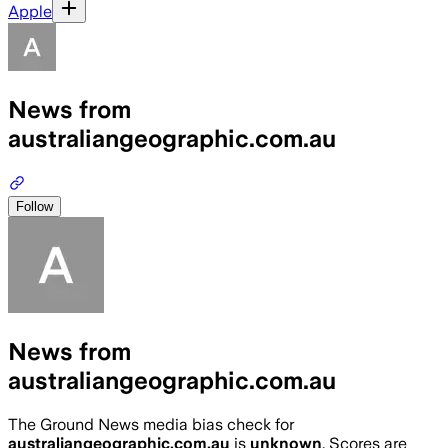
Apple
News from
australiangeographic.com.au
Follow
News from
australiangeographic.com.au
The Ground News media bias check for
australiangeographic.com.au
is
unknown
. Scores are