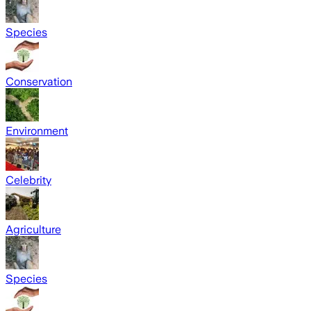
Species
Conservation
Environment
Celebrity
Agriculture
Species