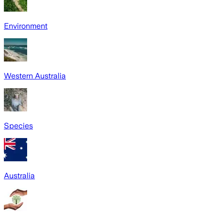
Environment
Western Australia
Species
Australia