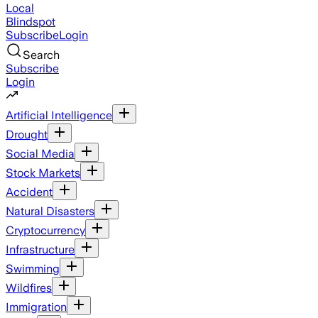
Local
Blindspot
Subscribe
Login
Search
Subscribe
Login
Artificial Intelligence
Drought
Social Media
Stock Markets
Accident
Natural Disasters
Cryptocurrency
Infrastructure
Swimming
Wildfires
Immigration