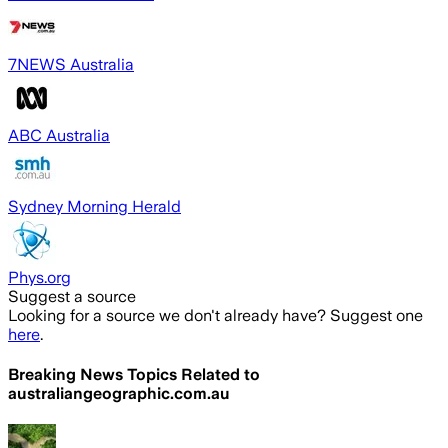
7NEWS Australia
ABC Australia
Sydney Morning Herald
Phys.org
Suggest a source
Looking for a source we don't already have? Suggest one
here
.
Breaking News Topics Related to
australiangeographic.com.au