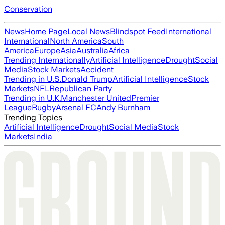
Conservation
News
Home Page
Local News
Blindspot Feed
International
International
North America
South
America
Europe
Asia
Australia
Africa
Trending Internationally
Artificial Intelligence
Drought
Social
Media
Stock Markets
Accident
Trending in U.S.
Donald Trump
Artificial Intelligence
Stock
Markets
NFL
Republican Party
Trending in U.K.
Manchester United
Premier
League
Rugby
Arsenal FC
Andy Burnham
Trending Topics
Artificial Intelligence
Drought
Social Media
Stock
Markets
India