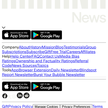
Company
About
History
Mission
Blog
Testimonials
Group
Subscriptions
Subscribe
Gift
Free Trial
Careers
Affiliates
Help
Help Center
FAQ
Contact Us
Media Bias
Ratings
Ownership and Factuality Ratings
Referral
Code
News Sources
Topics
Tools
App
Browser Extension
Daily Newsletter
Blindspot
Report Newsletter
Burst Your Bubble Newsletter
Gift
Privacy Policy
Terms
Manage Cookies
Privacy Preferences