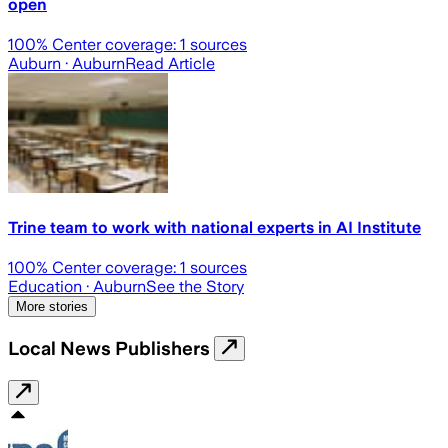
open
100
% Center coverage:
1
sources
Auburn
· Auburn
Read Article
Trine team to work with national experts in AI Institute
100
% Center coverage:
1
sources
Education
· Auburn
See the Story
More stories
Local News Publishers