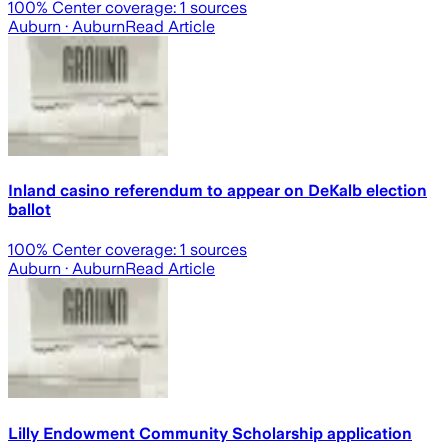
100
% Center coverage:
1
sources
Auburn
· Auburn
Read Article
Inland casino referendum to appear on DeKalb election
ballot
100
% Center coverage:
1
sources
Auburn
· Auburn
Read Article
Lilly Endowment Community Scholarship application