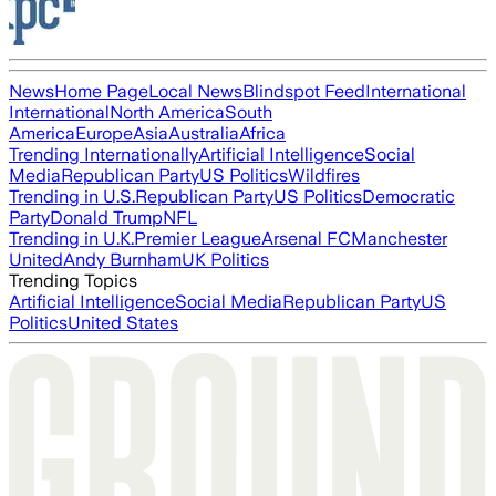
News
Home Page
Local News
Blindspot Feed
International
International
North America
South
America
Europe
Asia
Australia
Africa
Trending Internationally
Artificial Intelligence
Social
Media
Republican Party
US Politics
Wildfires
Trending in U.S.
Republican Party
US Politics
Democratic
Party
Donald Trump
NFL
Trending in U.K.
Premier League
Arsenal FC
Manchester
United
Andy Burnham
UK Politics
Trending Topics
Artificial Intelligence
Social Media
Republican Party
US
Politics
United States