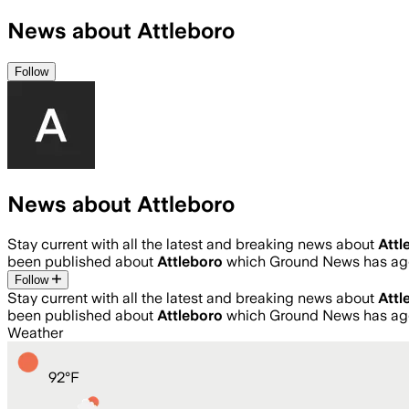
News about Attleboro
Follow
News about Attleboro
Stay current with all the latest and breaking news about
Attl
been published about
Attleboro
which Ground News has agg
Follow
Stay current with all the latest and breaking news about
Attl
been published about
Attleboro
which Ground News has agg
Weather
92
°
F