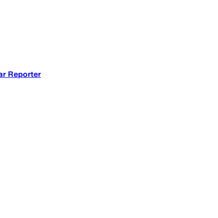
ar Reporter