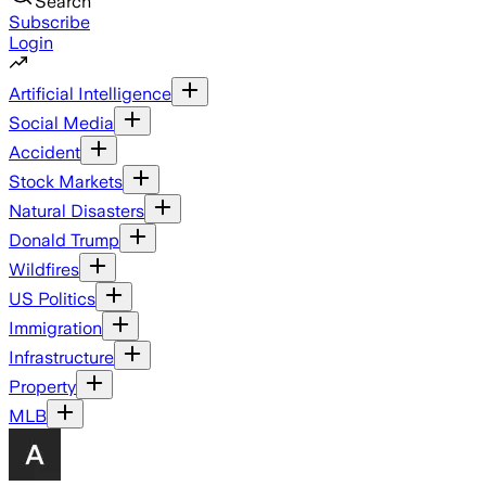
Search
Subscribe
Login
Artificial Intelligence
Social Media
Accident
Stock Markets
Natural Disasters
Donald Trump
Wildfires
US Politics
Immigration
Infrastructure
Property
MLB