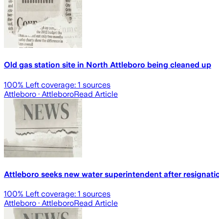
Old gas station site in North Attleboro being cleaned up
100
% Left coverage:
1
sources
Attleboro
· Attleboro
Read Article
Attleboro seeks new water superintendent after resignati
100
% Left coverage:
1
sources
Attleboro
· Attleboro
Read Article