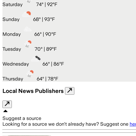
Saturday
74
° |
92°F
Sunday
68
° |
93°F
Monday
66
° |
90°F
Tuesday
70
° |
89°F
Wednesday
66
° |
86°F
Thursday
64
° |
78°F
Local News Publishers
Suggest a source
Looking for a source we don't already have? Suggest one
he