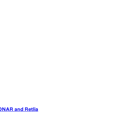
SONAR and Retlia