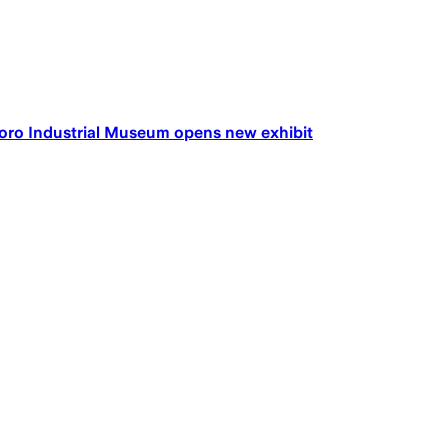
leboro Industrial Museum opens new exhibit