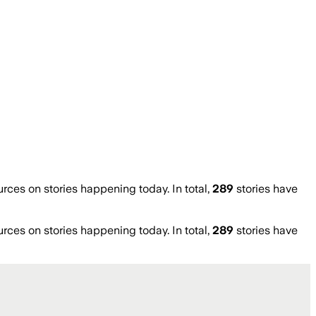
es on stories happening today. In total,
289
stories have
es on stories happening today. In total,
289
stories have