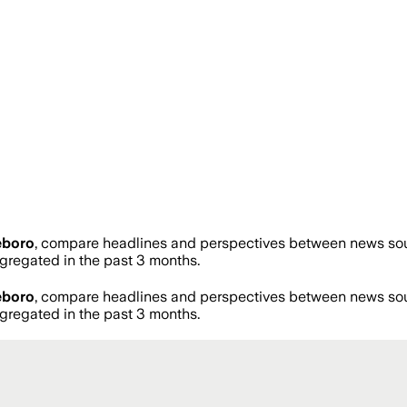
eboro
, compare headlines and perspectives between news sourc
regated in the past 3 months.
eboro
, compare headlines and perspectives between news sourc
regated in the past 3 months.