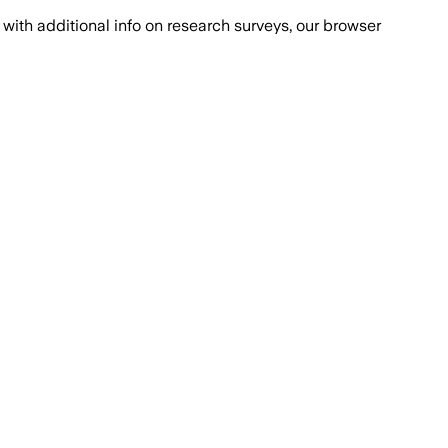
with additional info on research surveys, our browser