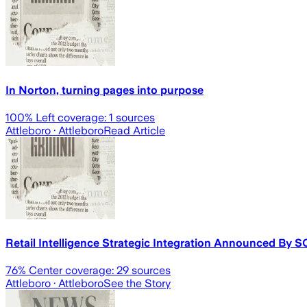
In Norton, turning pages into purpose
100
% Left coverage:
1
sources
Attleboro
· Attleboro
Read Article
Retail Intelligence Strategic Integration Announced By 
76
% Center coverage:
29
sources
Attleboro
· Attleboro
See the Story