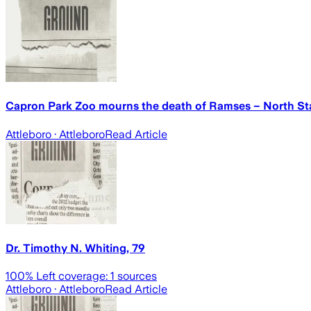
Capron Park Zoo mourns the death of Ramses – North St
Attleboro
· Attleboro
Read Article
Dr. Timothy N. Whiting, 79
100
% Left coverage:
1
sources
Attleboro
· Attleboro
Read Article