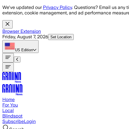
Skip to main content
We've updated our
Privacy Policy
. Questions? Email us any t
extension, cookie management, and ad performance measure
Browser Extension
Friday, August 7, 2026
Set Location
US
Edition
Home
For You
Local
Blindspot
Subscribe
Login