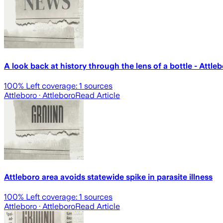
A look back at history through the lens of a bottle - Att
100
% Left coverage:
1
sources
Attleboro
· Attleboro
Read Article
Attleboro area avoids statewide spike in parasite illness
100
% Left coverage:
1
sources
Attleboro
· Attleboro
Read Article