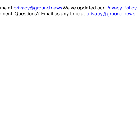
ime at
privacy@ground.news
We've updated our
Privacy Policy
ment. Questions? Email us any time at
privacy@ground.news