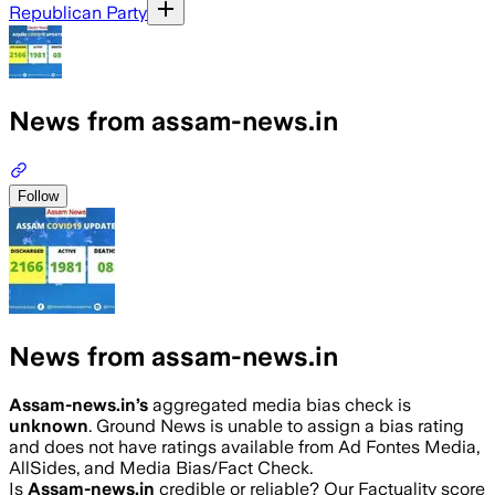
Republican Party
News from assam-news.in
Follow
News from assam-news.in
Assam-news.in
’s
aggregated media bias check is
unknown
.
Ground News is unable to assign a bias rating
and does not have ratings available from Ad Fontes Media,
AllSides, and Media Bias/Fact Check.
Is
Assam-news.in
credible or reliable? Our Factuality score