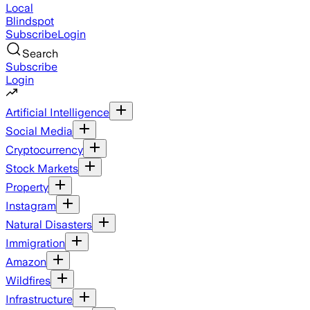
Local
Blindspot
Subscribe
Login
Search
Subscribe
Login
Artificial Intelligence
Social Media
Cryptocurrency
Stock Markets
Property
Instagram
Natural Disasters
Immigration
Amazon
Wildfires
Infrastructure