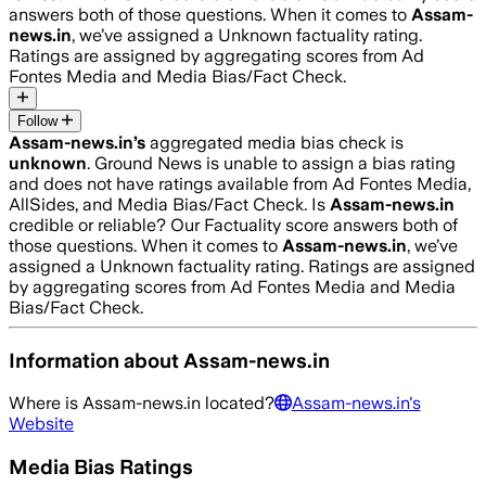
answers both of those questions. When it comes to
Assam-
news.in
, we’ve assigned a
Unknown
factuality rating.
Ratings are assigned by aggregating scores from Ad
Fontes Media and Media Bias/Fact Check.
Follow
Assam-news.in
’s
aggregated media bias check is
unknown
.
Ground News is unable to assign a bias rating
and does not have ratings available from Ad Fontes Media,
AllSides, and Media Bias/Fact Check.
Is
Assam-news.in
credible or reliable? Our Factuality score answers both of
those questions. When it comes to
Assam-news.in
, we’ve
assigned a
Unknown
factuality rating. Ratings are assigned
by aggregating scores from Ad Fontes Media and Media
Bias/Fact Check.
Information about
Assam-news.in
Where is
Assam-news.in
located?
Assam-news.in
's
Website
Media Bias Ratings