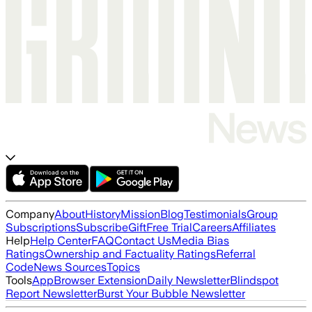
Company
About
History
Mission
Blog
Testimonials
Group
Subscriptions
Subscribe
Gift
Free Trial
Careers
Affiliates
Help
Help Center
FAQ
Contact Us
Media Bias
Ratings
Ownership and Factuality Ratings
Referral
Code
News Sources
Topics
Tools
App
Browser Extension
Daily Newsletter
Blindspot
Report Newsletter
Burst Your Bubble Newsletter