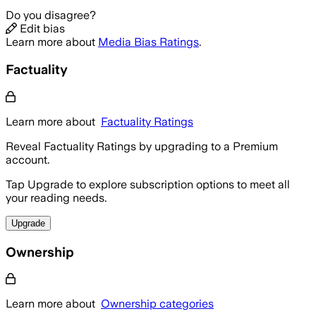
Do you disagree?
Edit bias
Learn more about
Media Bias Ratings
.
Factuality
Learn more about
Factuality Ratings
Reveal Factuality Ratings by upgrading to a Premium
account.
Tap Upgrade to explore subscription options to meet all
your reading needs.
Upgrade
Ownership
Learn more about
Ownership categories