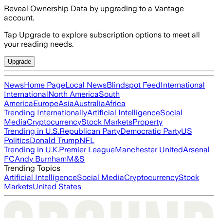
Reveal Ownership Data by upgrading to a Vantage
account.
Tap Upgrade to explore subscription options to meet all
your reading needs.
Upgrade
News
Home Page
Local News
Blindspot Feed
International
International
North America
South
America
Europe
Asia
Australia
Africa
Trending Internationally
Artificial Intelligence
Social
Media
Cryptocurrency
Stock Markets
Property
Trending in U.S.
Republican Party
Democratic Party
US
Politics
Donald Trump
NFL
Trending in U.K.
Premier League
Manchester United
Arsenal
FC
Andy Burnham
M&S
Trending Topics
Artificial Intelligence
Social Media
Cryptocurrency
Stock
Markets
United States