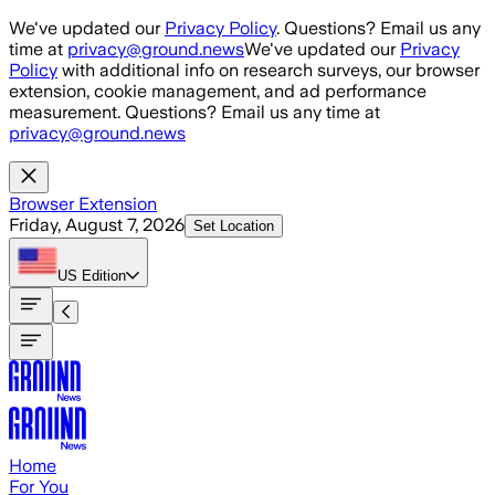
Skip to main content
We've updated our
Privacy Policy
. Questions? Email us any
time at
privacy@ground.news
We've updated our
Privacy
Policy
with additional info on research surveys, our browser
extension, cookie management, and ad performance
measurement. Questions? Email us any time at
privacy@ground.news
Browser Extension
Friday, August 7, 2026
Set Location
US
Edition
Home
For You