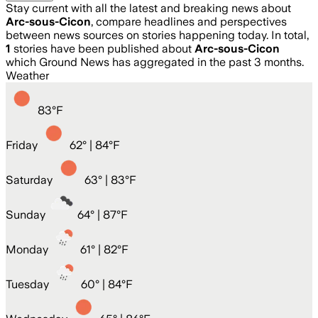
Stay current with all the latest and breaking news about
Arc-sous-Cicon
, compare headlines and perspectives
between news sources on stories happening today. In total,
1
stories have been published about
Arc-sous-Cicon
which Ground News has aggregated in the past 3 months.
Weather
83
°
F
Friday
62
° |
84°F
Saturday
63
° |
83°F
Sunday
64
° |
87°F
Monday
61
° |
82°F
Tuesday
60
° |
84°F