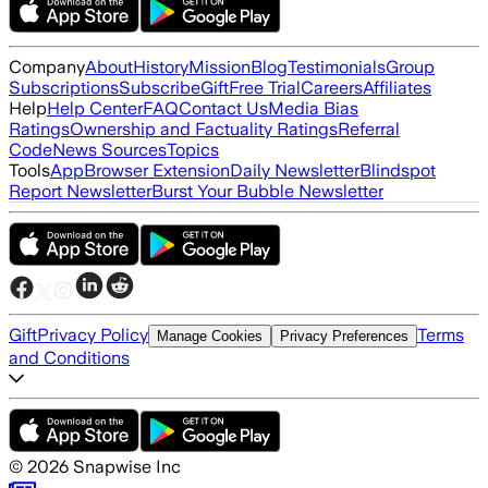
Company
About
History
Mission
Blog
Testimonials
Group
Subscriptions
Subscribe
Gift
Free Trial
Careers
Affiliates
Help
Help Center
FAQ
Contact Us
Media Bias
Ratings
Ownership and Factuality Ratings
Referral
Code
News Sources
Topics
Tools
App
Browser Extension
Daily Newsletter
Blindspot
Report Newsletter
Burst Your Bubble Newsletter
Gift
Privacy Policy
Terms
Manage Cookies
Privacy Preferences
and Conditions
©
2026
Snapwise Inc