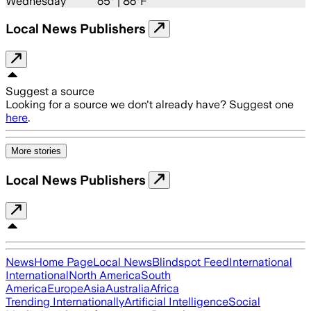
Wednesday
65
° |
86°F
Local News Publishers
Suggest a source
Looking for a source we don't already have? Suggest one
here
.
More stories
Local News Publishers
News
Home Page
Local News
Blindspot Feed
International
International
North America
South
America
Europe
Asia
Australia
Africa
Trending Internationally
Artificial Intelligence
Social