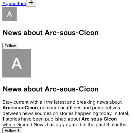
Agriculture
News about Arc-sous-Cicon
Follow
News about Arc-sous-Cicon
Stay current with all the latest and breaking news about
Arc-sous-Cicon
, compare headlines and perspectives
between news sources on stories happening today. In total,
1
stories have been published about
Arc-sous-Cicon
which Ground News has aggregated in the past 3 months.
Follow