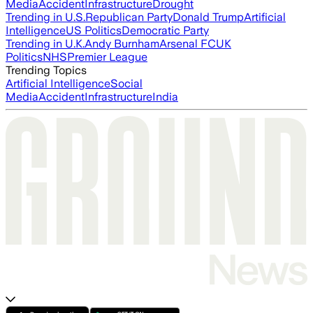
Media
Accident
Infrastructure
Drought
Trending in U.S.
Republican Party
Donald Trump
Artificial
Intelligence
US Politics
Democratic Party
Trending in U.K.
Andy Burnham
Arsenal FC
UK
Politics
NHS
Premier League
Trending Topics
Artificial Intelligence
Social
Media
Accident
Infrastructure
India