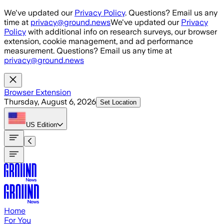
Skip to main content
We've updated our
Privacy Policy
. Questions? Email us any
time at
privacy@ground.news
We've updated our
Privacy
Policy
with additional info on research surveys, our browser
extension, cookie management, and ad performance
measurement. Questions? Email us any time at
privacy@ground.news
Browser Extension
Thursday, August 6, 2026
Set Location
US
Edition
Home
For You