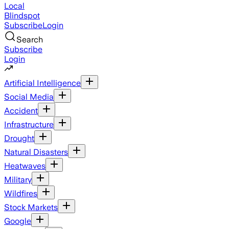
Local
Blindspot
Subscribe
Login
Search
Subscribe
Login
Artificial Intelligence
Social Media
Accident
Infrastructure
Drought
Natural Disasters
Heatwaves
Military
Wildfires
Stock Markets
Google