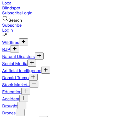
Local
Blindspot
Subscribe
Login
Search
Subscribe
Login
Wildfires
BJP
Natural Disasters
Social Media
Artificial Intelligence
Donald Trump
Stock Markets
Education
Accident
Drought
Drones