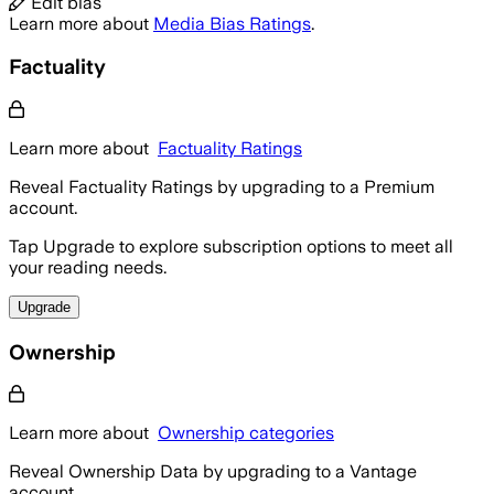
Edit bias
Learn more about
Media Bias Ratings
.
Factuality
Learn more about
Factuality Ratings
Reveal Factuality Ratings by upgrading to a Premium
account.
Tap Upgrade to explore subscription options to meet all
your reading needs.
Upgrade
Ownership
Learn more about
Ownership categories
Reveal Ownership Data by upgrading to a Vantage
account.