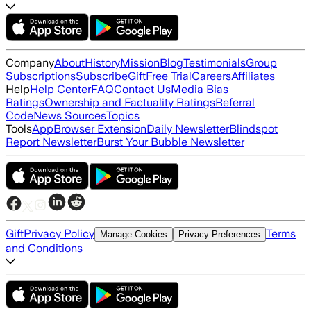
Company
About
History
Mission
Blog
Testimonials
Group
Subscriptions
Subscribe
Gift
Free Trial
Careers
Affiliates
Help
Help Center
FAQ
Contact Us
Media Bias
Ratings
Ownership and Factuality Ratings
Referral
Code
News Sources
Topics
Tools
App
Browser Extension
Daily Newsletter
Blindspot
Report Newsletter
Burst Your Bubble Newsletter
Gift
Privacy Policy
Terms
Manage Cookies
Privacy Preferences
and Conditions