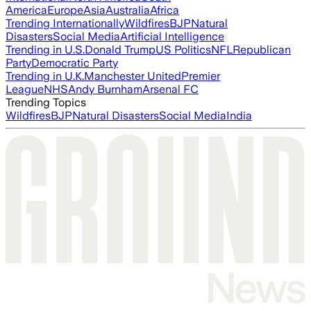
America
Europe
Asia
Australia
Africa
Trending Internationally
Wildfires
BJP
Natural
Disasters
Social Media
Artificial Intelligence
Trending in U.S.
Donald Trump
US Politics
NFL
Republican
Party
Democratic Party
Trending in U.K.
Manchester United
Premier
League
NHS
Andy Burnham
Arsenal FC
Trending Topics
Wildfires
BJP
Natural Disasters
Social Media
India