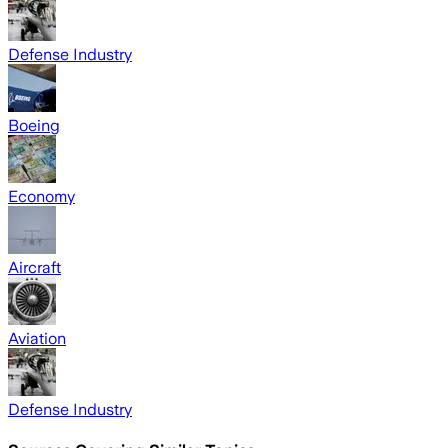
Defense Industry
Boeing
Economy
Aircraft
Aviation
Defense Industry