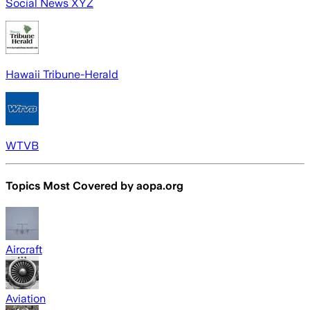
Social News XYZ
Hawaii Tribune-Herald
WTVB
Topics Most Covered by
aopa.org
Aircraft
Aviation