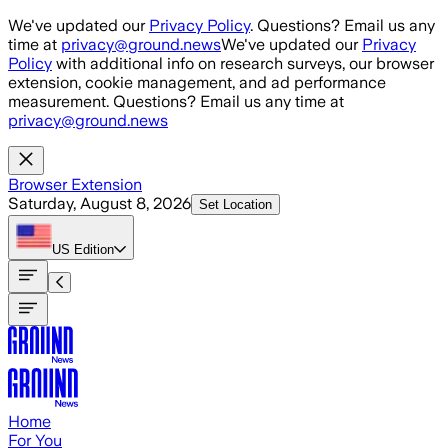
Skip to main content
We've updated our
Privacy Policy
. Questions? Email us any
time at
privacy@ground.news
We've updated our
Privacy
Policy
with additional info on research surveys, our browser
extension, cookie management, and ad performance
measurement. Questions? Email us any time at
privacy@ground.news
Browser Extension
Saturday, August 8, 2026
Set Location
US
Edition
Home
For You