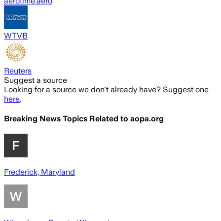
aerotime.aero
WTVB
Reuters
Suggest a source
Looking for a source we don't already have? Suggest one
here
.
Breaking News Topics Related to
aopa.org
Frederick, Maryland