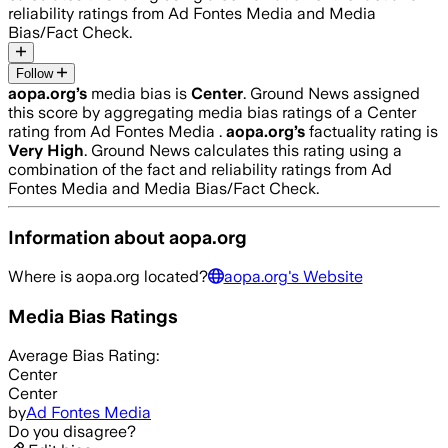
reliability ratings from Ad Fontes Media and Media
Bias/Fact Check.
Follow
aopa.org
’s
media bias is
Center
.
Ground News assigned
this score by aggregating media bias ratings of a Center
rating from Ad Fontes Media .
aopa.org
’s
factuality rating is
Very High
. Ground News calculates this rating using a
combination of the fact and reliability ratings from Ad
Fontes Media and Media Bias/Fact Check.
Information about
aopa.org
Where is
aopa.org
located?
aopa.org
's Website
Media Bias Ratings
Average
Bias Rating:
Center
Center
by
Ad Fontes Media
Do you disagree?