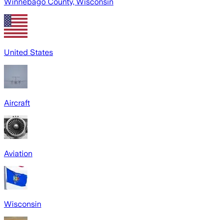
Winnebago County, Wisconsin
United States
Aircraft
Aviation
Wisconsin