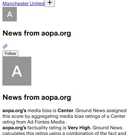
Manchester United
News from aopa.org
Follow
News from aopa.org
aopa.org
’s
media bias is
Center
.
Ground News assigned
this score by aggregating media bias ratings of a Center
rating from Ad Fontes Media .
aopa.org
’s
factuality rating is
Very High
. Ground News
calculates this rating using a combination of the fact and