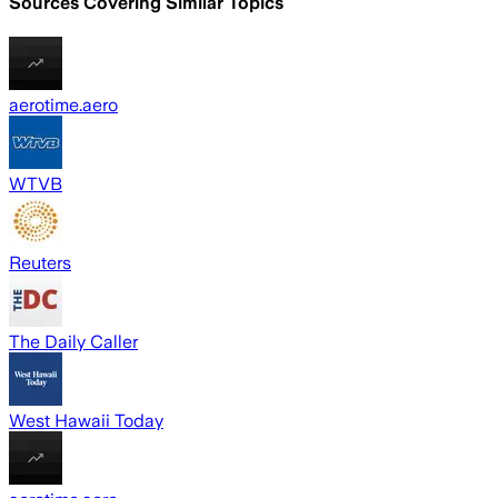
Sources Covering Similar Topics
aerotime.aero
WTVB
Reuters
The Daily Caller
West Hawaii Today