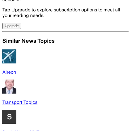
Tap Upgrade to explore subscription options to meet all
your reading needs.
Upgrade
Similar News Topics
Aireon
Transport Topics