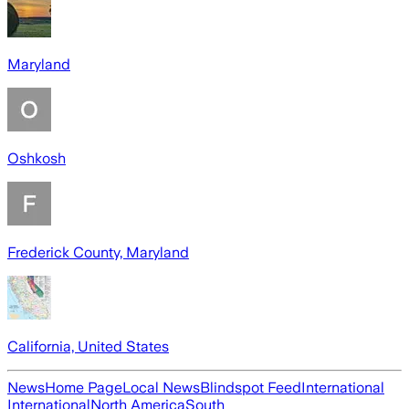
Maryland
Oshkosh
Frederick County, Maryland
California, United States
News
Home Page
Local News
Blindspot Feed
International
International
North America
South