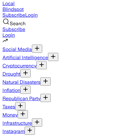
Local
Blindspot
Subscribe
Login
Search
Subscribe
Login
Social Media
Artificial Intelligence
Cryptocurrency
Drought
Natural Disasters
Inflation
Republican Party
Taxes
Money
Infrastructure
Instagram