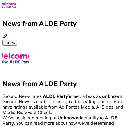
News from ALDE Party
Follow
News from ALDE Party
Ground News rates
ALDE Party
’s
media bias as
unknown
.
Ground News is unable to assign a bias rating and does not
have ratings available from Ad Fontes Media, AllSides, and
Media Bias/Fact Check.
We’ve assigned a rating of
Unknown
factuality to
ALDE
Party
. You can read more about how we’ve determined