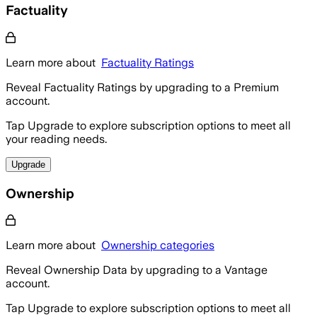
Factuality
Learn more about
Factuality Ratings
Reveal Factuality Ratings by upgrading to a Premium
account.
Tap Upgrade to explore subscription options to meet all
your reading needs.
Upgrade
Ownership
Learn more about
Ownership categories
Reveal Ownership Data by upgrading to a Vantage
account.
Tap Upgrade to explore subscription options to meet all