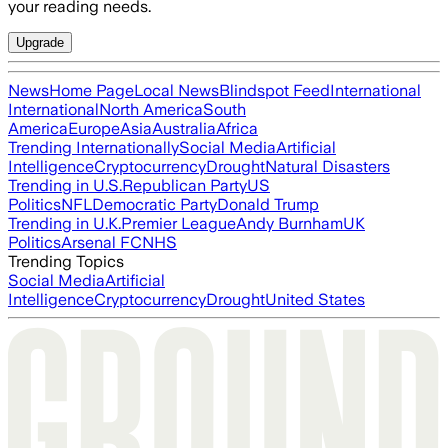
your reading needs.
Upgrade
News
Home Page
Local News
Blindspot Feed
International
International
North America
South
America
Europe
Asia
Australia
Africa
Trending Internationally
Social Media
Artificial
Intelligence
Cryptocurrency
Drought
Natural Disasters
Trending in U.S.
Republican Party
US
Politics
NFL
Democratic Party
Donald Trump
Trending in U.K.
Premier League
Andy Burnham
UK
Politics
Arsenal FC
NHS
Trending Topics
Social Media
Artificial
Intelligence
Cryptocurrency
Drought
United States