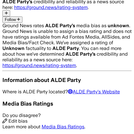
ALDE Party
’s
credibility and reliability as a news source
here:
https://ground.news/rating-system
.
Follow
Ground News rates
ALDE Party
’s
media bias as
unknown
.
Ground News is unable to assign a bias rating and does not
have ratings available from Ad Fontes Media, AllSides, and
Media Bias/Fact Check.
We’ve assigned a rating of
Unknown
factuality to
ALDE Party
. You can read more
about how we’ve determined
ALDE Party
’s
credibility and
reliability as a news source here:
https://ground.news/rating-system
.
Information about
ALDE Party
Where is
ALDE Party
located?
ALDE Party
's Website
Media Bias Ratings
Do you disagree?
Edit bias
Learn more about
Media Bias Ratings
.