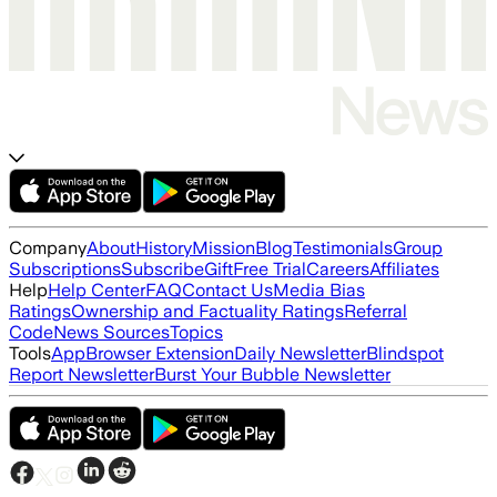
Company
About
History
Mission
Blog
Testimonials
Group
Subscriptions
Subscribe
Gift
Free Trial
Careers
Affiliates
Help
Help Center
FAQ
Contact Us
Media Bias
Ratings
Ownership and Factuality Ratings
Referral
Code
News Sources
Topics
Tools
App
Browser Extension
Daily Newsletter
Blindspot
Report Newsletter
Burst Your Bubble Newsletter