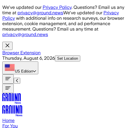
Skip to main content
We've updated our
Privacy Policy
. Questions? Email us any
time at
privacy@ground.news
We've updated our
Privacy
Policy
with additional info on research surveys, our browser
extension, cookie management, and ad performance
measurement. Questions? Email us any time at
privacy@ground.news
Browser Extension
Thursday, August 6, 2026
Set Location
US
Edition
Home
For You