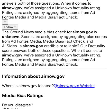
answers both of those questions. When it comes to
airnow.gov
, we’ve assigned a
Unknown
factuality rating.
Ratings are assigned by aggregating scores from Ad
Fontes Media and Media Bias/Fact Check.
Follow
The Ground News media bias check for
airnow.gov
is
unknown
. Scores are assigned by aggregating bias scores
from Ad Fontes Media, Media Bias/Fact Check, and
AllSides.
Is
airnow.gov
credible or reliable? Our Factuality
score answers both of those questions. When it comes to
airnow.gov
, we’ve assigned a
Unknown
factuality rating.
Ratings are assigned by aggregating scores from Ad
Fontes Media and Media Bias/Fact Check.
Information about
airnow.gov
Where is
airnow.gov
located?
airnow.gov
's Website
Media Bias Ratings
Do you disagree?