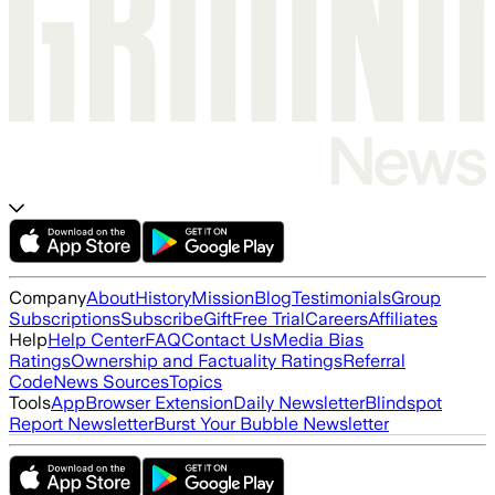
Company
About
History
Mission
Blog
Testimonials
Group
Subscriptions
Subscribe
Gift
Free Trial
Careers
Affiliates
Help
Help Center
FAQ
Contact Us
Media Bias
Ratings
Ownership and Factuality Ratings
Referral
Code
News Sources
Topics
Tools
App
Browser Extension
Daily Newsletter
Blindspot
Report Newsletter
Burst Your Bubble Newsletter