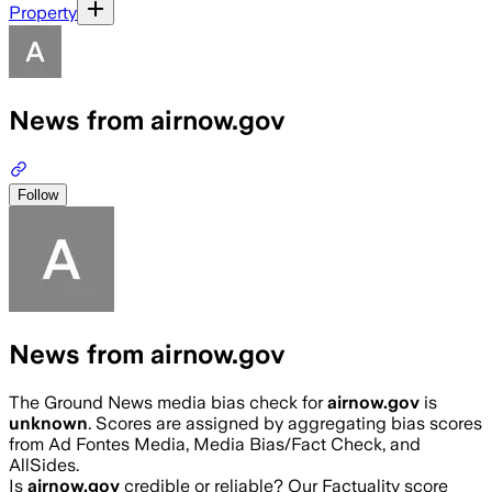
Property
News from airnow.gov
Follow
News from airnow.gov
The Ground News media bias check for
airnow.gov
is
unknown
. Scores are assigned by aggregating bias scores
from Ad Fontes Media, Media Bias/Fact Check, and
AllSides.
Is
airnow.gov
credible or reliable? Our Factuality score