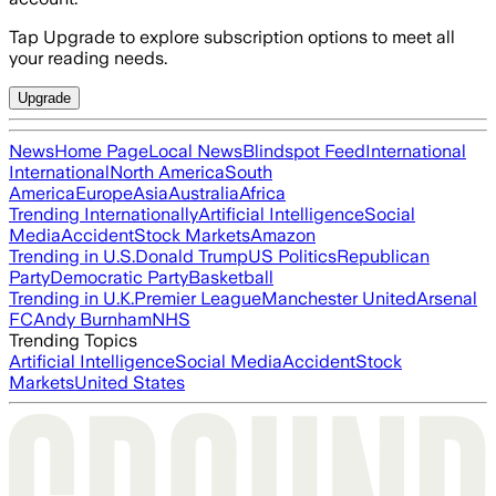
Tap Upgrade to explore subscription options to meet all
your reading needs.
Upgrade
News
Home Page
Local News
Blindspot Feed
International
International
North America
South
America
Europe
Asia
Australia
Africa
Trending Internationally
Artificial Intelligence
Social
Media
Accident
Stock Markets
Amazon
Trending in U.S.
Donald Trump
US Politics
Republican
Party
Democratic Party
Basketball
Trending in U.K.
Premier League
Manchester United
Arsenal
FC
Andy Burnham
NHS
Trending Topics
Artificial Intelligence
Social Media
Accident
Stock
Markets
United States