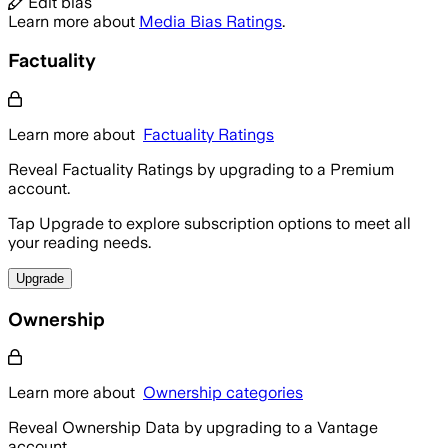
Edit bias
Learn more about
Media Bias Ratings
.
Factuality
Learn more about
Factuality Ratings
Reveal Factuality Ratings by upgrading to a Premium
account.
Tap Upgrade to explore subscription options to meet all
your reading needs.
Upgrade
Ownership
Learn more about
Ownership categories
Reveal Ownership Data by upgrading to a Vantage
account.