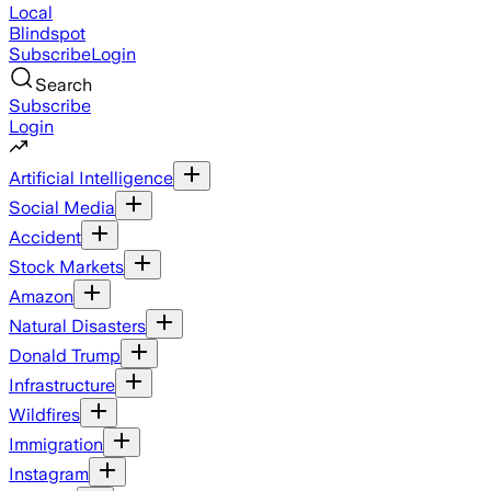
Local
Blindspot
Subscribe
Login
Search
Subscribe
Login
Artificial Intelligence
Social Media
Accident
Stock Markets
Amazon
Natural Disasters
Donald Trump
Infrastructure
Wildfires
Immigration
Instagram