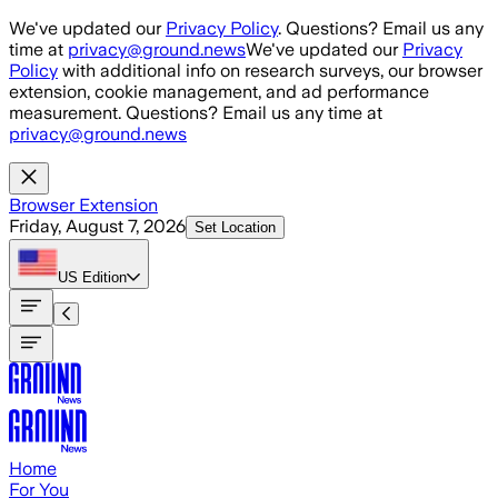
Skip to main content
We've updated our
Privacy Policy
. Questions? Email us any
time at
privacy@ground.news
We've updated our
Privacy
Policy
with additional info on research surveys, our browser
extension, cookie management, and ad performance
measurement. Questions? Email us any time at
privacy@ground.news
Browser Extension
Friday, August 7, 2026
Set Location
US
Edition
Home
For You