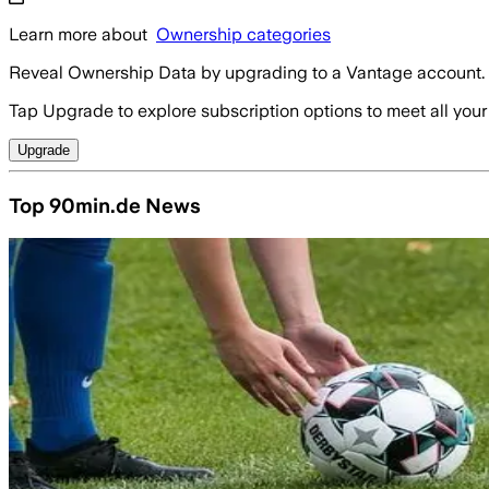
Learn more about
Ownership categories
Reveal Ownership Data by upgrading to a Vantage account.
Tap Upgrade to explore subscription options to meet all your
Upgrade
Top 90min.de News