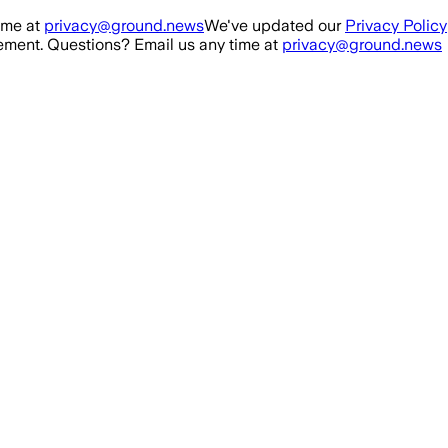
ime at
privacy@ground.news
We've updated our
Privacy Policy
ment. Questions? Email us any time at
privacy@ground.news