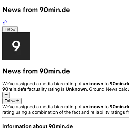
News from 90min.de
Follow
News from 90min.de
We’ve assigned a media bias rating of
unknown
to
90min.d
90min.de
’s
factuality rating is
Unknown
. Ground News calcul
Follow
We’ve assigned a media bias rating of
unknown
to
90min.d
rating using a combination of the fact and reliability ratin
Information about
90min.de