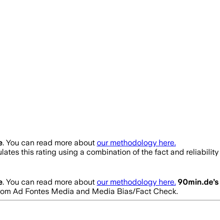
e
. You can read more about
our methodology here.
ates this rating using a combination of the fact and reliabil
e
. You can read more about
our methodology here.
90min.de
’s
gs from Ad Fontes Media and Media Bias/Fact Check.