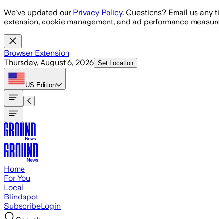
Skip to main content
We've updated our
Privacy Policy
. Questions? Email us any t
extension, cookie management, and ad performance measure
Browser Extension
Thursday, August 6, 2026
Set Location
US
Edition
Home
For You
Local
Blindspot
Subscribe
Login