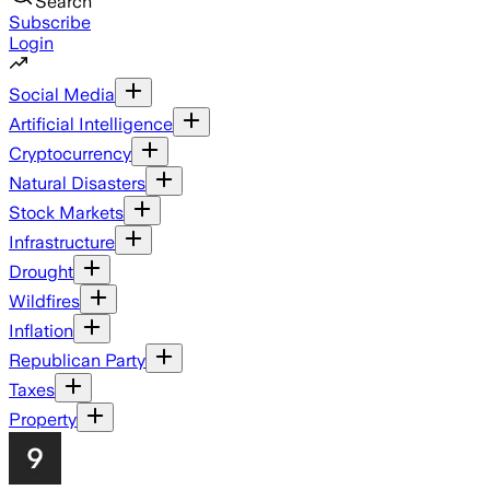
Search
Subscribe
Login
Social Media
Artificial Intelligence
Cryptocurrency
Natural Disasters
Stock Markets
Infrastructure
Drought
Wildfires
Inflation
Republican Party
Taxes
Property