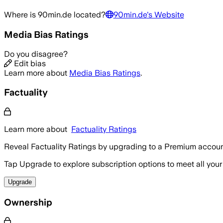
Where is
90min.de
located?
90min.de
's Website
Media Bias Ratings
Do you disagree?
Edit bias
Learn more about
Media Bias Ratings
.
Factuality
Learn more about
Factuality Ratings
Reveal Factuality Ratings by upgrading to a Premium accoun
Tap Upgrade to explore subscription options to meet all your
Upgrade
Ownership