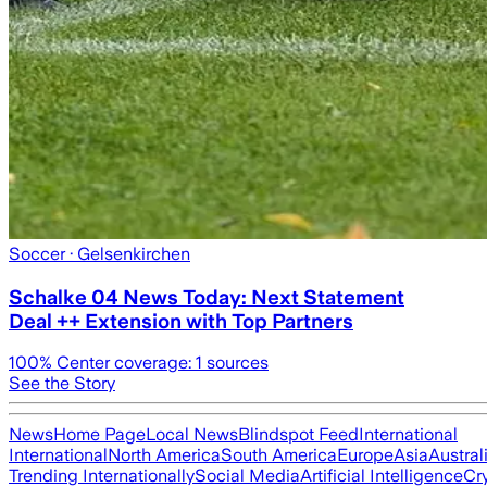
Soccer
· Gelsenkirchen
Schalke 04 News Today: Next Statement
Deal ++ Extension with Top Partners
100
% Center coverage:
1
sources
See the Story
News
Home Page
Local News
Blindspot Feed
International
International
North America
South America
Europe
Asia
Austral
Trending Internationally
Social Media
Artificial Intelligence
Cr