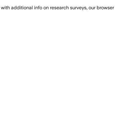
with additional info on research surveys, our browser