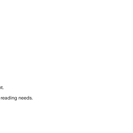
t.
 reading needs.