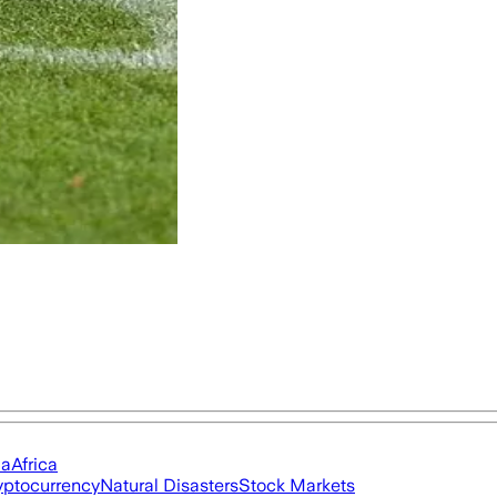
ia
Africa
yptocurrency
Natural Disasters
Stock Markets