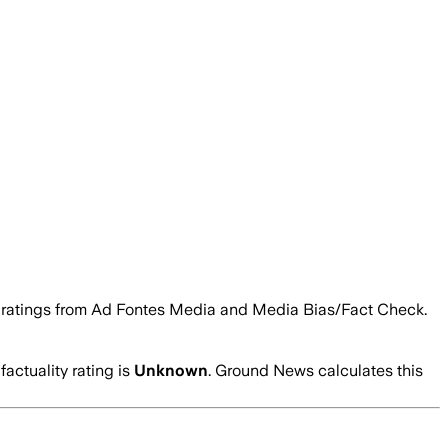
ity ratings from Ad Fontes Media and Media Bias/Fact Check.
factuality rating is
Unknown
. Ground News calculates this