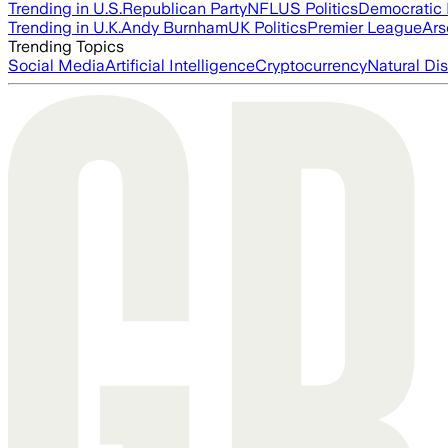
Trending in U.S.
Republican Party
NFL
US Politics
Democratic 
Trending in U.K.
Andy Burnham
UK Politics
Premier League
Ars
Trending Topics
Social Media
Artificial Intelligence
Cryptocurrency
Natural Dis