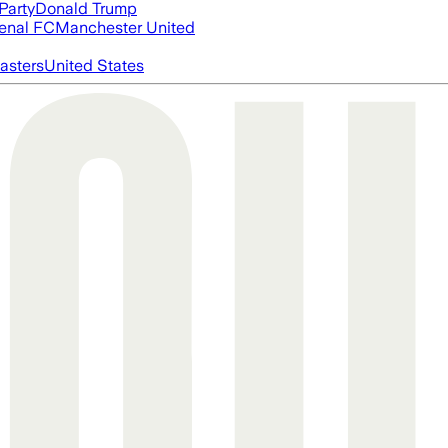
Party
Donald Trump
enal FC
Manchester United
asters
United States