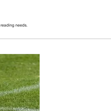
 reading needs.