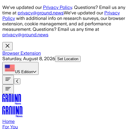
Skip to main content
We've updated our
Privacy Policy
. Questions? Email us any
time at
privacy@ground.news
We've updated our
Privacy
Policy
with additional info on research surveys, our browser
extension, cookie management, and ad performance
measurement. Questions? Email us any time at
privacy@ground.news
Browser Extension
Saturday, August 8, 2026
Set Location
US
Edition
Home
For You