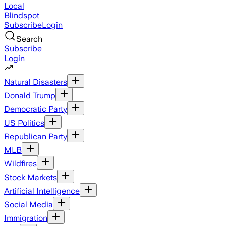
Local
Blindspot
Subscribe
Login
Search
Subscribe
Login
Natural Disasters
Donald Trump
Democratic Party
US Politics
Republican Party
MLB
Wildfires
Stock Markets
Artificial Intelligence
Social Media
Immigration