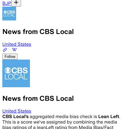
BJP
News from CBS Local
United States
Follow
News from CBS Local
United States
CBS Local
’s
aggregated media bias check is
Lean Left
.
This is a score we've assigned by combining the media
bias ratings of a leanLeft rating from Media Bias/Fact