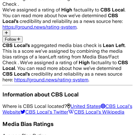
Check .
We’ve assigned a rating of
High
factuality to
CBS Local
.
You can read more about how we’ve determined
CBS
Local
’s
credibility and reliability as a news source here:
https://ground.news/rating-system
.
Follow
CBS Local
’s
aggregated media bias check is
Lean Left
.
This is a score we've assigned by combining the media
bias ratings of a leanLeft rating from Media Bias/Fact
Check .
We’ve assigned a rating of
High
factuality to
CBS
Local
. You can read more about how we’ve determined
CBS Local
’s
credibility and reliability as a news source
here:
https://ground.news/rating-system
.
Information about
CBS Local
Where is
CBS Local
located?
United States
CBS Local
's
Website
CBS Local
's Twitter
CBS Local
's Wikipedia
Media Bias Ratings