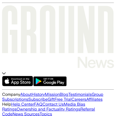
Company
About
History
Mission
Blog
Testimonials
Group
Subscriptions
Subscribe
Gift
Free Trial
Careers
Affiliates
Help
Help Center
FAQ
Contact Us
Media Bias
Ratings
Ownership and Factuality Ratings
Referral
Code
News Sources
Topics