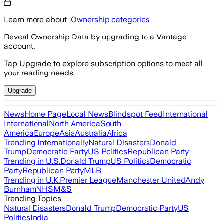
Learn more about
Ownership categories
Reveal Ownership Data by upgrading to a Vantage
account.
Tap Upgrade to explore subscription options to meet all
your reading needs.
Upgrade
News
Home Page
Local News
Blindspot Feed
International
International
North America
South
America
Europe
Asia
Australia
Africa
Trending Internationally
Natural Disasters
Donald
Trump
Democratic Party
US Politics
Republican Party
Trending in U.S.
Donald Trump
US Politics
Democratic
Party
Republican Party
MLB
Trending in U.K.
Premier League
Manchester United
Andy
Burnham
NHS
M&S
Trending Topics
Natural Disasters
Donald Trump
Democratic Party
US
Politics
India