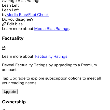
Average
Bias Rating:
Lean Left
Lean Left
by
Media Bias/Fact Check
Do you disagree?
Edit bias
Learn more about
Media Bias Ratings
.
Factuality
Learn more about
Factuality Ratings
Reveal Factuality Ratings by upgrading to a Premium
account.
Tap Upgrade to explore subscription options to meet all
your reading needs.
Upgrade
Ownership