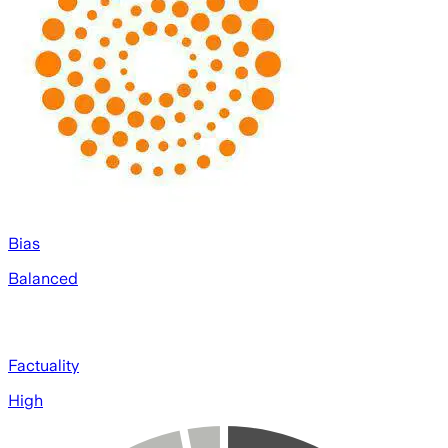
Bias
Balanced
Factuality
High