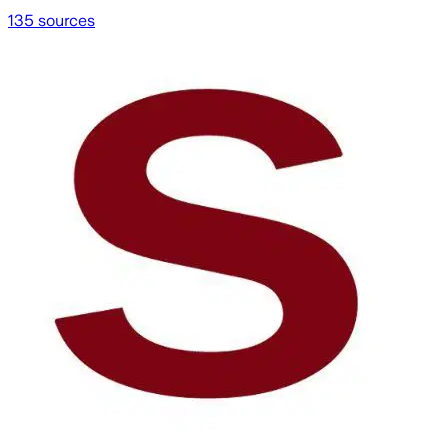
135 sources