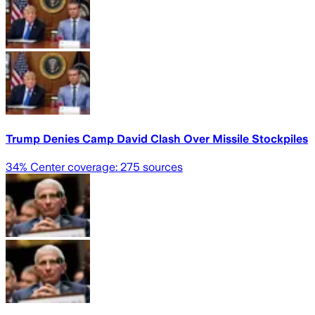
Trump Denies Camp David Clash Over Missile Stockpiles
34
% Center coverage:
275
sources