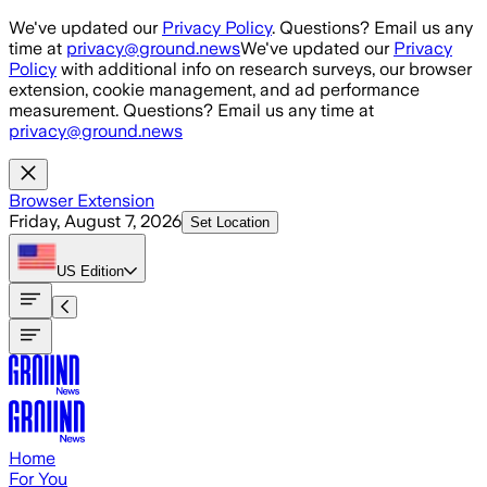
Skip to main content
We've updated our
Privacy Policy
. Questions? Email us any
time at
privacy@ground.news
We've updated our
Privacy
Policy
with additional info on research surveys, our browser
extension, cookie management, and ad performance
measurement. Questions? Email us any time at
privacy@ground.news
Browser Extension
Friday, August 7, 2026
Set Location
US
Edition
Home
For You