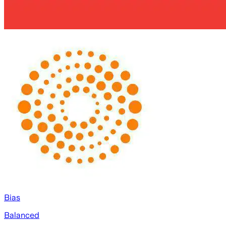
Bias
Balanced