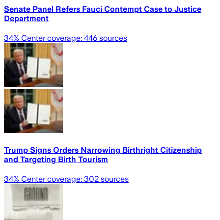
Senate Panel Refers Fauci Contempt Case to Justice
Department
34
% Center coverage:
446
sources
Trump Signs Orders Narrowing Birthright Citizenship
and Targeting Birth Tourism
34
% Center coverage:
302
sources