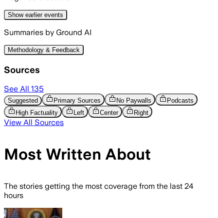
Show
earlier
events
Summaries by Ground AI
Methodology & Feedback
Sources
See All
135
Suggested
Primary Sources
No Paywalls
Podcasts
High Factuality
Left
Center
Right
View All Sources
Most Written About
The stories getting the most coverage from the last 24
hours