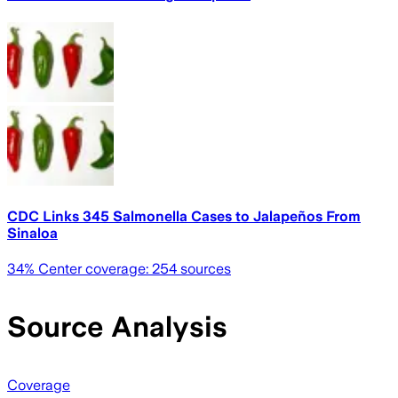
CDC Links 345 Salmonella Cases to Jalapeños From
Sinaloa
34
% Center coverage:
254
sources
Source Analysis
Coverage