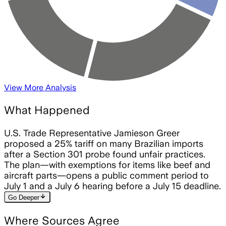
View More Analysis
What Happened
U.S. Trade Representative Jamieson Greer
proposed a 25% tariff on many Brazilian imports
after a Section 301 probe found unfair practices.
The plan—with exemptions for items like beef and
aircraft parts—opens a public comment period to
July 1 and a July 6 hearing before a July 15 deadline.
arrow_downward
Go Deeper
Where Sources Agree