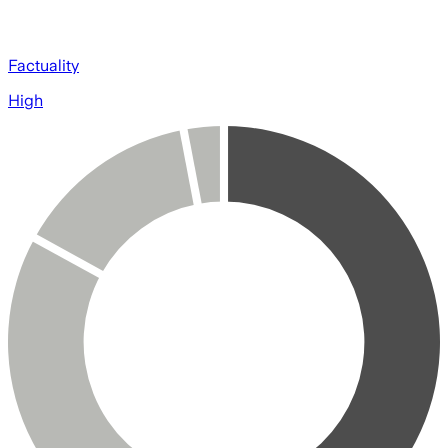
Factuality
High