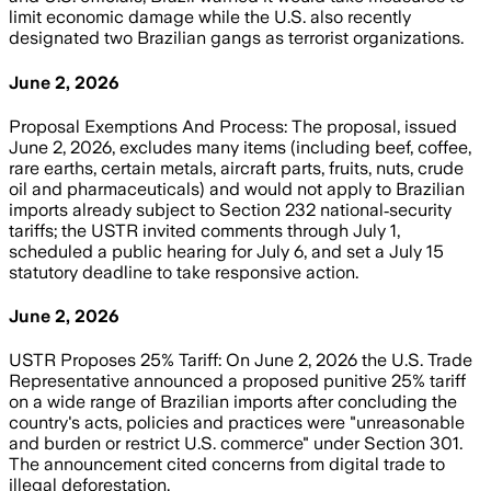
limit economic damage while the U.S. also recently
designated two Brazilian gangs as terrorist organizations.
June 2, 2026
Proposal Exemptions And Process: The proposal, issued
June 2, 2026, excludes many items (including beef, coffee,
rare earths, certain metals, aircraft parts, fruits, nuts, crude
oil and pharmaceuticals) and would not apply to Brazilian
imports already subject to Section 232 national‑security
tariffs; the USTR invited comments through July 1,
scheduled a public hearing for July 6, and set a July 15
statutory deadline to take responsive action.
June 2, 2026
USTR Proposes 25% Tariff: On June 2, 2026 the U.S. Trade
Representative announced a proposed punitive 25% tariff
on a wide range of Brazilian imports after concluding the
country's acts, policies and practices were "unreasonable
and burden or restrict U.S. commerce" under Section 301.
The announcement cited concerns from digital trade to
illegal deforestation.