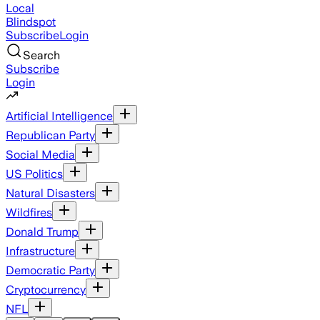
Local
Blindspot
Subscribe
Login
Search
Subscribe
Login
Artificial Intelligence
Republican Party
Social Media
US Politics
Natural Disasters
Wildfires
Donald Trump
Infrastructure
Democratic Party
Cryptocurrency
NFL