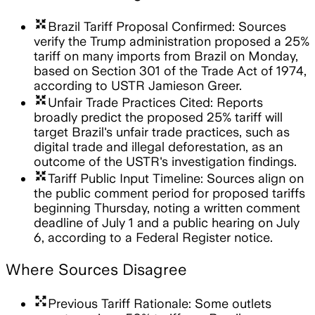
arrows_input
Brazil Tariff Proposal Confirmed: Sources
verify the Trump administration proposed a 25%
tariff on many imports from Brazil on Monday,
based on Section 301 of the Trade Act of 1974,
according to USTR Jamieson Greer.
arrows_input
Unfair Trade Practices Cited: Reports
broadly predict the proposed 25% tariff will
target Brazil's unfair trade practices, such as
digital trade and illegal deforestation, as an
outcome of the USTR's investigation findings.
arrows_input
Tariff Public Input Timeline: Sources align on
the public comment period for proposed tariffs
beginning Thursday, noting a written comment
deadline of July 1 and a public hearing on July
6, according to a Federal Register notice.
Where Sources Disagree
arrows_output
Previous Tariff Rationale: Some outlets