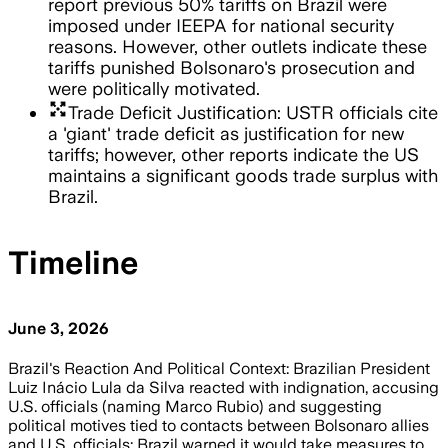
report previous 50% tariffs on Brazil were
imposed under IEEPA for national security
reasons. However, other outlets indicate these
tariffs punished Bolsonaro's prosecution and
were politically motivated.
arrows_output
Trade Deficit Justification: USTR officials cite
a 'giant' trade deficit as justification for new
tariffs; however, other reports indicate the US
maintains a significant goods trade surplus with
Brazil.
Timeline
June 3, 2026
Brazil's Reaction And Political Context: Brazilian President
Luiz Inácio Lula da Silva reacted with indignation, accusing
U.S. officials (naming Marco Rubio) and suggesting
political motives tied to contacts between Bolsonaro allies
and U.S. officials; Brazil warned it would take measures to