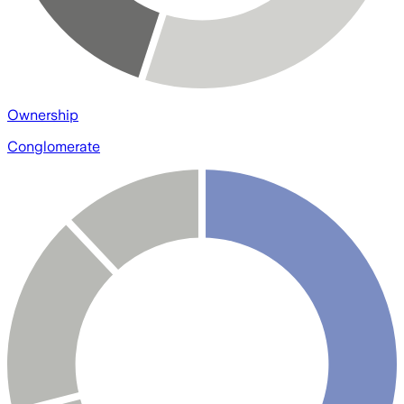
Ownership
Conglomerate