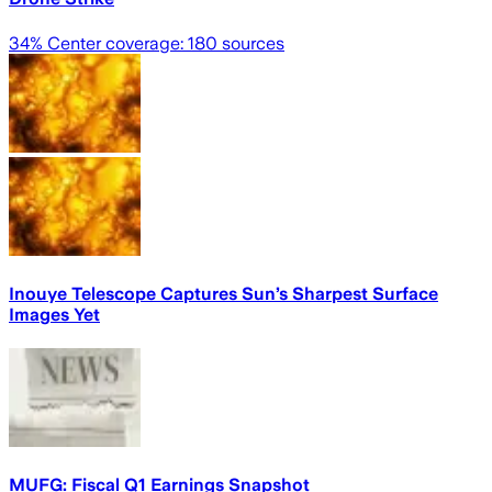
34
% Center coverage:
180
sources
Inouye Telescope Captures Sun’s Sharpest Surface
Images Yet
MUFG: Fiscal Q1 Earnings Snapshot