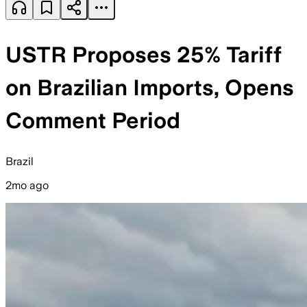
USTR Proposes 25% Tariff
on Brazilian Imports, Opens
Comment Period
Brazil
2mo ago