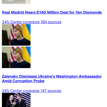
Real Madrid Nears €140 Million Deal for Yan Diomande
34
% Center coverage:
184
sources
Zelensky Dismisses Ukraine's Washington Ambassador
Amid Corruption Probe
34
% Center coverage:
147
sources