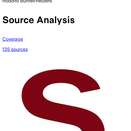
Rodolfo Buhrer/Reuters
Source Analysis
Coverage
135 sources