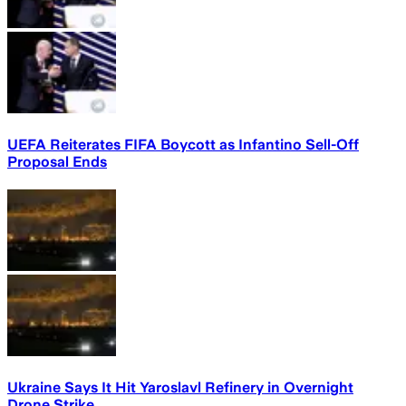
UEFA Reiterates FIFA Boycott as Infantino Sell-Off
Proposal Ends
Ukraine Says It Hit Yaroslavl Refinery in Overnight
Drone Strike