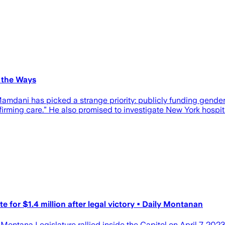
 the Ways
Mamdani has picked a strange priority: publicly funding gender
rming care.” He also promised to investigate New York hospital
 for $1.4 million after legal victory • Daily Montanan
 Montana Legislature rallied inside the Capitol on April 7, 202