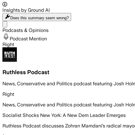
Insights by Ground AI
Does this summary
seem wrong?
Share menu
Podcasts & Opinions
Podcast Mention
Right
Ruthless Podcast
News, Conservative and Politics podcast featuring Josh H
Right
News, Conservative and Politics podcast featuring Josh H
Socialist Shocks New York: A New Dem Leader Emerges
Ruthless Podcast discusses Zohran Mamdani’s radical mayora