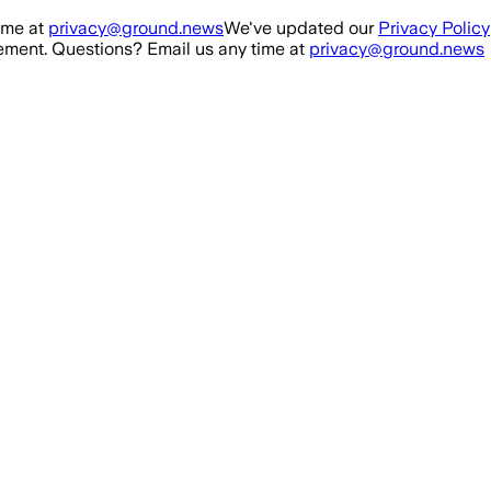
ime at
privacy@ground.news
We've updated our
Privacy Policy
ment. Questions? Email us any time at
privacy@ground.news