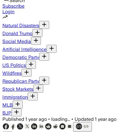
Search
Subscribe
Login
Natural Disasters
Donald Trump
Social Media
Artificial Intelligence
Democratic Party
US Politics
Wildfires
Republican Party
Stock Markets
Immigration
MLB
BJP
Published
1 year ago
•
loading...
•
Updated
1 year ago