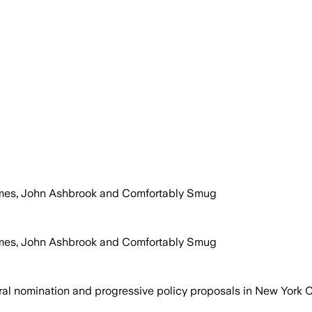
olmes, John Ashbrook and Comfortably Smug
olmes, John Ashbrook and Comfortably Smug
l nomination and progressive policy proposals in New York Ci