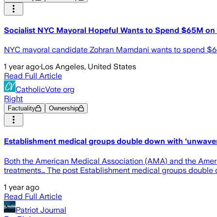
Socialist NYC Mayoral Hopeful Wants to Spend $65M on
NYC mayoral candidate Zohran Mamdani wants to spend $65 mi
1 year ago
·
Los Angeles, United States
Read Full Article
CatholicVote org
Right
Factuality
Ownership
Establishment medical groups double down with ‘unwaverin
Both the American Medical Association (AMA) and the Americ
treatments… The post Establishment medical groups double dow
1 year ago
Read Full Article
Patriot Journal