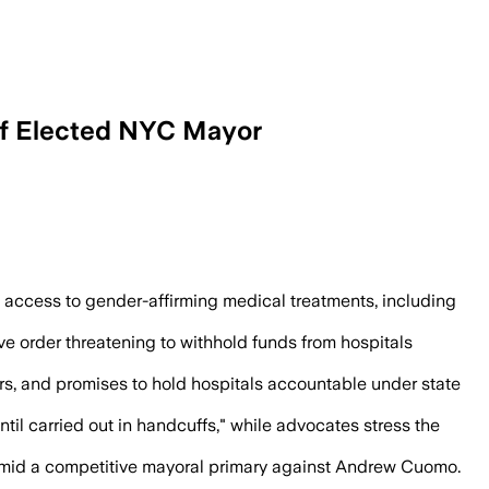
If Elected NYC Mayor
nder-affirming care in New York City a
e access to gender-affirming medical treatments, including
e order threatening to withhold funds from hospitals
rs, and promises to hold hospitals accountable under state
til carried out in handcuffs," while advocates stress the
s amid a competitive mayoral primary against Andrew Cuomo.