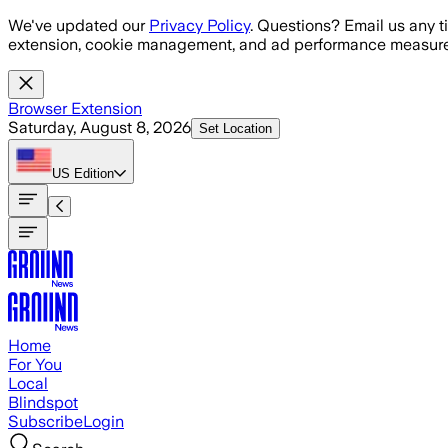
Skip to main content
We've updated our
Privacy Policy
. Questions? Email us any t
extension, cookie management, and ad performance measure
Browser Extension
Saturday, August 8, 2026
Set Location
US
Edition
Home
For You
Local
Blindspot
Subscribe
Login