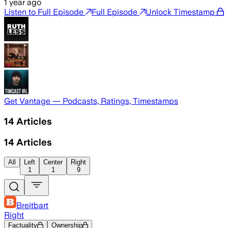
1 year ago
Listen to Full Episode
Full Episode
Unlock Timestamp
Get Vantage — Podcasts, Ratings, Timestamps
14
Articles
14
Articles
All
Left
Center
Right
1
1
9
Breitbart
Right
Factuality
Ownership