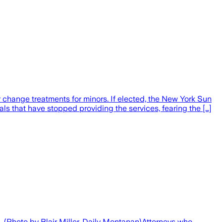
 change treatments for minors. If elected, the New York Sun
s that have stopped providing the services, fearing the […]
3. (Photo by Blair Miller, Daily Montanan)Attorneys who