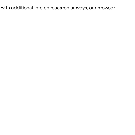
with additional info on research surveys, our browser