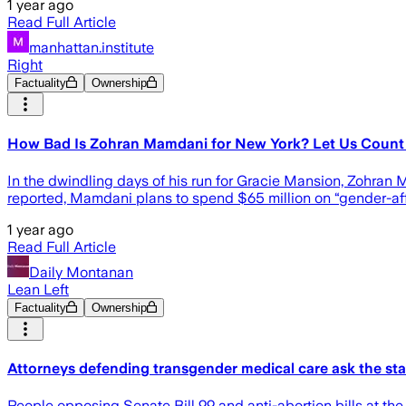
1 year ago
Read Full Article
manhattan.institute
Right
Factuality
Ownership
How Bad Is Zohran Mamdani for New York? Let Us Count
In the dwindling days of his run for Gracie Mansion, Zohran 
reported, Mamdani plans to spend $65 million on “gender-affi
1 year ago
Read Full Article
Daily Montanan
Lean Left
Factuality
Ownership
Attorneys defending transgender medical care ask the state
People opposing Senate Bill 99 and anti-abortion bills at the