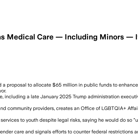
s Medical Care — Including Minors — 
i’s $65 million plan aims to expand ge
 a proposal to allocate $65 million in public funds to enhanc
or.
, including a late January 2025 Trump administration executiv
 and community providers, creates an Office of LGBTQIA+ Affai
ervices to youth despite legal risks, saying he would do so "un
nder care and signals efforts to counter federal restriction