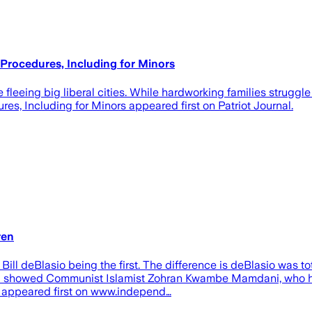
rocedures, Including for Minors
eeing big liberal cities. While hardworking families struggle w
, Including for Minors appeared first on Patriot Journal.
ren
 Bill deBlasio being the first. The difference is deBlasio was
oll showed Communist Islamist Zohran Kwambe Mamdani, who hai
 appeared first on www.independ…