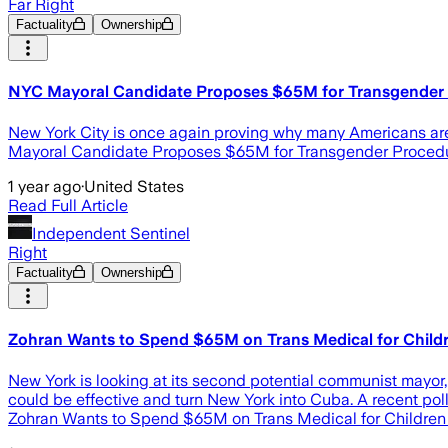
Far Right
Factuality
Ownership
NYC Mayoral Candidate Proposes $65M for Transgender P
New York City is once again proving why many Americans are fl
Mayoral Candidate Proposes $65M for Transgender Procedures
1 year ago
·
United States
Read Full Article
Independent Sentinel
Right
Factuality
Ownership
Zohran Wants to Spend $65M on Trans Medical for Child
New York is looking at its second potential communist mayor,
could be effective and turn New York into Cuba. A recent p
Zohran Wants to Spend $65M on Trans Medical for Children