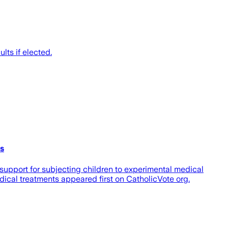
ts if elected.
ts
upport for subjecting children to experimental medical
ical treatments appeared first on CatholicVote org.