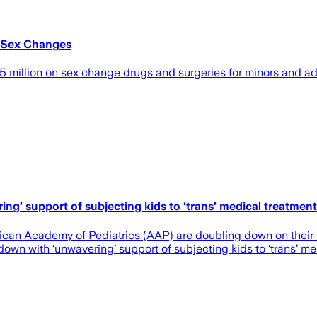
 Sex Changes
llion on sex change drugs and surgeries for minors and adul
g’ support of subjecting kids to ‘trans’ medical treatmen
an Academy of Pediatrics (AAP) are doubling down on their s
n with ‘unwavering’ support of subjecting kids to ‘trans’ med