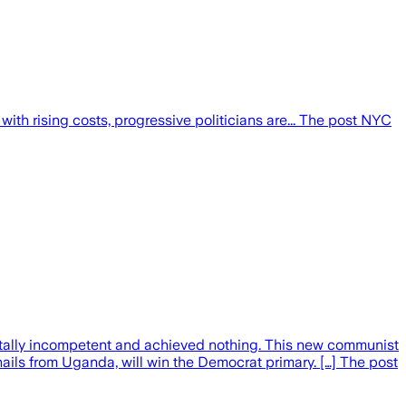
ith rising costs, progressive politicians are... The post NYC
 totally incompetent and achieved nothing. This new communist
ls from Uganda, will win the Democrat primary. […] The post