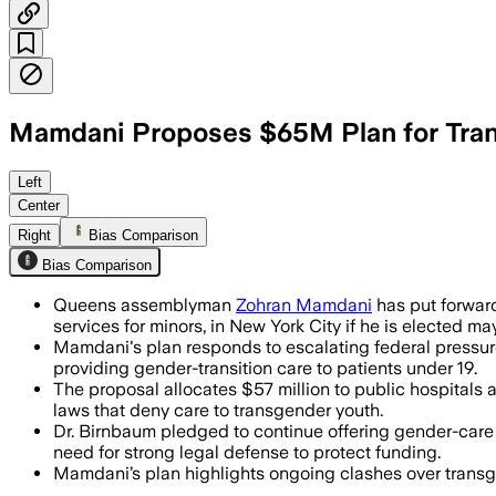
Mamdani Proposes $65M Plan for Tran
NEW YORK CITY, JUN 23 – Zohran Mamdan
Left
Center
Right
Bias Comparison
Bias Comparison
Queens assemblyman
Zohran Mamdani
has put forward
services for minors, in New York City if he is elected may
Mamdani's plan responds to escalating federal pressure
providing gender-transition care to patients under 19.
The proposal allocates $57 million to public hospitals
laws that deny care to transgender youth.
Dr. Birnbaum pledged to continue offering gender-care s
need for strong legal defense to protect funding.
Mamdani’s plan highlights ongoing clashes over transge