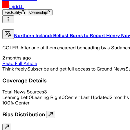
lejdd.fr
Factuality
Ownership
Northern Ireland: Belfast Burns to Report Henry No
COLER. After one of them escaped beheading by a Sudanese m
2 months ago
Read Full Article
Think freely.
Subscribe and get full access to Ground News
Su
Coverage Details
Total News Sources
3
Leaning Left
0
Leaning Right
0
Center
1
Last Updated
2 months
100
%
Center
Bias Distribution