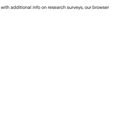
with additional info on research surveys, our browser