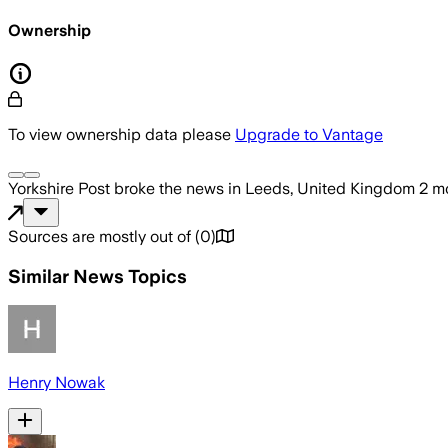
Ownership
To view ownership data please
Upgrade to Vantage
Yorkshire Post
broke the news
in Leeds, United Kingdom
2 m
Sources are mostly out of
(
0
)
Similar News Topics
Henry Nowak