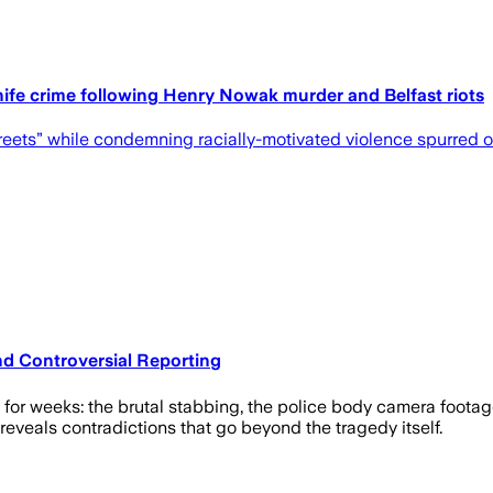
nife crime following Henry Nowak murder and Belfast riots
treets” while condemning racially-motivated violence spurred o
d Controversial Reporting
 for weeks: the brutal stabbing, the police body camera foota
veals contradictions that go beyond the tragedy itself.