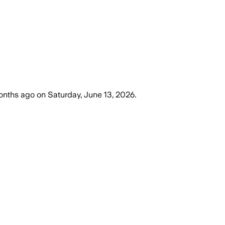
onths ago
on
Saturday, June 13, 2026
.