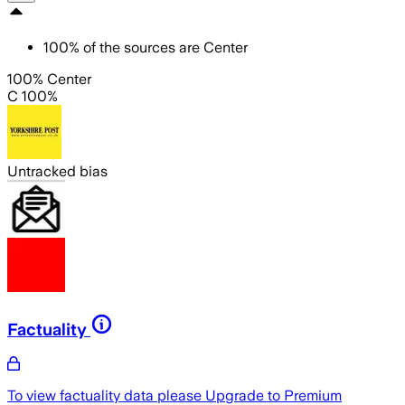
100
%
of the sources are
Center
100% Center
C 100%
Untracked bias
Factuality
To view factuality data please
Upgrade to Premium