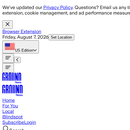
Skip to main content
We've updated our
Privacy Policy
. Questions? Email us any t
extension, cookie management, and ad performance measure
Browser Extension
Friday, August 7, 2026
Set Location
US
Edition
Home
For You
Local
Blindspot
Subscribe
Login