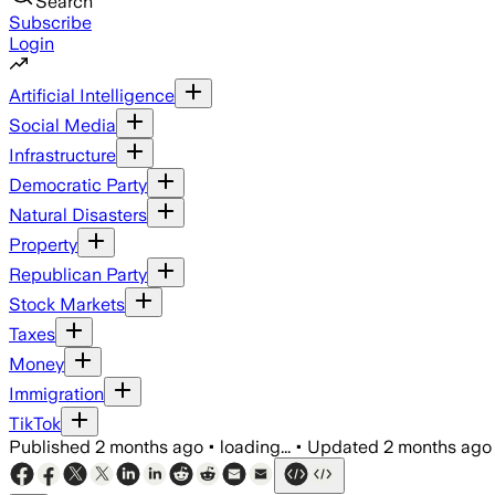
Search
Subscribe
Login
Artificial Intelligence
Social Media
Infrastructure
Democratic Party
Natural Disasters
Property
Republican Party
Stock Markets
Taxes
Money
Immigration
TikTok
Published
2 months ago
•
loading...
•
Updated
2 months ago