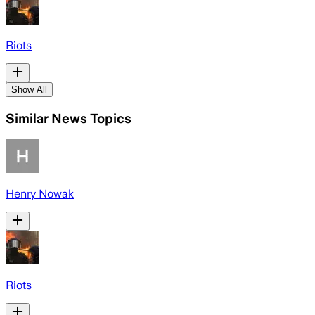
Riots
Show All
Similar News Topics
Henry Nowak
Riots