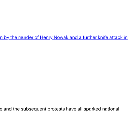
n by the murder of Henry Nowak and a further knife attack in
ge and the subsequent protests have all sparked national