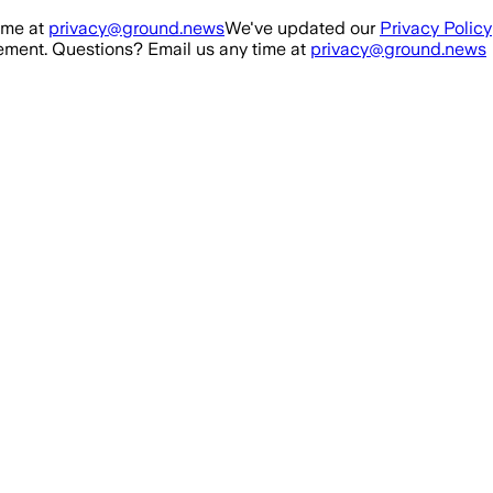
ime at
privacy@ground.news
We've updated our
Privacy Policy
ment. Questions? Email us any time at
privacy@ground.news