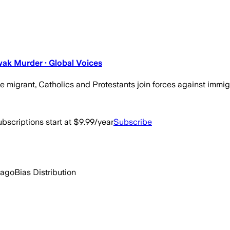
wak Murder · Global Voices
igrant, Catholics and Protestants join forces against immigr
bscriptions start at $9.99/year
Subscribe
 ago
Bias Distribution