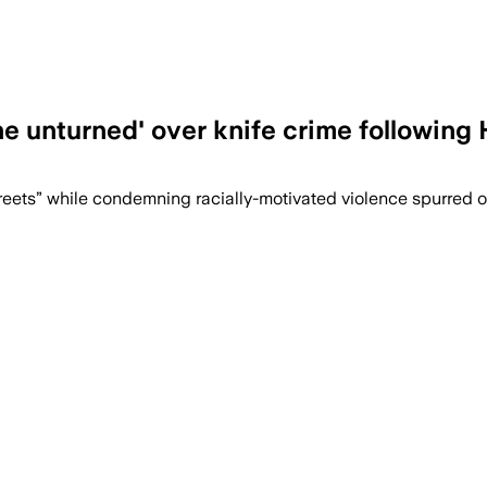
ne unturned' over knife crime following
treets” while condemning racially-motivated violence spurred 