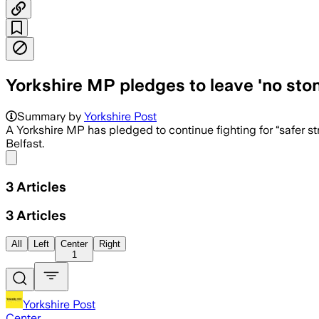
Yorkshire MP pledges to leave 'no sto
Summary by
Yorkshire Post
A Yorkshire MP has pledged to continue fighting for “safer s
Belfast.
Share menu
3
Articles
3
Articles
All
Left
Center
Right
1
Yorkshire Post
Center