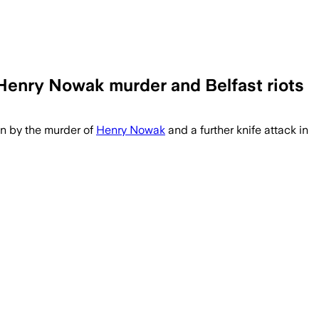
 Henry Nowak murder and Belfast riots
on by the murder of
Henry Nowak
and a further knife attack in