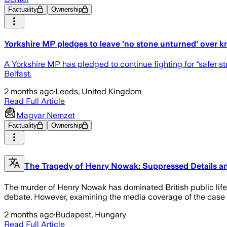
Factuality
Ownership
Yorkshire MP pledges to leave 'no stone unturned' over k
A Yorkshire MP has pledged to continue fighting for “safer s
Belfast.
2 months ago
·
Leeds, United Kingdom
Read Full Article
Magyar Nemzet
Factuality
Ownership
The Tragedy of Henry Nowak: Suppressed Details an
The murder of Henry Nowak has dominated British public life
debate. However, examining the media coverage of the case re
2 months ago
·
Budapest, Hungary
Read Full Article