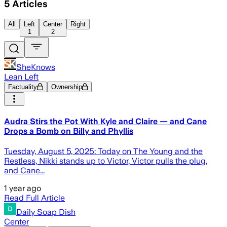
5
Articles
All
Left
Center
Right
1
2
SheKnows
Lean Left
Factuality
Ownership
Audra Stirs the Pot With Kyle and Claire — and Cane
Drops a Bomb on Billy and Phyllis
Tuesday, August 5, 2025: Today on The Young and the
Restless, Nikki stands up to Victor, Victor pulls the plug,
and Cane...
1 year ago
Read Full Article
Daily Soap Dish
Center