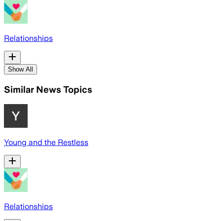
Relationships
Show All
Similar News Topics
Young and the Restless
Relationships