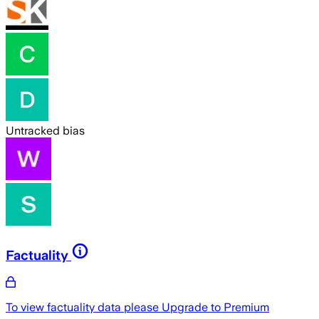
Untracked bias
Factuality
To view factuality data please
Upgrade to Premium