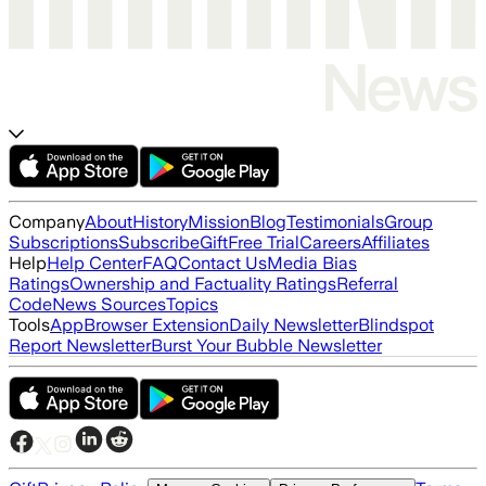
Company
About
History
Mission
Blog
Testimonials
Group
Subscriptions
Subscribe
Gift
Free Trial
Careers
Affiliates
Help
Help Center
FAQ
Contact Us
Media Bias
Ratings
Ownership and Factuality Ratings
Referral
Code
News Sources
Topics
Tools
App
Browser Extension
Daily Newsletter
Blindspot
Report Newsletter
Burst Your Bubble Newsletter