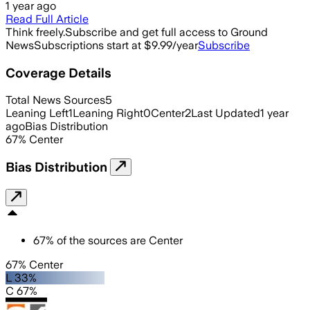
1 year ago
Read Full Article
Think freely.
Subscribe and get full access to Ground
News
Subscriptions start at $9.99/year
Subscribe
Coverage Details
Total News Sources
5
Leaning Left
1
Leaning Right
0
Center
2
Last Updated
1 year
ago
Bias Distribution
67
%
Center
Bias Distribution
67
%
of the sources are
Center
67% Center
L 33%
C 67%