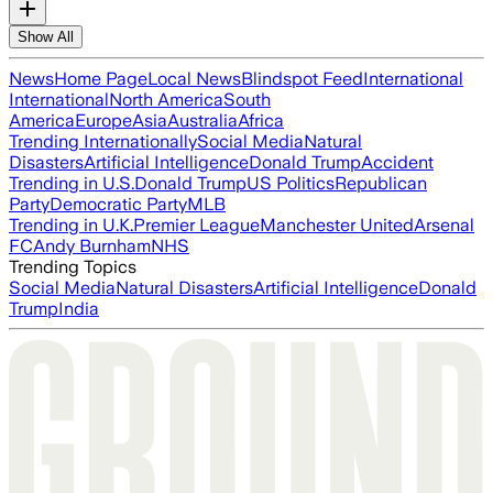
Show All
News
Home Page
Local News
Blindspot Feed
International
International
North America
South
America
Europe
Asia
Australia
Africa
Trending Internationally
Social Media
Natural
Disasters
Artificial Intelligence
Donald Trump
Accident
Trending in U.S.
Donald Trump
US Politics
Republican
Party
Democratic Party
MLB
Trending in U.K.
Premier League
Manchester United
Arsenal
FC
Andy Burnham
NHS
Trending Topics
Social Media
Natural Disasters
Artificial Intelligence
Donald
Trump
India