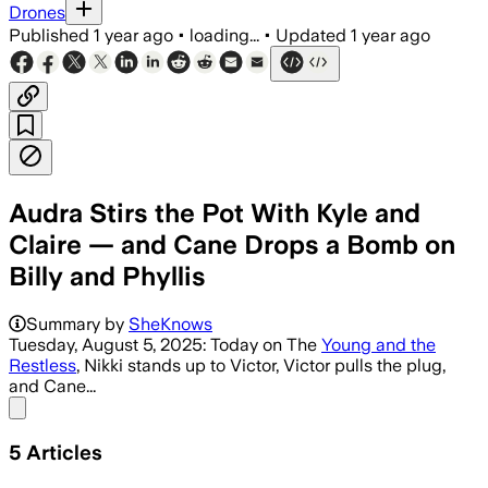
Drones
Published
1 year ago
•
loading...
•
Updated
1 year ago
Audra Stirs the Pot With Kyle and
Claire — and Cane Drops a Bomb on
Billy and Phyllis
Summary by
SheKnows
Tuesday, August 5, 2025: Today on The
Young and the
Restless
, Nikki stands up to Victor, Victor pulls the plug,
and Cane...
Share menu
5
Articles