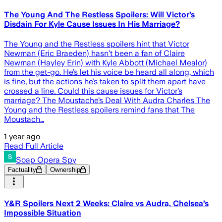
The Young And The Restless Spoilers: Will Victor’s
Disdain For Kyle Cause Issues In His Marriage?
The Young and the Restless spoilers hint that Victor
Newman (Eric Braeden) hasn’t been a fan of Claire
Newman (Hayley Erin) with Kyle Abbott (Michael Mealor)
from the get-go. He’s let his voice be heard all along, which
is fine, but the actions he’s taken to split them apart have
crossed a line. Could this cause issues for Victor’s
marriage? The Moustache’s Deal With Audra Charles The
Young and the Restless spoilers remind fans that The
Moustach…
1 year ago
Read Full Article
Soap Opera Spy
Factuality
Ownership
Y&R Spoilers Next 2 Weeks: Claire vs Audra, Chelsea’s
Impossible Situation