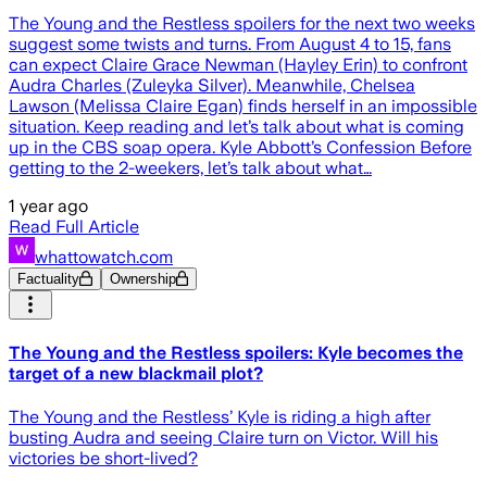
The Young and the Restless spoilers for the next two weeks
suggest some twists and turns. From August 4 to 15, fans
can expect Claire Grace Newman (Hayley Erin) to confront
Audra Charles (Zuleyka Silver). Meanwhile, Chelsea
Lawson (Melissa Claire Egan) finds herself in an impossible
situation. Keep reading and let’s talk about what is coming
up in the CBS soap opera. Kyle Abbott’s Confession Before
getting to the 2-weekers, let’s talk about what…
1 year ago
Read Full Article
whattowatch.com
Factuality
Ownership
The Young and the Restless spoilers: Kyle becomes the
target of a new blackmail plot?
The Young and the Restless’ Kyle is riding a high after
busting Audra and seeing Claire turn on Victor. Will his
victories be short-lived?