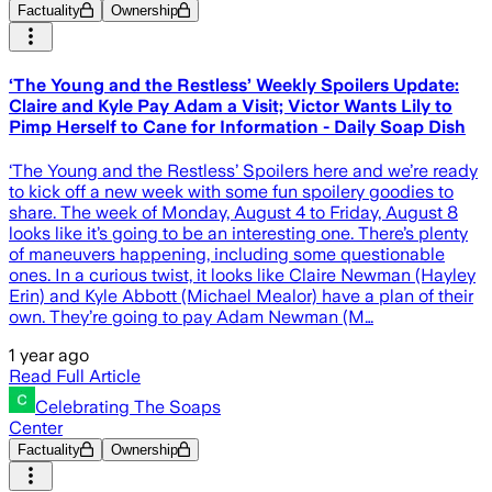
Factuality
Ownership
‘The Young and the Restless’ Weekly Spoilers Update:
Claire and Kyle Pay Adam a Visit; Victor Wants Lily to
Pimp Herself to Cane for Information - Daily Soap Dish
‘The Young and the Restless’ Spoilers here and we’re ready
to kick off a new week with some fun spoilery goodies to
share. The week of Monday, August 4 to Friday, August 8
looks like it’s going to be an interesting one. There’s plenty
of maneuvers happening, including some questionable
ones. In a curious twist, it looks like Claire Newman (Hayley
Erin) and Kyle Abbott (Michael Mealor) have a plan of their
own. They’re going to pay Adam Newman (M…
1 year ago
Read Full Article
Celebrating The Soaps
Center
Factuality
Ownership