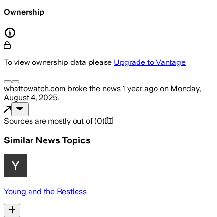
Ownership
To view ownership data please
Upgrade to Vantage
whattowatch.com
broke the news
1 year ago
on
Monday,
August 4, 2025
.
Sources are mostly out of
(
0
)
Similar News Topics
Young and the Restless