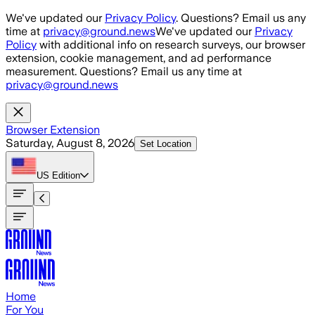
Skip to main content
We've updated our
Privacy Policy
. Questions? Email us any
time at
privacy@ground.news
We've updated our
Privacy
Policy
with additional info on research surveys, our browser
extension, cookie management, and ad performance
measurement. Questions? Email us any time at
privacy@ground.news
Browser Extension
Saturday, August 8, 2026
Set Location
US
Edition
Home
For You