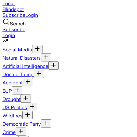
Local
Blindspot
Subscribe
Login
Search
Subscribe
Login
Social Media
Natural Disasters
Artificial Intelligence
Donald Trump
Accident
BJP
Drought
US Politics
Wildfires
Democratic Party
Crime