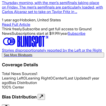
Thursday morning, with the men's semifinals taking place
on Friday. The men's semifinals are particularly loaded, with
Carlos Alcaraz set to take on Taylor Fritz in …
1 year ago
·
Hoboken, United States
Read Full Article
Think freely.
Subscribe and get full access to Ground
News
Subscriptions start at $9.99/year
Subscribe
Stories disproportionately reported by the Left or the Right
See More Blindspots
Coverage Details
Total News Sources
1
Leaning Left
0
Leaning Right
0
Center
1
Last Updated
1 year
ago
Bias Distribution
100
%
Center
Bias Distribution