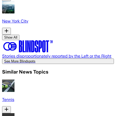
New York City
Show All
Stories disproportionately reported by the Left or the Right
See More Blindspots
Similar News Topics
Tennis