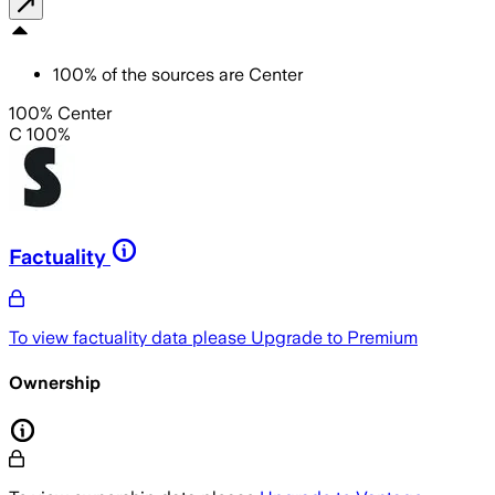
100
%
of the sources are
Center
100% Center
C 100%
Factuality
To view factuality data please
Upgrade to Premium
Ownership