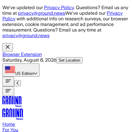
Skip to main content
We've updated our
Privacy Policy
. Questions? Email us any
time at
privacy@ground.news
We've updated our
Privacy
Policy
with additional info on research surveys, our browser
extension, cookie management, and ad performance
measurement. Questions? Email us any time at
privacy@ground.news
Browser Extension
Saturday, August 8, 2026
Set Location
US
Edition
Home
For You