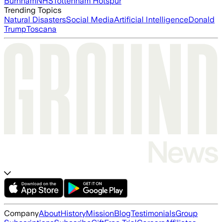
Burnham
NHS
Tottenham Hotspur
Trending Topics
Natural Disasters
Social Media
Artificial Intelligence
Donald
Trump
Toscana
Company
About
History
Mission
Blog
Testimonials
Group