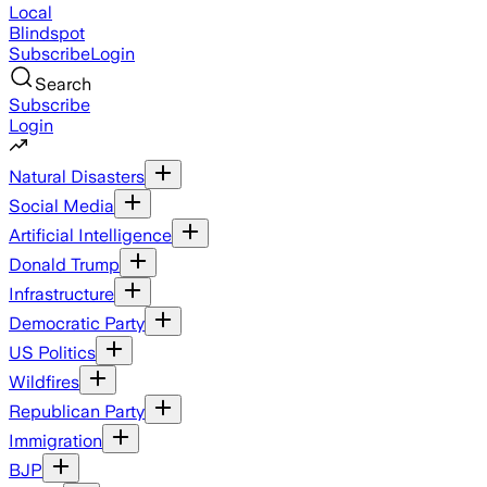
Local
Blindspot
Subscribe
Login
Search
Subscribe
Login
Natural Disasters
Social Media
Artificial Intelligence
Donald Trump
Infrastructure
Democratic Party
US Politics
Wildfires
Republican Party
Immigration
BJP