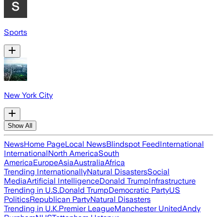
Sports
New York City
Show All
News
Home Page
Local News
Blindspot Feed
International
International
North America
South
America
Europe
Asia
Australia
Africa
Trending Internationally
Natural Disasters
Social
Media
Artificial Intelligence
Donald Trump
Infrastructure
Trending in U.S.
Donald Trump
Democratic Party
US
Politics
Republican Party
Natural Disasters
Trending in U.K.
Premier League
Manchester United
Andy