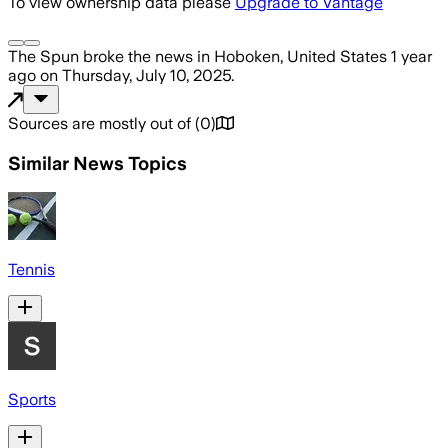
To view ownership data please
Upgrade to Vantage
The Spun
broke the news
in Hoboken, United States
1 year
ago
on
Thursday, July 10, 2025
.
Sources are mostly out of
(
0
)
Similar News Topics
Tennis
Sports