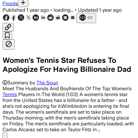
Floods
Published
1 year ago
•
loading...
•
Updated
1 year ago
Women's Tennis Star Refuses To
Apologize For Having Billionaire Dad
Summary by
The Spun
Meet The Husbands And Boyfriends Of The Top Women’s
Tennis
Players In The World (1:03) A women's tennis star
from the United States has a billionaire for a father - and
she's not apologizing for it.Wimbledon is entering its final
days. The women's semifinals are set to take place on
Thursday morning, with the men's semifinals taking place
on Friday. The men's semifinals are particularly loaded, with
Carlos Alcaraz set to take on Taylor Fritz in …
Share menu