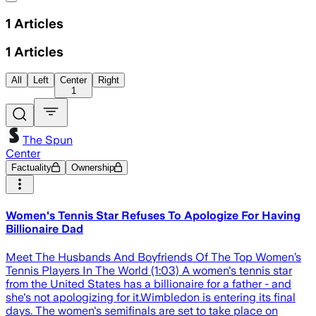
1
Articles
1
Articles
All
Left
Center
Right
1
The Spun
Center
Factuality
Ownership
Women's Tennis Star Refuses To Apologize For Having
Billionaire Dad
Meet The Husbands And Boyfriends Of The Top Women’s
Tennis Players In The World (1:03) A women's tennis star
from the United States has a billionaire for a father - and
she's not apologizing for it.Wimbledon is entering its final
days. The women's semifinals are set to take place on