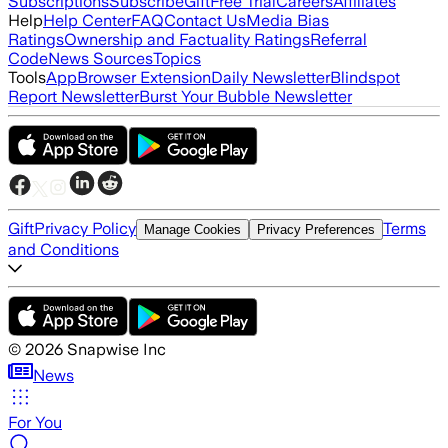
Subscriptions
Subscribe
Gift
Free Trial
Careers
Affiliates
Help
Help Center
FAQ
Contact Us
Media Bias
Ratings
Ownership and Factuality Ratings
Referral
Code
News Sources
Topics
Tools
App
Browser Extension
Daily Newsletter
Blindspot
Report Newsletter
Burst Your Bubble Newsletter
Gift
Privacy Policy
Terms
Manage Cookies
Privacy Preferences
and Conditions
©
2026
Snapwise Inc
News
For You