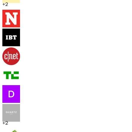
+
2
+
2