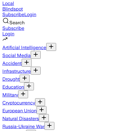
Local
Blindspot
Subscribe
Login
Search
Subscribe
Login
Artificial Intelligence
Social Media
Accident
Infrastructure
Drought
Education
Military
Cryptocurrency
European Union
Natural Disasters
Russia-Ukraine War