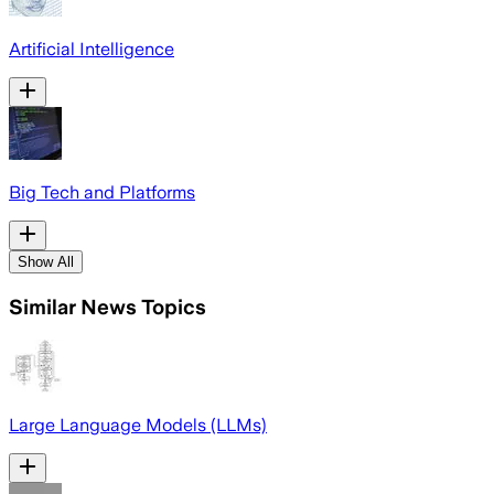
Artificial Intelligence
Big Tech and Platforms
Show All
Similar News Topics
Large Language Models (LLMs)