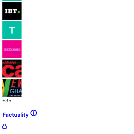
+
35
Factuality