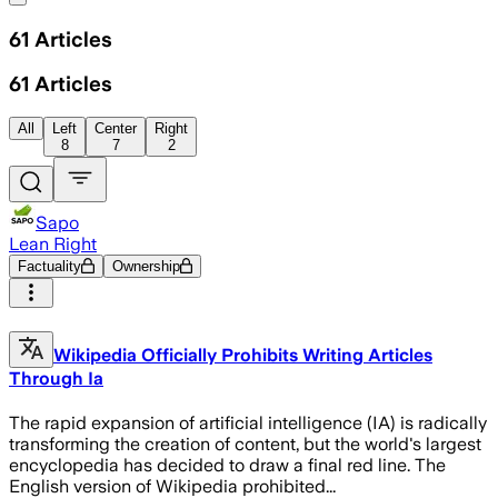
61
Articles
61
Articles
All
Left
Center
Right
8
7
2
Sapo
Lean Right
Factuality
Ownership
Wikipedia Officially Prohibits Writing Articles
Through Ia
The rapid expansion of artificial intelligence (IA) is radically
transforming the creation of content, but the world's largest
encyclopedia has decided to draw a final red line. The
English version of Wikipedia prohibited...