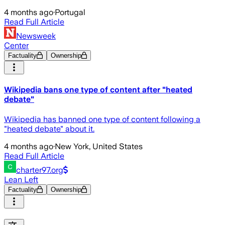
4 months ago
·
Portugal
Read Full Article
Newsweek
Center
Factuality
Ownership
Wikipedia bans one type of content after "heated
debate"
Wikipedia has banned one type of content following a
"heated debate" about it.
4 months ago
·
New York, United States
Read Full Article
charter97.org
Lean Left
Factuality
Ownership