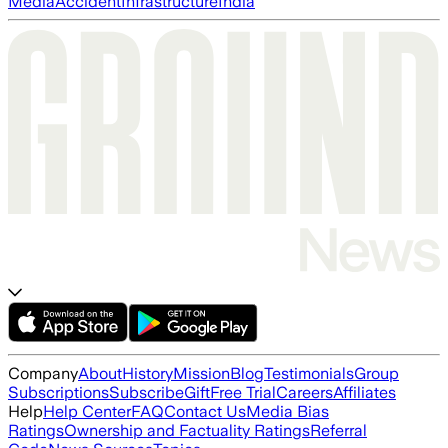
Media
Accident
Infrastructure
India
Company
About
History
Mission
Blog
Testimonials
Group
Subscriptions
Subscribe
Gift
Free Trial
Careers
Affiliates
Help
Help Center
FAQ
Contact Us
Media Bias
Ratings
Ownership and Factuality Ratings
Referral