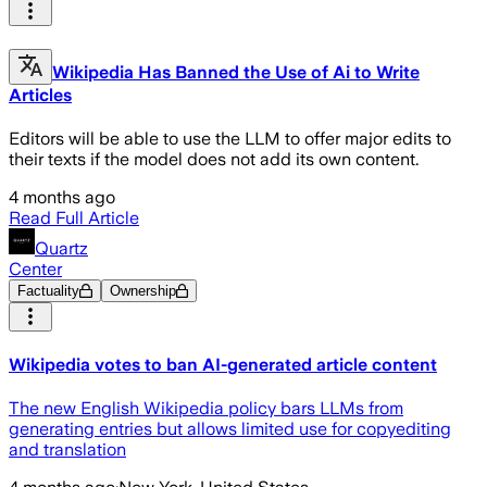
Wikipedia Has Banned the Use of Ai to Write
Articles
Editors will be able to use the LLM to offer major edits to
their texts if the model does not add its own content.
4 months ago
Read Full Article
Quartz
Center
Factuality
Ownership
Wikipedia votes to ban AI-generated article content
The new English Wikipedia policy bars LLMs from
generating entries but allows limited use for copyediting
and translation