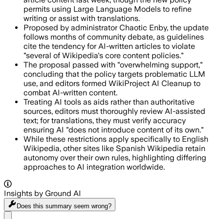
permits using Large Language Models to refine
writing or assist with translations.
Proposed by administrator Chaotic Enby, the update
follows months of community debate, as guidelines
cite the tendency for AI-written articles to violate
"several of Wikipedia's core content policies."
The proposal passed with "overwhelming support,"
concluding that the policy targets problematic LLM
use, and editors formed WikiProject AI Cleanup to
combat AI-written content.
Treating AI tools as aids rather than authoritative
sources, editors must thoroughly review AI-assisted
text; for translations, they must verify accuracy
ensuring AI "does not introduce content of its own."
While these restrictions apply specifically to English
Wikipedia, other sites like Spanish Wikipedia retain
autonomy over their own rules, highlighting differing
approaches to AI integration worldwide.
Insights by Ground AI
Does this summary
seem wrong?
Share menu