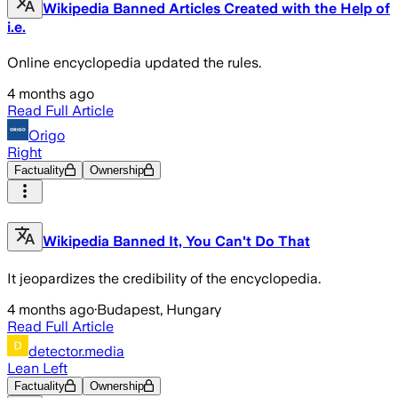
Wikipedia Banned Articles Created with the Help of
i.e.
Online encyclopedia updated the rules.
4 months ago
Read Full Article
Origo
Right
Factuality
Ownership
Wikipedia Banned It, You Can't Do That
It jeopardizes the credibility of the encyclopedia.
4 months ago
·
Budapest, Hungary
Read Full Article
detector.media
Lean Left
Factuality
Ownership