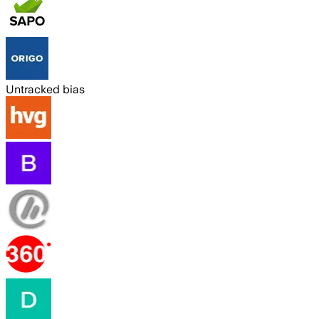
Untracked bias