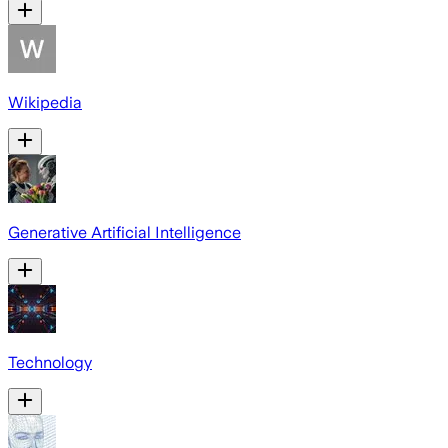
Wikipedia
Generative Artificial Intelligence
Technology