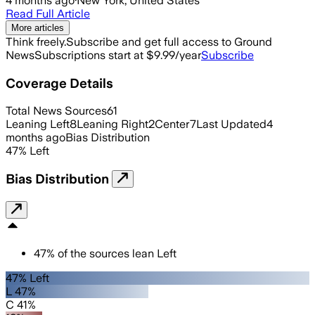
4 months ago
·
New York, United States
Read Full Article
More articles
Think freely.
Subscribe and get full access to Ground
News
Subscriptions start at $9.99/year
Subscribe
Coverage Details
Total News Sources
61
Leaning Left
8
Leaning Right
2
Center
7
Last Updated
4
months ago
Bias Distribution
47
%
Left
Bias Distribution
47
%
of the sources lean
Left
47% Left
L 47%
C 41%