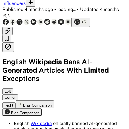
Influencers
Published
4 months ago
•
loading...
•
Updated
4 months
ago
English Wikipedia Bans AI-
Generated Articles With Limited
Exceptions
English Wikipedia bans AI-generated art
Left
Center
Right
Bias Comparison
Bias Comparison
English
Wikipedia
officially banned AI-generated
article content last week, though the new policy