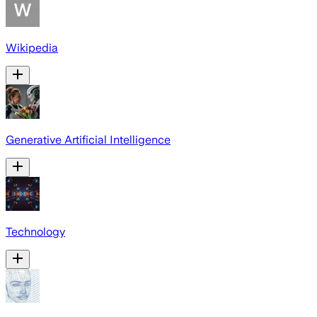
Wikipedia
Generative Artificial Intelligence
Technology