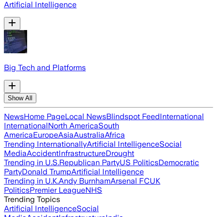
Artificial Intelligence
Big Tech and Platforms
Show All
News
Home Page
Local News
Blindspot Feed
International
International
North America
South
America
Europe
Asia
Australia
Africa
Trending Internationally
Artificial Intelligence
Social
Media
Accident
Infrastructure
Drought
Trending in U.S.
Republican Party
US Politics
Democratic
Party
Donald Trump
Artificial Intelligence
Trending in U.K.
Andy Burnham
Arsenal FC
UK
Politics
Premier League
NHS
Trending Topics
Artificial Intelligence
Social