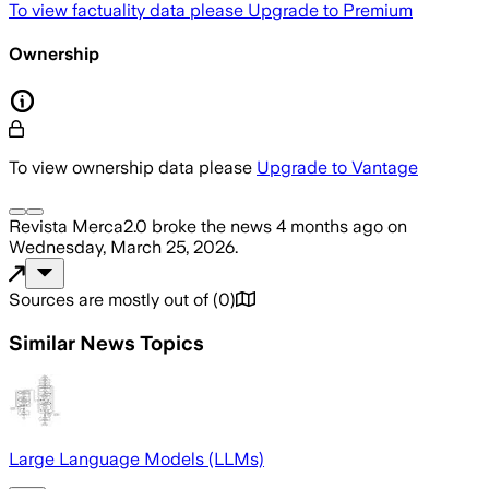
To view factuality data please
Upgrade to Premium
Ownership
To view ownership data please
Upgrade to Vantage
Revista Merca2.0
broke the news
4 months ago
on
Wednesday, March 25, 2026
.
Sources are mostly out of
(
0
)
Similar News Topics
Large Language Models (LLMs)