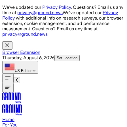
Skip to main content
We've updated our
Privacy Policy
. Questions? Email us any
time at
privacy@ground.news
We've updated our
Privacy
Policy
with additional info on research surveys, our browser
extension, cookie management, and ad performance
measurement. Questions? Email us any time at
privacy@ground.news
Browser Extension
Thursday, August 6, 2026
Set Location
US
Edition
Home
For You