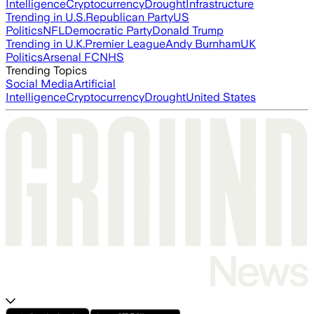
Intelligence
Cryptocurrency
Drought
Infrastructure
Trending in U.S.
Republican Party
US
Politics
NFL
Democratic Party
Donald Trump
Trending in U.K.
Premier League
Andy Burnham
UK
Politics
Arsenal FC
NHS
Trending Topics
Social Media
Artificial
Intelligence
Cryptocurrency
Drought
United States