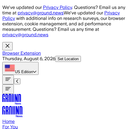
Skip to main content
We've updated our
Privacy Policy
. Questions? Email us any
time at
privacy@ground.news
We've updated our
Privacy
Policy
with additional info on research surveys, our browser
extension, cookie management, and ad performance
measurement. Questions? Email us any time at
privacy@ground.news
Browser Extension
Thursday, August 6, 2026
Set Location
US
Edition
Home
For You