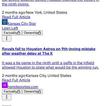
the ninth inning.
2 months ago
·
New York, United States
Read Full Article
Kansas City Star
Lean Left
Factuality
Ownership
Royals fall to Houston Astros on 9th-inning mistake
after weather delay at The K
It was a tie game in the ninth until a gaffe in the infield
allowed Houston to plate what would be the winning run.
2 months ago
·
Kansas City, United States
Read Full Article
hsmdeportes.com
Factuality
Ownership