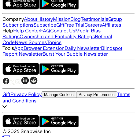
Company
About
History
Mission
Blog
Testimonials
Group
Subscriptions
Subscribe
Gift
Free Trial
Careers
Affiliates
Help
Help Center
FAQ
Contact Us
Media Bias
Ratings
Ownership and Factuality Ratings
Referral
Code
News Sources
Topics
Tools
App
Browser Extension
Daily Newsletter
Blindspot
Report Newsletter
Burst Your Bubble Newsletter
Gift
Privacy Policy
Terms
Manage Cookies
Privacy Preferences
and Conditions
©
2026
Snapwise Inc