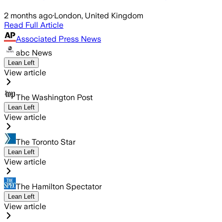
2 months ago
·
London, United Kingdom
Read Full Article
Associated Press News
abc News
Lean Left
View article
The Washington Post
Lean Left
View article
The Toronto Star
Lean Left
View article
The Hamilton Spectator
Lean Left
View article