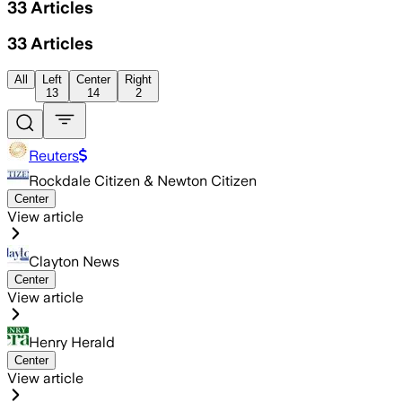
33
Articles
33
Articles
All
Left
Center
Right
13
14
2
Reuters
Rockdale Citizen & Newton Citizen
Center
View article
Clayton News
Center
View article
Henry Herald
Center
View article