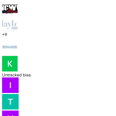
+
9
Untracked bias