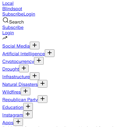
Local
Blindspot
Subscribe
Login
Search
Subscribe
Login
Social Media
Artificial Intelligence
Cryptocurrency
Drought
Infrastructure
Natural Disasters
Wildfires
Republican Party
Education
Instagram
Apps