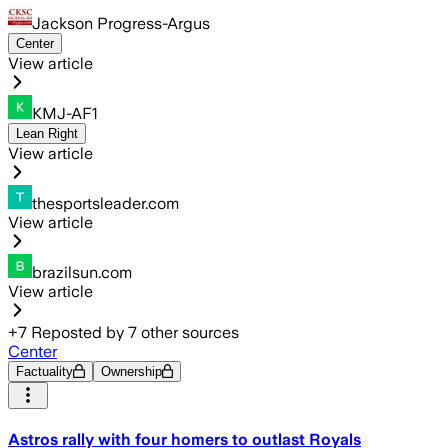
Jackson Progress-Argus
Center
View article
KMJ-AF1
Lean Right
View article
thesportsleader.com
View article
brazilsun.com
View article
+
7
Reposted by
7
other sources
Center
Factuality
Ownership
Astros rally with four homers to outlast Royals