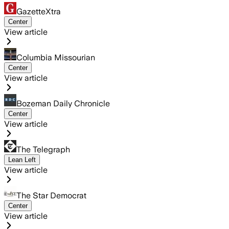
GazetteXtra
Center
View article
Columbia Missourian
Center
View article
Bozeman Daily Chronicle
Center
View article
The Telegraph
Lean Left
View article
The Star Democrat
Center
View article