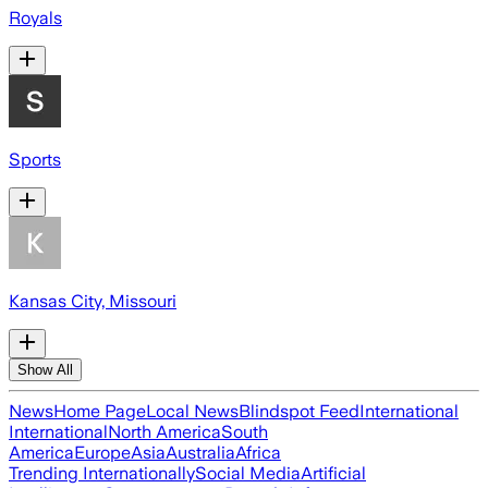
Royals
Sports
Kansas City, Missouri
Show All
News
Home Page
Local News
Blindspot Feed
International
International
North America
South
America
Europe
Asia
Australia
Africa
Trending Internationally
Social Media
Artificial