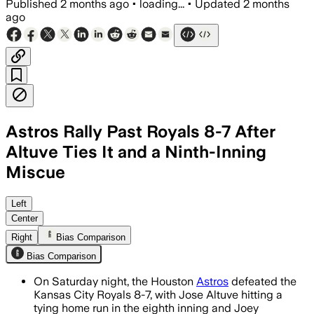
Published
2 months ago
•
loading...
•
Updated
2 months
ago
Astros Rally Past Royals 8-7 After
Altuve Ties It and a Ninth-Inning
Miscue
Jose Altuve’s tying homer sparked Houst
Left
Center
Right
Bias Comparison
Bias Comparison
On Saturday night, the Houston
Astros
defeated the
Kansas City Royals 8-7, with Jose Altuve hitting a
tying home run in the eighth inning and Joey