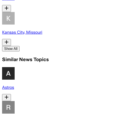
Kansas City, Missouri
Show All
Similar News Topics
Astros