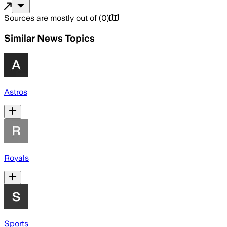
Sources are mostly out of
(
0
)
Similar News Topics
Astros
Royals
Sports