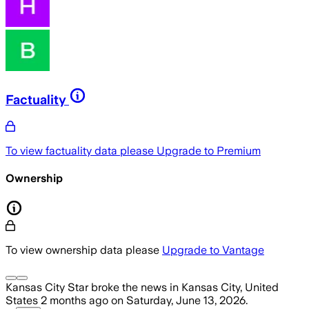
Factuality
To view factuality data please
Upgrade to Premium
Ownership
To view ownership data please
Upgrade to Vantage
Kansas City Star
broke the news
in Kansas City, United
States
2 months ago
on
Saturday, June 13, 2026
.