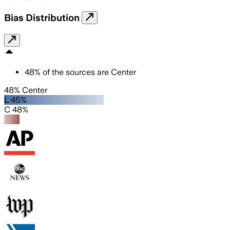
Bias Distribution
48
%
of the sources are
Center
48% Center
L 45%
C 48%