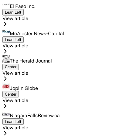
El Paso Inc.
Lean Left
View article
McAlester News-Capital
Lean Left
View article
The Herald Journal
Center
View article
Joplin Globe
Center
View article
NiagaraFallsReview.ca
Lean Left
View article