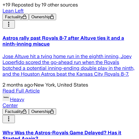
+
19
Reposted by
19
other sources
Lean Left
Factuality
Ownership
Astros rally past Royals 8-7 after Altuve ties it and a
ninth-inning miscue
Jose Altuve hit a tying home run in the eighth inning, Joey
Loperfido scored the go-ahead run when the Royals
botched a potential inning-ending double play in the ninth,
and the Houston Astros beat the Kansas City Royals 8-7.
2 months ago
·
New York, United States
Read Full Article
Heavy
Center
Factuality
Ownership
Why Was the Astros-Royals Game Delayed? Has it
Started Again?