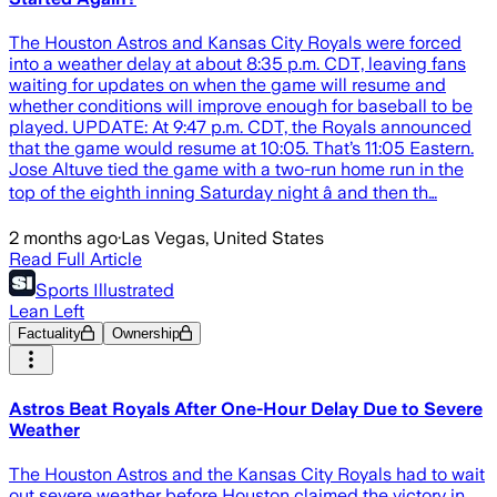
The Houston Astros and Kansas City Royals were forced
into a weather delay at about 8:35 p.m. CDT, leaving fans
waiting for updates on when the game will resume and
whether conditions will improve enough for baseball to be
played. UPDATE: At 9:47 p.m. CDT, the Royals announced
that the game would resume at 10:05. That’s 11:05 Eastern.
Jose Altuve tied the game with a two-run home run in the
top of the eighth inning Saturday night â and then th…
2 months ago
·
Las Vegas, United States
Read Full Article
Sports Illustrated
Lean Left
Factuality
Ownership
Astros Beat Royals After One-Hour Delay Due to Severe
Weather
The Houston Astros and the Kansas City Royals had to wait
out severe weather before Houston claimed the victory in