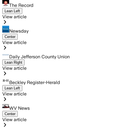
The Record
Lean Left
View article
Newsday
Center
View article
Daily Jefferson County Union
Lean Right
View article
Beckley Register-Herald
Lean Left
View article
WV News
Center
View article