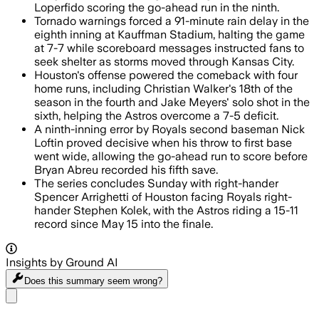
Loperfido scoring the go-ahead run in the ninth.
Tornado warnings forced a 91-minute rain delay in the
eighth inning at Kauffman Stadium, halting the game
at 7-7 while scoreboard messages instructed fans to
seek shelter as storms moved through Kansas City.
Houston's offense powered the comeback with four
home runs, including Christian Walker's 18th of the
season in the fourth and Jake Meyers' solo shot in the
sixth, helping the Astros overcome a 7-5 deficit.
A ninth-inning error by Royals second baseman Nick
Loftin proved decisive when his throw to first base
went wide, allowing the go-ahead run to score before
Bryan Abreu recorded his fifth save.
The series concludes Sunday with right-hander
Spencer Arrighetti of Houston facing Royals right-
hander Stephen Kolek, with the Astros riding a 15-11
record since May 15 into the finale.
Insights by Ground AI
Does this summary
seem wrong?
Share menu