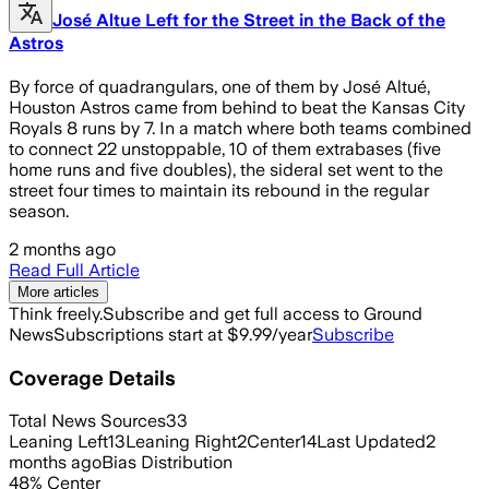
José Altue Left for the Street in the Back of the
Astros
By force of quadrangulars, one of them by José Altué,
Houston Astros came from behind to beat the Kansas City
Royals 8 runs by 7. In a match where both teams combined
to connect 22 unstoppable, 10 of them extrabases (five
home runs and five doubles), the sideral set went to the
street four times to maintain its rebound in the regular
season.
2 months ago
Read Full Article
More articles
Think freely.
Subscribe and get full access to Ground
News
Subscriptions start at $9.99/year
Subscribe
Coverage Details
Total News Sources
33
Leaning Left
13
Leaning Right
2
Center
14
Last Updated
2
months ago
Bias Distribution
48
%
Center