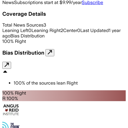
News
Subscriptions start at $9.99/year
Subscribe
Coverage Details
Total News Sources
3
Leaning Left
0
Leaning Right
2
Center
0
Last Updated
1 year
ago
Bias Distribution
100
%
Right
Bias Distribution
100
%
of the sources lean
Right
100% Right
R 100%