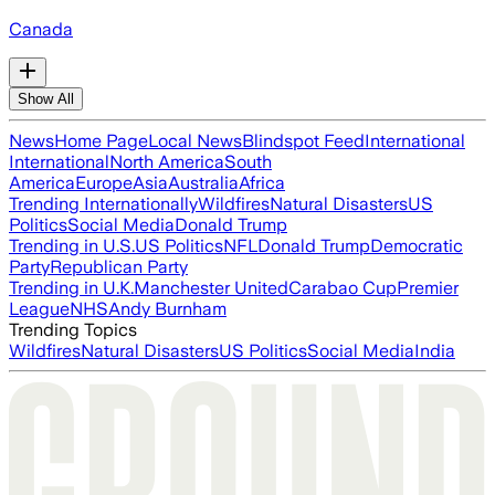
Canada
Show All
News
Home Page
Local News
Blindspot Feed
International
International
North America
South
America
Europe
Asia
Australia
Africa
Trending Internationally
Wildfires
Natural Disasters
US
Politics
Social Media
Donald Trump
Trending in U.S.
US Politics
NFL
Donald Trump
Democratic
Party
Republican Party
Trending in U.K.
Manchester United
Carabao Cup
Premier
League
NHS
Andy Burnham
Trending Topics
Wildfires
Natural Disasters
US Politics
Social Media
India