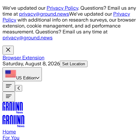
Skip to main content
We've updated our
Privacy Policy
. Questions? Email us any
time at
privacy@ground.news
We've updated our
Privacy
Policy
with additional info on research surveys, our browser
extension, cookie management, and ad performance
measurement. Questions? Email us any time at
privacy@ground.news
Browser Extension
Saturday, August 8, 2026
Set Location
US
Edition
Home
For You