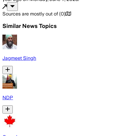
Sources are mostly out of
(
0
)
Similar News Topics
Jagmeet Singh
NDP