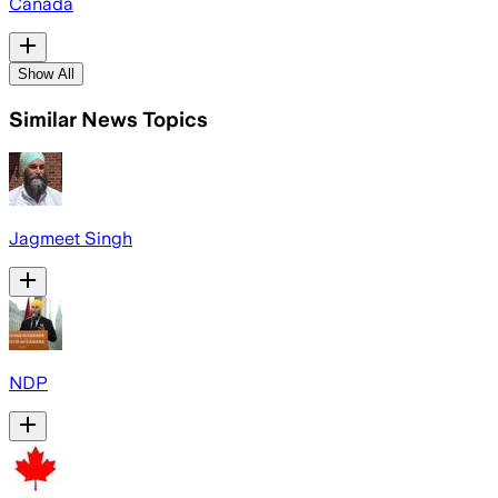
Canada
Show All
Similar News Topics
Jagmeet Singh
NDP