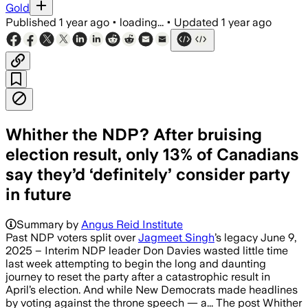
Gold
Published
1 year ago
•
loading...
•
Updated
1 year ago
Whither the NDP? After bruising
election result, only 13% of Canadians
say they’d ‘definitely’ consider party
in future
Summary by
Angus Reid Institute
Past NDP voters split over
Jagmeet Singh
’s legacy June 9,
2025 – Interim NDP leader Don Davies wasted little time
last week attempting to begin the long and daunting
journey to reset the party after a catastrophic result in
April’s election. And while New Democrats made headlines
by voting against the throne speech — a... The post Whither