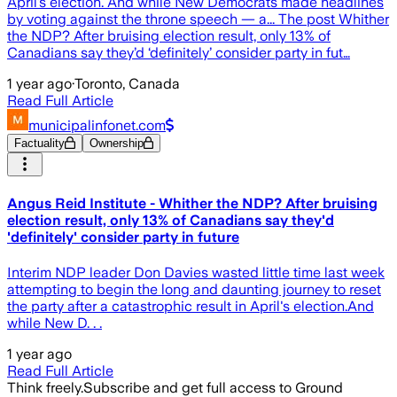
April’s election. And while New Democrats made headlines
by voting against the throne speech — a... The post Whither
the NDP? After bruising election result, only 13% of
Canadians say they’d ‘definitely’ consider party in fut…
1 year ago
·
Toronto, Canada
Read Full Article
municipalinfonet.com
Factuality
Ownership
Angus Reid Institute - Whither the NDP? After bruising
election result, only 13% of Canadians say they'd
'definitely' consider party in future
Interim NDP leader Don Davies wasted little time last week
attempting to begin the long and daunting journey to reset
the party after a catastrophic result in April's election.And
while New D. . .
1 year ago
Read Full Article
Think freely.
Subscribe and get full access to Ground