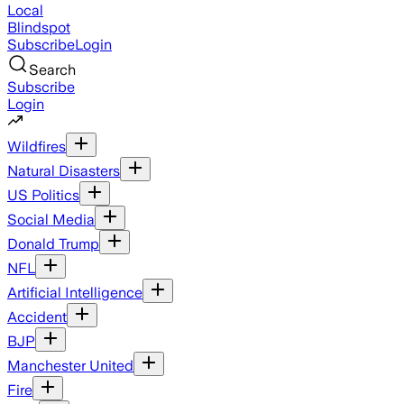
Local
Blindspot
Subscribe
Login
Search
Subscribe
Login
Wildfires
Natural Disasters
US Politics
Social Media
Donald Trump
NFL
Artificial Intelligence
Accident
BJP
Manchester United
Fire