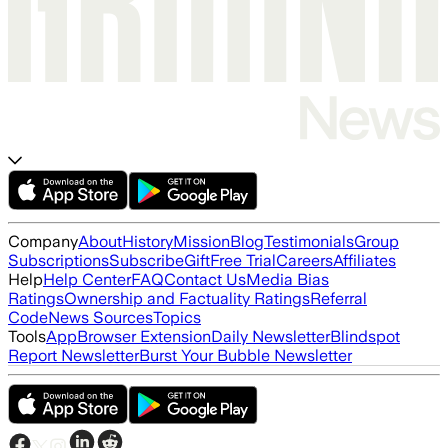
Company
About
History
Mission
Blog
Testimonials
Group
Subscriptions
Subscribe
Gift
Free Trial
Careers
Affiliates
Help
Help Center
FAQ
Contact Us
Media Bias
Ratings
Ownership and Factuality Ratings
Referral
Code
News Sources
Topics
Tools
App
Browser Extension
Daily Newsletter
Blindspot
Report Newsletter
Burst Your Bubble Newsletter