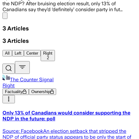
the NDP? After bruising election result, only 13% of
Canadians say they’d ‘definitely’ consider party in fut…
Share menu
3
Articles
3
Articles
All
Left
Center
Right
2
The Counter Signal
Right
Factuality
Ownership
Only 13% of Canadians would consider supporting the
NDP in the future: poll
Source: FacebookAn election setback that stripped the
NDP of official party status appears to be only the start of