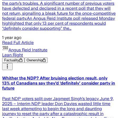
the party’s troubles. A significant number of previous voters
have defected and declared in a recent poll that they will
not return, signalling a bleak future for the once-competitive
federal party.An Angus Reid Institute poll released Monday
highlighted that only 13 per cent of respondents would
“definitely consider supporting” the…
1 year ago
Read Full Article
Angus Reid Institute
Lean Right
Factuality
Ownership
Whither the NDP? After bruising election result, only
13% of Canadians say they’d ‘definitely’ consider party in
future
Past NDP voters split over Jagmeet Singh’s legacy June 9,
2025 – Interim NDP leader Don Davies wasted little time
last week attempting to begin the long and daunting
journey to reset the party after a catastrophic result in