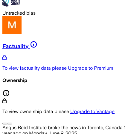
Untracked bias
Factuality
To view factuality data please
Upgrade to Premium
Ownership
To view ownership data please
Upgrade to Vantage
Angus Reid Institute
broke the news
in Toronto, Canada
1
year ago
on
Monday, June 9, 2025
.