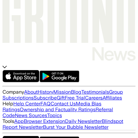
Company
About
History
Mission
Blog
Testimonials
Group
Subscriptions
Subscribe
Gift
Free Trial
Careers
Affiliates
Help
Help Center
FAQ
Contact Us
Media Bias
Ratings
Ownership and Factuality Ratings
Referral
Code
News Sources
Topics
Tools
App
Browser Extension
Daily Newsletter
Blindspot
Report Newsletter
Burst Your Bubble Newsletter