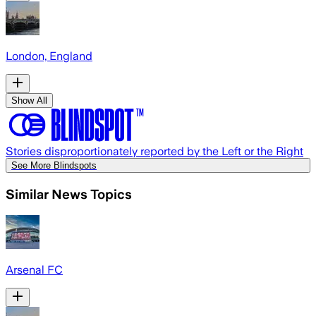
London, England
Show All
Stories disproportionately reported by the Left or the Right
See More Blindspots
Similar News Topics
Arsenal FC