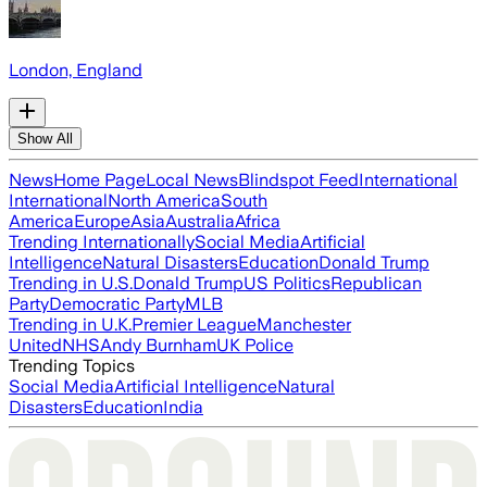
London, England
Show All
News
Home Page
Local News
Blindspot Feed
International
International
North America
South
America
Europe
Asia
Australia
Africa
Trending Internationally
Social Media
Artificial
Intelligence
Natural Disasters
Education
Donald Trump
Trending in U.S.
Donald Trump
US Politics
Republican
Party
Democratic Party
MLB
Trending in U.K.
Premier League
Manchester
United
NHS
Andy Burnham
UK Police
Trending Topics
Social Media
Artificial Intelligence
Natural
Disasters
Education
India