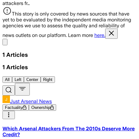
attackers fr…
This story is only covered by news sources that have
yet to be evaluated by the independent media monitoring
agencies we use to assess the quality and reliability of
news outlets on our platform. Learn more
here.
Share menu
1
Articles
1
Articles
All
Left
Center
Right
Just Arsenal News
Factuality
Ownership
Which Arsenal Attackers From The 2010s Deserve More
Credit?