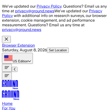
Skip to main content
We've updated our
Privacy Policy
. Questions? Email us any
time at
privacy@ground.news
We've updated our
Privacy
Policy
with additional info on research surveys, our browser
extension, cookie management, and ad performance
measurement. Questions? Email us any time at
privacy@ground.news
Browser Extension
Saturday, August 8, 2026
Set Location
US
Edition
Home
For You