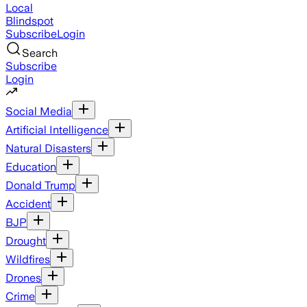
Local
Blindspot
Subscribe
Login
Search
Subscribe
Login
Social Media
Artificial Intelligence
Natural Disasters
Education
Donald Trump
Accident
BJP
Drought
Wildfires
Drones
Crime