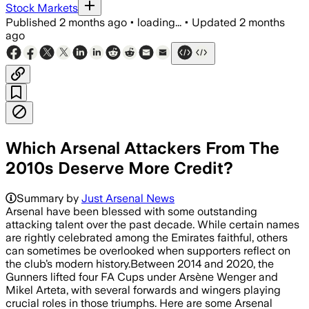
Stock Markets
Published
2 months ago
•
loading...
•
Updated
2 months
ago
Which Arsenal Attackers From The
2010s Deserve More Credit?
Summary by
Just Arsenal News
Arsenal have been blessed with some outstanding
attacking talent over the past decade. While certain names
are rightly celebrated among the Emirates faithful, others
can sometimes be overlooked when supporters reflect on
the club’s modern history.Between 2014 and 2020, the
Gunners lifted four FA Cups under Arsène Wenger and
Mikel Arteta, with several forwards and wingers playing
crucial roles in those triumphs. Here are some Arsenal