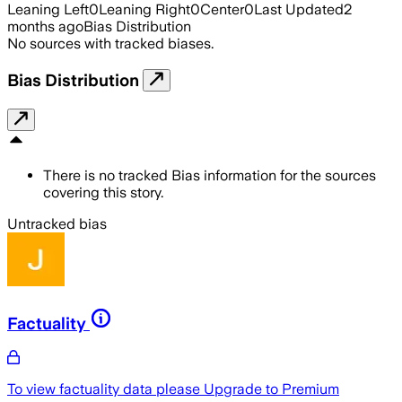
Leaning Left
0
Leaning Right
0
Center
0
Last Updated
2
months ago
Bias Distribution
No sources with tracked biases.
Bias Distribution
There is no tracked Bias information for the sources
covering this story.
Untracked bias
Factuality
To view factuality data please
Upgrade to Premium