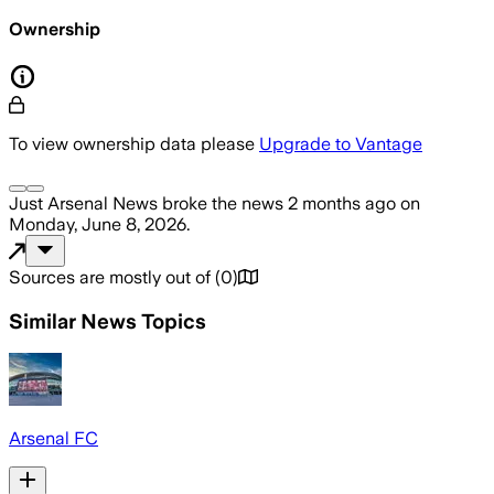
Ownership
To view ownership data please
Upgrade to Vantage
Just Arsenal News
broke the news
2 months ago
on
Monday, June 8, 2026
.
Sources are mostly out of
(
0
)
Similar News Topics
Arsenal FC