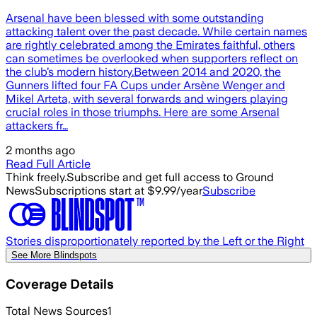
Arsenal have been blessed with some outstanding
attacking talent over the past decade. While certain names
are rightly celebrated among the Emirates faithful, others
can sometimes be overlooked when supporters reflect on
the club’s modern history.Between 2014 and 2020, the
Gunners lifted four FA Cups under Arsène Wenger and
Mikel Arteta, with several forwards and wingers playing
crucial roles in those triumphs. Here are some Arsenal
attackers fr…
2 months ago
Read Full Article
Think freely.
Subscribe and get full access to Ground
News
Subscriptions start at $9.99/year
Subscribe
Stories disproportionately reported by the Left or the Right
See More Blindspots
Coverage Details
Total News Sources
1