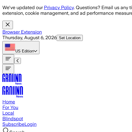
Skip to main content
We've updated our
Privacy Policy
. Questions? Email us any t
extension, cookie management, and ad performance measure
Browser Extension
Thursday, August 6, 2026
Set Location
US
Edition
Home
For You
Local
Blindspot
Subscribe
Login