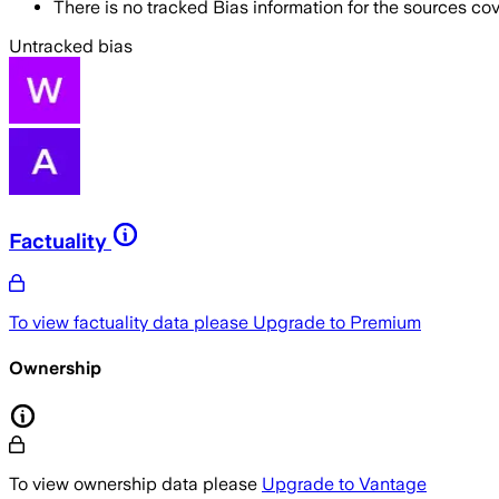
There is no tracked Bias information for the sources cove
Untracked bias
Factuality
To view factuality data please
Upgrade to Premium
Ownership
To view ownership data please
Upgrade to Vantage