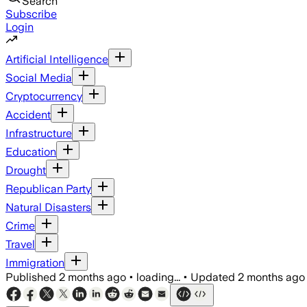
Search
Subscribe
Login
Artificial Intelligence
Social Media
Cryptocurrency
Accident
Infrastructure
Education
Drought
Republican Party
Natural Disasters
Crime
Travel
Immigration
Published
2 months ago
•
loading...
•
Updated
2 months ago