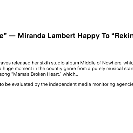
ne” — Miranda Lambert Happy To “Rekin
graves released her sixth studio album Middle of Nowhere, whic
 huge moment in the country genre from a purely musical standpo
 song “Mama’s Broken Heart,” which…
 to be evaluated by the independent media monitoring agencies 