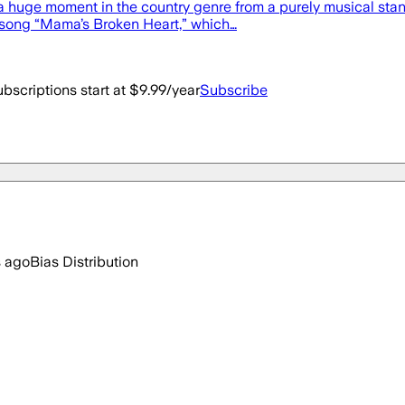
 huge moment in the country genre from a purely musical standpo
 song “Mama’s Broken Heart,” which…
bscriptions start at $9.99/year
Subscribe
s ago
Bias Distribution