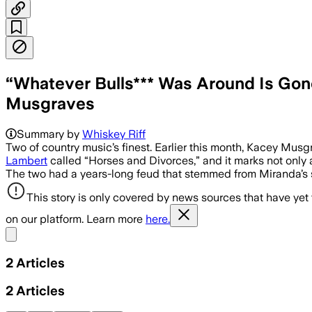
“Whatever Bulls*** Was Around Is Go
Musgraves
Summary by
Whiskey Riff
Two of country music’s finest. Earlier this month, Kacey Mus
Lambert
called “Horses and Divorces,” and it marks not only a
The two had a years-long feud that stemmed from Miranda’s
This story is only covered by news sources that have yet
on our platform. Learn more
here.
Share menu
2
Articles
2
Articles