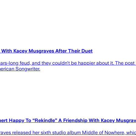
" With Kacey Musgraves After Their Duet
s-long feud, and they couldn't be happier about it. The post
erican Songwriter.
ert Happy To “Rekindle” A Friendship With Kacey Musgra
graves released her sixth studio album Middle of Nowhere, whi