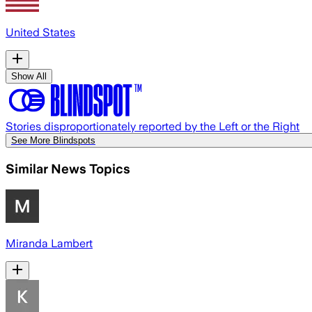
United States
Show All
Stories disproportionately reported by the Left or the Right
See More Blindspots
Similar News Topics
Miranda Lambert