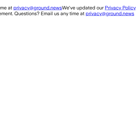
ime at
privacy@ground.news
We've updated our
Privacy Policy
ment. Questions? Email us any time at
privacy@ground.news