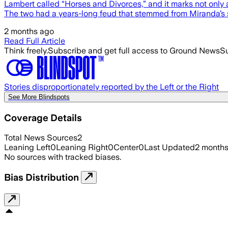
Lambert called “Horses and Divorces,” and it marks not only a
The two had a years-long feud that stemmed from Miranda’s
2 months ago
Read Full Article
Think freely.
Subscribe and get full access to Ground News
Su
Stories disproportionately reported by the Left or the Right
See More Blindspots
Coverage Details
Total News Sources
2
Leaning Left
0
Leaning Right
0
Center
0
Last Updated
2 month
No sources with tracked biases.
Bias Distribution