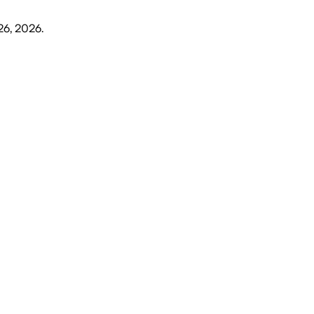
26, 2026
.