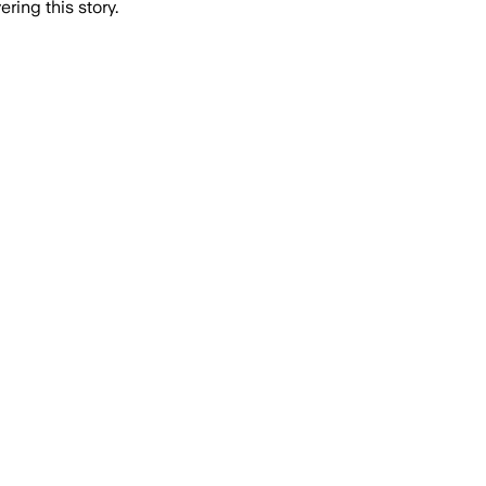
ring this story.