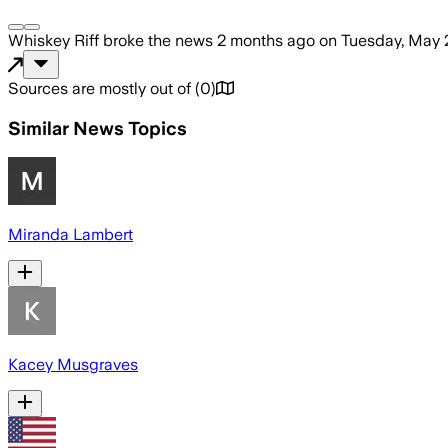
Whiskey Riff
broke the news
2 months ago
on
Tuesday, May 
Sources are mostly out of
(
0
)
Similar News Topics
Miranda Lambert
Kacey Musgraves