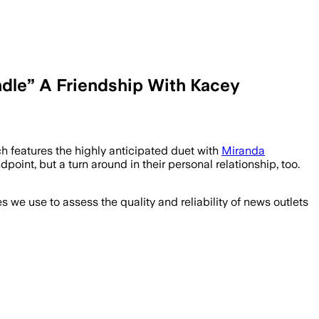
dle” A Friendship With Kacey
h features the highly anticipated duet with
Miranda
int, but a turn around in their personal relationship, too.
we use to assess the quality and reliability of news outlets