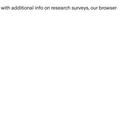
with additional info on research surveys, our browser