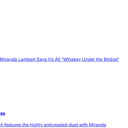
 Miranda Lambert Says It’s All “Whiskey Under the Bridge”
ves
ch features the highly anticipated duet with Miranda