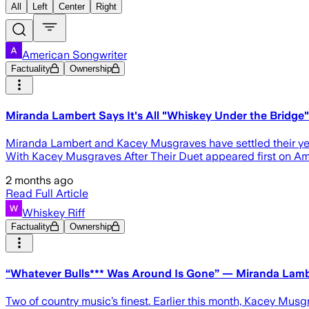
All
Left
Center
Right
American Songwriter
Factuality
Ownership
Miranda Lambert Says It's All "Whiskey Under the Bridge
Miranda Lambert and Kacey Musgraves have settled their year
With Kacey Musgraves After Their Duet appeared first on Am
2 months ago
Read Full Article
Whiskey Riff
Factuality
Ownership
“Whatever Bulls*** Was Around Is Gone” — Miranda Lamb
Two of country music’s finest. Earlier this month, Kacey Mus