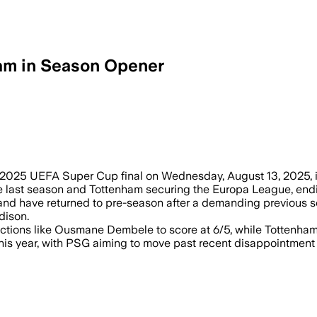
am in Season Opener
FA Super Cup final by winning the Champ
 2025 UEFA Super Cup final on Wednesday, August 13, 2025, in
ast season and Tottenham securing the Europa League, endin
 and have returned to pre-season after a demanding previous
dison.
ictions like Ousmane Dembele to score at 6/5, while Tottenham
s year, with PSG aiming to move past recent disappointment a