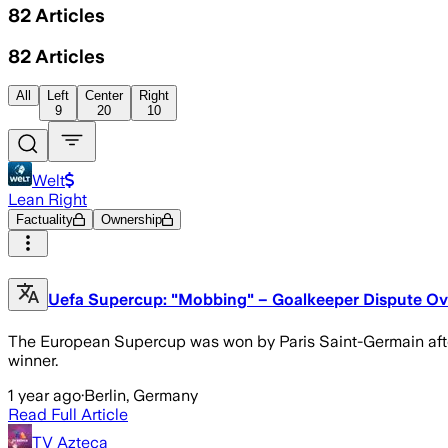
82
Articles
82
Articles
All
Left
Center
Right
9
20
10
Welt
Lean Right
Factuality
Ownership
Uefa Supercup: "Mobbing" – Goalkeeper Dispute O
The European Supercup was won by Paris Saint-Germain after
winner.
1 year ago
·
Berlin, Germany
Read Full Article
TV Azteca