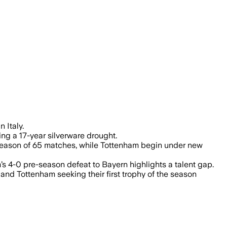
ions League and Europa League last seas
 Italy.
g a 17-year silverware drought.
 season of 65 matches, while Tottenham begin under new
’s 4-0 pre-season defeat to Bayern highlights a talent gap.
nd Tottenham seeking their first trophy of the season