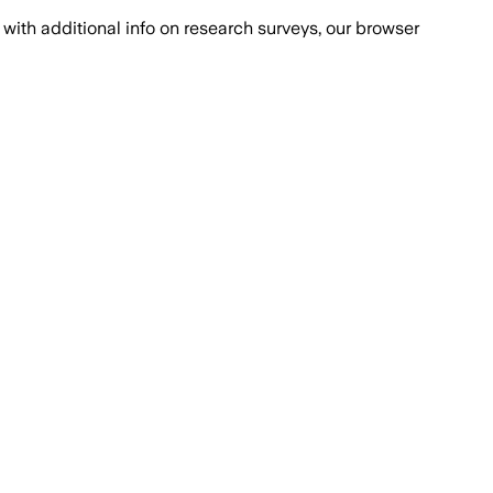
with additional info on research surveys, our browser