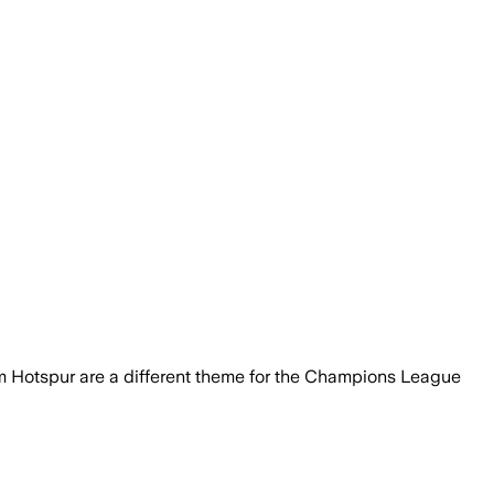
m Hotspur are a different theme for the Champions League