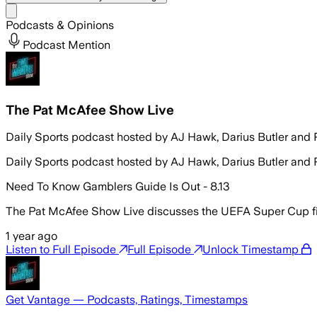
Share menu
Podcasts & Opinions
Podcast Mention
The Pat McAfee Show Live
Daily Sports podcast hosted by AJ Hawk, Darius Butler and
Daily Sports podcast hosted by AJ Hawk, Darius Butler and
Need To Know Gamblers Guide Is Out - 8.13
The Pat McAfee Show Live discusses the UEFA Super Cup fi
1 year ago
Listen to Full Episode
Full Episode
Unlock Timestamp
Get Vantage — Podcasts, Ratings, Timestamps