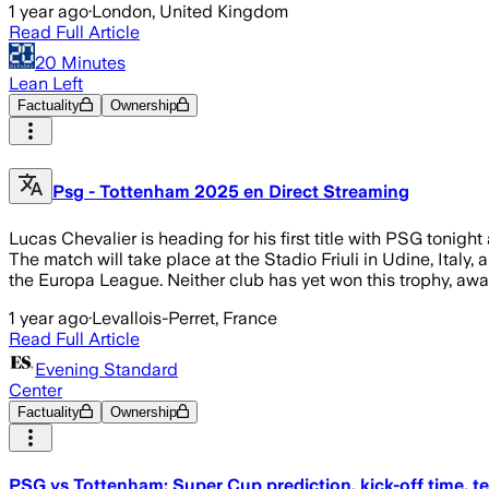
1 year ago
·
London, United Kingdom
Read Full Article
20 Minutes
Lean Left
Factuality
Ownership
Psg - Tottenham 2025 en Direct Streaming
Lucas Chevalier is heading for his first title with PSG tonig
The match will take place at the Stadio Friuli in Udine, Italy
the Europa League. Neither club has yet won this trophy, awa
1 year ago
·
Levallois-Perret, France
Read Full Article
Evening Standard
Center
Factuality
Ownership
PSG vs Tottenham: Super Cup prediction, kick-off time, 