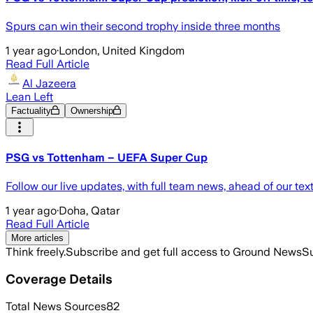
Spurs can win their second trophy inside three months
1 year ago
·
London, United Kingdom
Read Full Article
Al Jazeera
Lean Left
Factuality
Ownership
PSG vs Tottenham – UEFA Super Cup
Follow our live updates, with full team news, ahead of our 
1 year ago
·
Doha, Qatar
Read Full Article
More articles
Think freely.
Subscribe and get full access to Ground News
Su
Coverage Details
Total News Sources
82