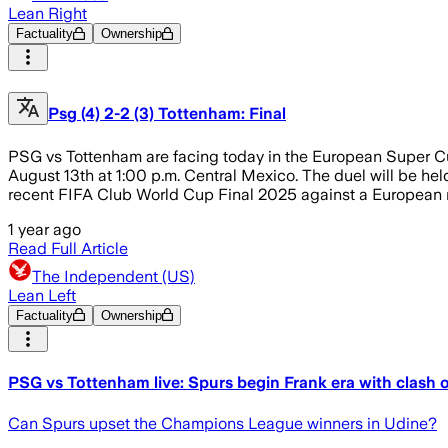
Lean Right
Factuality
Ownership
Psg (4) 2-2 (3) Tottenham: Final
PSG vs Tottenham are facing today in the European Super Cu
August 13th at 1:00 p.m. Central Mexico. The duel will be hel
recent FIFA Club World Cup Final 2025 against a European riva
1 year ago
Read Full Article
The Independent (US)
Lean Left
Factuality
Ownership
PSG vs Tottenham live: Spurs begin Frank era with clash
Can Spurs upset the Champions League winners in Udine?