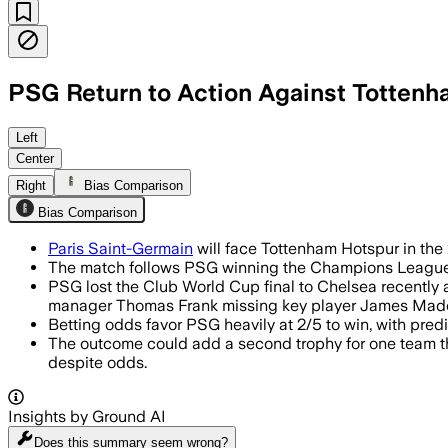
PSG Return to Action Against Tottenh
PSG and Tottenham qualified for the UE
Left
Center
Right
Bias Comparison
Bias Comparison
Paris Saint-Germain
will face Tottenham Hotspur in the
The match follows PSG winning the Champions League l
PSG lost the Club World Cup final to Chelsea recently
manager Thomas Frank missing key player James Mad
Betting odds favor PSG heavily at 2/5 to win, with pred
The outcome could add a second trophy for one team thi
despite odds.
Insights by Ground AI
Does this summary
seem wrong?