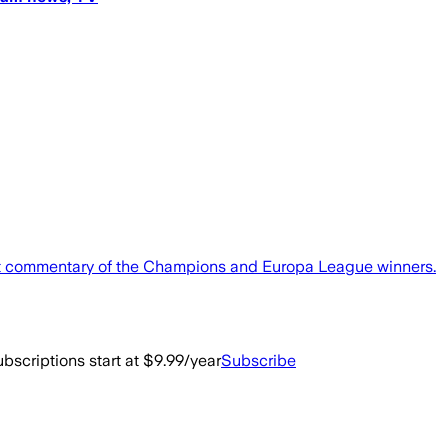
text commentary of the Champions and Europa League winners.
bscriptions start at $9.99/year
Subscribe