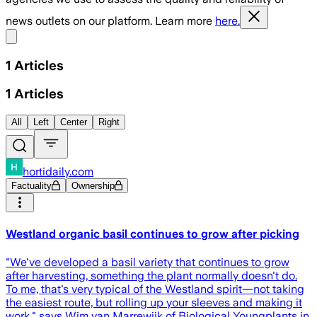
news outlets on our platform. Learn more
here.
Share menu
1
Articles
1
Articles
All
Left
Center
Right
hortidaily.com
Factuality
Ownership
Westland organic basil continues to grow after picking
"We've developed a basil variety that continues to grow
after harvesting, something the plant normally doesn't do.
To me, that's very typical of the Westland spirit—not taking
the easiest route, but rolling up your sleeves and making it
work," says Wim van Marrewijk of Biological Youngplants in