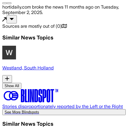
hortidaily.com
broke the news
11 months ago
on
Tuesday,
September 2, 2025
.
Sources are mostly out of
(
0
)
Similar News Topics
Westland, South Holland
Show All
Stories disproportionately reported by the Left or the Right
See More Blindspots
Similar News Topics