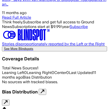
an…
11 months ago
Read Full Article
Think freely.
Subscribe and get full access to Ground
News
Subscriptions start at $9.99/year
Subscribe
Stories disproportionately reported by the Left or the Right
See More Blindspots
Coverage Details
Total News Sources
1
Leaning Left
0
Leaning Right
0
Center
0
Last Updated
11
months ago
Bias Distribution
No sources with tracked biases.
Bias Distribution