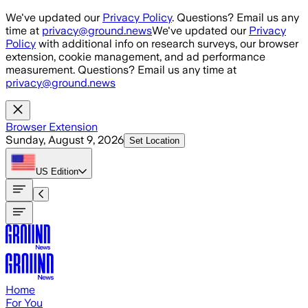
Skip to main content
We've updated our
Privacy Policy
. Questions? Email us any
time at
privacy@ground.news
We've updated our
Privacy
Policy
with additional info on research surveys, our browser
extension, cookie management, and ad performance
measurement. Questions? Email us any time at
privacy@ground.news
Browser Extension
Sunday, August 9, 2026
Set Location
US
Edition
Home
For You