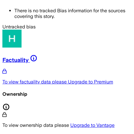
There is no tracked Bias information for the sources
covering this story.
Untracked bias
Factuality
To view factuality data please
Upgrade to Premium
Ownership
To view ownership data please
Upgrade to Vantage