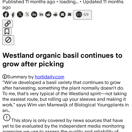
Published
11 months ago
•
loading...
•
Updated
11 months
ago
Westland organic basil continues to
grow after picking
Summary by
hortidaily.com
"We've developed a basil variety that continues to grow
after harvesting, something the plant normally doesn't do.
To me, that's very typical of the Westland spirit—not taking
the easiest route, but rolling up your sleeves and making it
work," says Wim van Marrewijk of Biological Youngplants in
an…
This story is only covered by news sources that have
yet to be evaluated by the independent media monitoring
agencies we use to assess the quality and reliability of