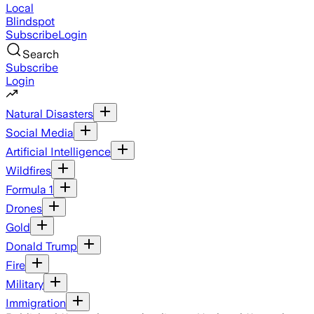
Local
Blindspot
Subscribe
Login
Search
Subscribe
Login
Natural Disasters
Social Media
Artificial Intelligence
Wildfires
Formula 1
Drones
Gold
Donald Trump
Fire
Military
Immigration