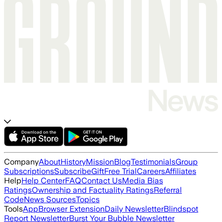
Company
About
History
Mission
Blog
Testimonials
Group
Subscriptions
Subscribe
Gift
Free Trial
Careers
Affiliates
Help
Help Center
FAQ
Contact Us
Media Bias
Ratings
Ownership and Factuality Ratings
Referral
Code
News Sources
Topics
Tools
App
Browser Extension
Daily Newsletter
Blindspot
Report Newsletter
Burst Your Bubble Newsletter