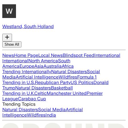
Westland, South Holland
Show All
News
Home Page
Local News
Blindspot Feed
International
International
North America
South
America
Europe
Asia
Australia
Africa
Trending Internationally
Natural Disasters
Social
Media
Artificial Intelligence
Wildfires
Formula 1
Trending in U.S.
Republican Party
US Politics
Donald
Trump
Natural Disasters
Basketball
Trending in U.K.
Celtic
Manchester United
Premier
League
Carabao Cup
Trending Topics
Natural Disasters
Social Media
Artificial
Intelligence
Wildfires
India