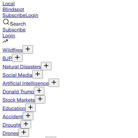
Local
Blindspot
Subscribe
Login
Search
Subscribe
Login
Wildfires
BJP
Natural Disasters
Social Media
Artificial Intelligence
Donald Trump
Stock Markets
Education
Accident
Drought
Drones