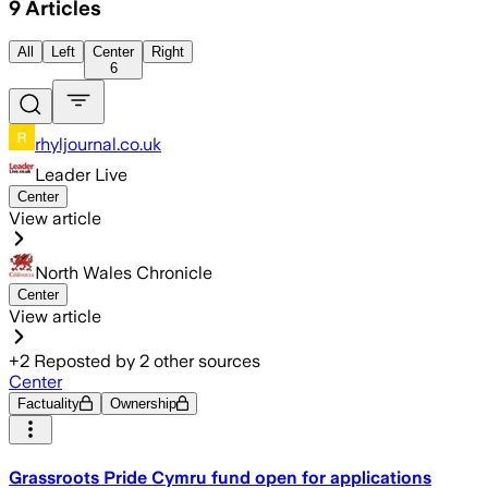
9
Articles
All
Left
Center
Right
6
rhyljournal.co.uk
Leader Live
Center
View article
North Wales Chronicle
Center
View article
+
2
Reposted by
2
other sources
Center
Factuality
Ownership
Grassroots Pride Cymru fund open for applications