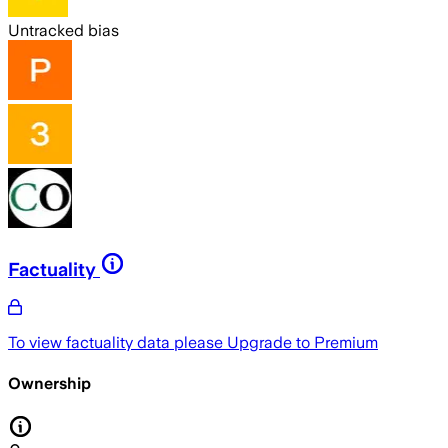
Untracked bias
Factuality
To view factuality data please
Upgrade to Premium
Ownership