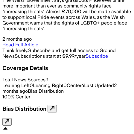
The Welsh Government says grassroots Pride events are
more important than ever as community rights face
"increasing threats" Almost £70,000 will be made available
to support local Pride events across Wales, as the Welsh
Government warns that the rights of LGBTQ+ people face
"increasing threats".
2 months ago
Read Full Article
Think freely.
Subscribe and get full access to Ground
News
Subscriptions start at $9.99/year
Subscribe
Coverage Details
Total News Sources
9
Leaning Left
0
Leaning Right
0
Center
6
Last Updated
2
months ago
Bias Distribution
100
%
Center
Bias Distribution