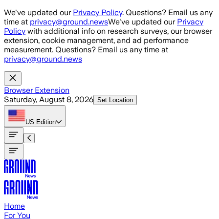
Skip to main content
We've updated our
Privacy Policy
. Questions? Email us any
time at
privacy@ground.news
We've updated our
Privacy
Policy
with additional info on research surveys, our browser
extension, cookie management, and ad performance
measurement. Questions? Email us any time at
privacy@ground.news
Browser Extension
Saturday, August 8, 2026
Set Location
US
Edition
Home
For You