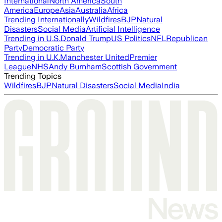
International
North America
South
America
Europe
Asia
Australia
Africa
Trending Internationally
Wildfires
BJP
Natural
Disasters
Social Media
Artificial Intelligence
Trending in U.S.
Donald Trump
US Politics
NFL
Republican
Party
Democratic Party
Trending in U.K.
Manchester United
Premier
League
NHS
Andy Burnham
Scottish Government
Trending Topics
Wildfires
BJP
Natural Disasters
Social Media
India