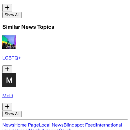
Show All
Similar News Topics
LGBTQ+
Mold
Show All
News
Home Page
Local News
Blindspot Feed
International