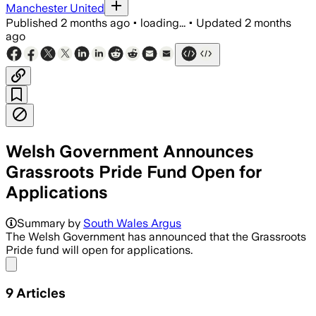
Manchester United
Published
2 months ago
•
loading...
•
Updated
2 months
ago
Welsh Government Announces
Grassroots Pride Fund Open for
Applications
The fund has risen to £69,250 this year
Summary by
South Wales Argus
The Welsh Government has announced that the Grassroots
Pride fund will open for applications.
Share menu
9
Articles