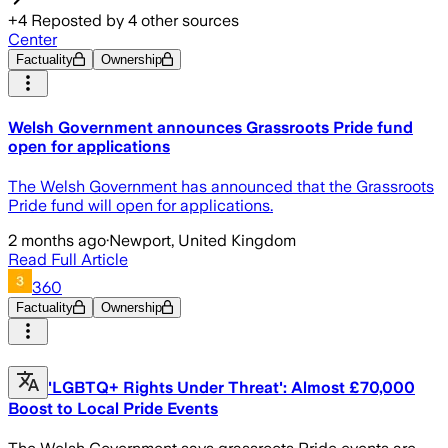
+
4
Reposted by
4
other sources
Center
Factuality
Ownership
Welsh Government announces Grassroots Pride fund
open for applications
The Welsh Government has announced that the Grassroots
Pride fund will open for applications.
2 months ago
·
Newport, United Kingdom
Read Full Article
360
Factuality
Ownership
'LGBTQ+ Rights Under Threat': Almost £70,000
Boost to Local Pride Events