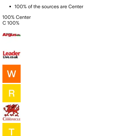
100
%
of the sources are
Center
100% Center
C 100%