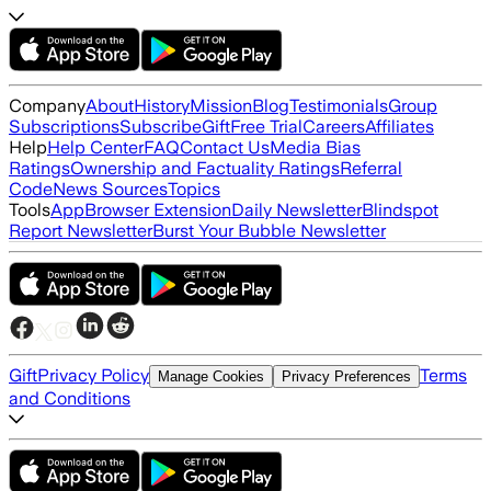
Company
About
History
Mission
Blog
Testimonials
Group
Subscriptions
Subscribe
Gift
Free Trial
Careers
Affiliates
Help
Help Center
FAQ
Contact Us
Media Bias
Ratings
Ownership and Factuality Ratings
Referral
Code
News Sources
Topics
Tools
App
Browser Extension
Daily Newsletter
Blindspot
Report Newsletter
Burst Your Bubble Newsletter
Gift
Privacy Policy
Terms
Manage Cookies
Privacy Preferences
and Conditions