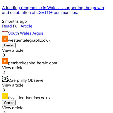
A funding programme in Wales is supporting the growth
and celebration of LGBTQ+ communities.
2 months ago
Read Full Article
South Wales Argus
westerntelegraph.co.uk
Center
View article
pembrokeshire-herald.com
View article
Caerphilly Observer
View article
tivysideadvertiser.co.uk
Center
View article