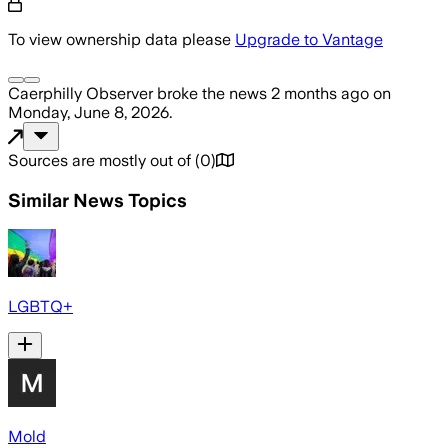
To view ownership data please
Upgrade to Vantage
Caerphilly Observer
broke the news
2 months ago
on
Monday, June 8, 2026
.
Sources are mostly out of
(
0
)
Similar News Topics
LGBTQ+
Mold