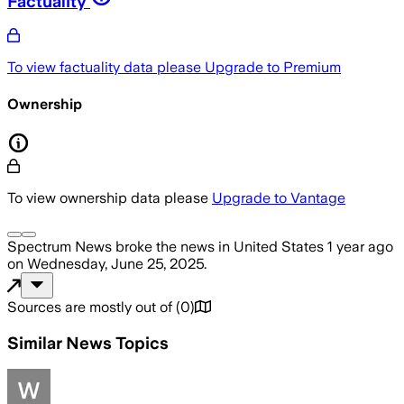
Factuality
To view factuality data please
Upgrade to Premium
Ownership
To view ownership data please
Upgrade to Vantage
Spectrum News
broke the news
in United States
1 year ago
on
Wednesday, June 25, 2025
.
Sources are mostly out of
(
0
)
Similar News Topics