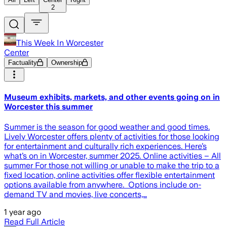
2
This Week In Worcester
Center
Factuality
Ownership
Museum exhibits, markets, and other events going on in
Worcester this summer
Summer is the season for good weather and good times.
Lively Worcester offers plenty of activities for those looking
for entertainment and culturally rich experiences. Here’s
what’s on in Worcester, summer 2025. Online activities – All
summer For those not willing or unable to make the trip to a
fixed location, online activities offer flexible entertainment
options available from anywhere. Options include on-
demand TV and movies, live concerts,…
1 year ago
Read Full Article