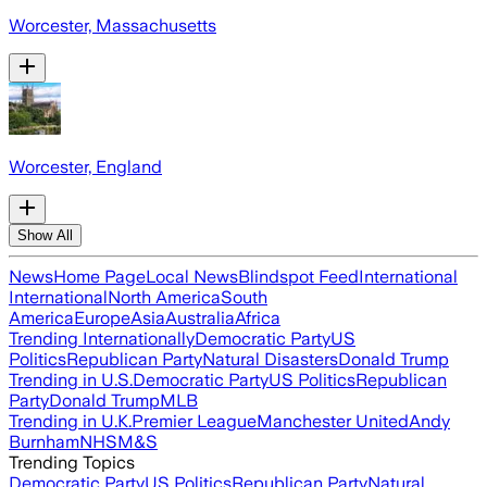
Worcester, Massachusetts
Worcester, England
Show All
News
Home Page
Local News
Blindspot Feed
International
International
North America
South
America
Europe
Asia
Australia
Africa
Trending Internationally
Democratic Party
US
Politics
Republican Party
Natural Disasters
Donald Trump
Trending in U.S.
Democratic Party
US Politics
Republican
Party
Donald Trump
MLB
Trending in U.K.
Premier League
Manchester United
Andy
Burnham
NHS
M&S
Trending Topics
Democratic Party
US Politics
Republican Party
Natural