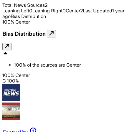
Total News Sources
2
Leaning Left
0
Leaning Right
0
Center
2
Last Updated
1 year
ago
Bias Distribution
100
%
Center
Bias Distribution
100
%
of the sources are
Center
100% Center
C 100%