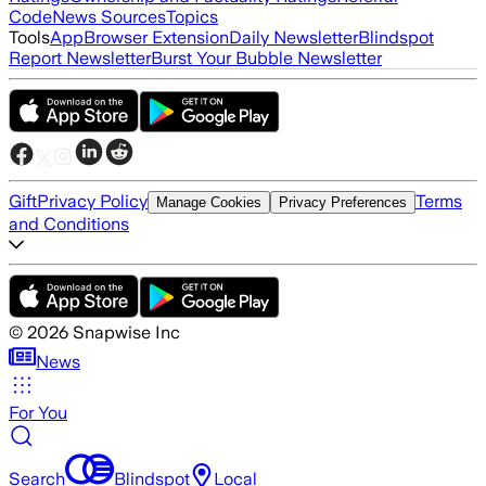
Code
News Sources
Topics
Tools
App
Browser Extension
Daily Newsletter
Blindspot
Report Newsletter
Burst Your Bubble Newsletter
Gift
Privacy Policy
Terms
Manage Cookies
Privacy Preferences
and Conditions
©
2026
Snapwise Inc
News
For You
Search
Blindspot
Local