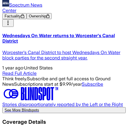
Spectrum News
Center
Factuality
Ownership
Wednesdays On Water returns to Worcester's Canal
District
Worcester's Canal District to host Wednesdays On Water
block parties for the second straight year.
1 year ago
·
United States
Read Full Article
Think freely.
Subscribe and get full access to Ground
News
Subscriptions start at $9.99/year
Subscribe
Stories disproportionately reported by the Left or the Right
See More Blindspots
Coverage Details