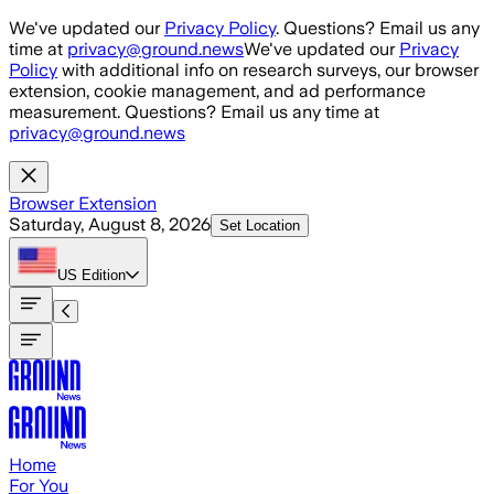
Skip to main content
We've updated our
Privacy Policy
. Questions? Email us any
time at
privacy@ground.news
We've updated our
Privacy
Policy
with additional info on research surveys, our browser
extension, cookie management, and ad performance
measurement. Questions? Email us any time at
privacy@ground.news
Browser Extension
Saturday, August 8, 2026
Set Location
US
Edition
Home
For You