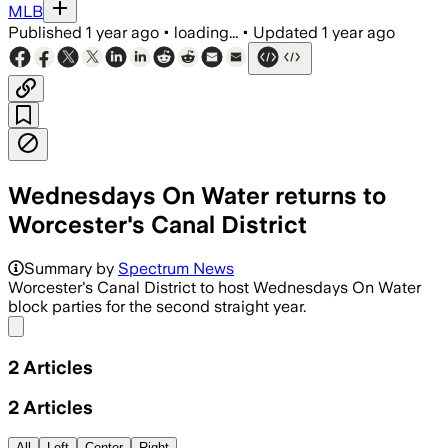
MLB
Published
1 year ago
•
loading...
•
Updated
1 year ago
Wednesdays On Water returns to
Worcester's Canal District
Summary by
Spectrum News
Worcester's Canal District to host Wednesdays On Water
block parties for the second straight year.
Share menu
2
Articles
2
Articles
All
Left
Center
Right