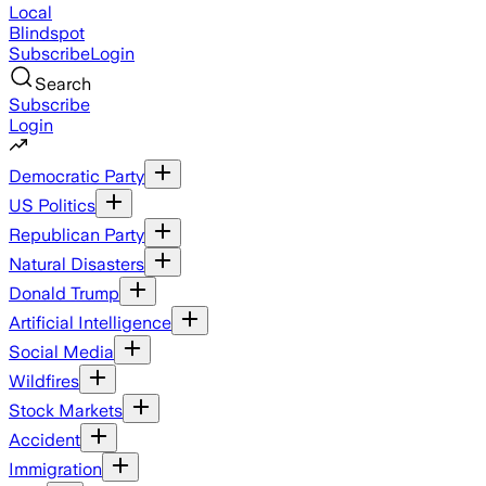
Local
Blindspot
Subscribe
Login
Search
Subscribe
Login
Democratic Party
US Politics
Republican Party
Natural Disasters
Donald Trump
Artificial Intelligence
Social Media
Wildfires
Stock Markets
Accident
Immigration