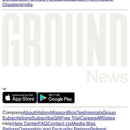
Disasters
India
Company
About
History
Mission
Blog
Testimonials
Group
Subscriptions
Subscribe
Gift
Free Trial
Careers
Affiliates
Help
Help Center
FAQ
Contact Us
Media Bias
Ratings
Ownership and Factuality Ratings
Referral