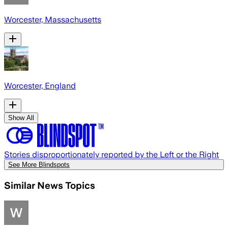
Worcester, Massachusetts
Worcester, England
Show All
Stories disproportionately reported by the Left or the Right
See More Blindspots
Similar News Topics