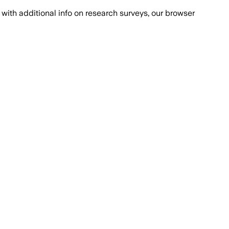
with additional info on research surveys, our browser