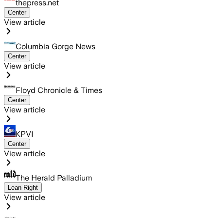
thepress.net
Center
View article
Columbia Gorge News
Center
View article
Floyd Chronicle & Times
Center
View article
KPVI
Center
View article
The Herald Palladium
Lean Right
View article