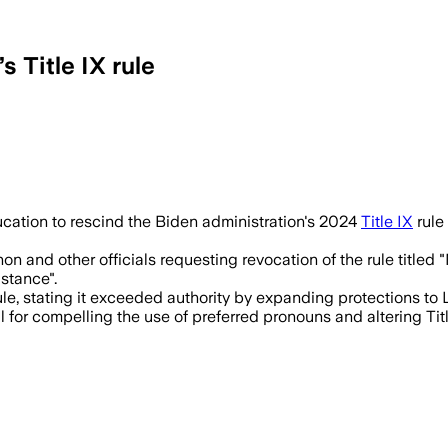
 Title IX rule
ation to rescind the Biden administration's 2024
Title IX
rule
 and other officials requesting revocation of the rule titled 
stance".
rule, stating it exceeded authority by expanding protections t
 for compelling the use of preferred pronouns and altering Titl