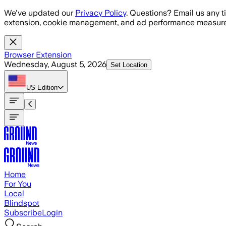
Skip to main content
We've updated our
Privacy Policy
. Questions? Email us any t
extension, cookie management, and ad performance measure
Browser Extension
Wednesday, August 5, 2026
Set Location
US
Edition
Home
For You
Local
Blindspot
Subscribe
Login