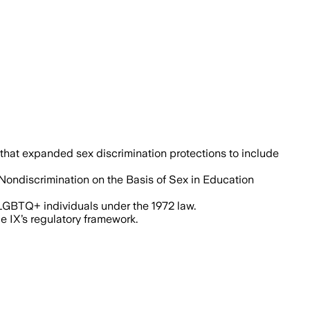
 that expanded sex discrimination protections to include
"Nondiscrimination on the Basis of Sex in Education
o LGBTQ+ individuals under the 1972 law.
e IX’s regulatory framework.