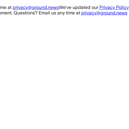
ime at
privacy@ground.news
We've updated our
Privacy Policy
ment. Questions? Email us any time at
privacy@ground.news