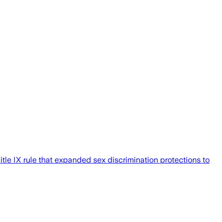
tle IX rule that expanded sex discrimination protections to