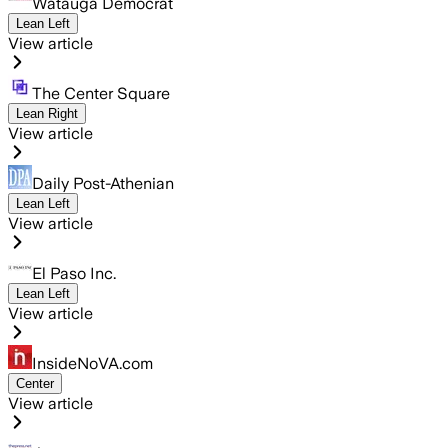
Watauga Democrat
Lean Left
View article
The Center Square
Lean Right
View article
Daily Post-Athenian
Lean Left
View article
El Paso Inc.
Lean Left
View article
InsideNoVA.com
Center
View article