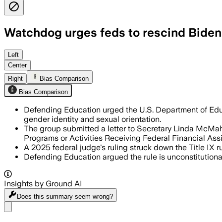
Watchdog urges feds to rescind Biden’s
Left
Center
Right
Bias Comparison
Bias Comparison
Defending Education urged the U.S. Department of Educ
gender identity and sexual orientation.
The group submitted a letter to Secretary Linda McMahon
Programs or Activities Receiving Federal Financial Assi
A 2025 federal judge's ruling struck down the Title IX 
Defending Education argued the rule is unconstitutional
Insights by Ground AI
Does this summary
seem wrong?
Share menu