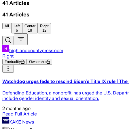
41
Articles
41
Articles
All
Left
Center
Right
6
18
12
highlandcountypress.com
Right
Factuality
Ownership
Watchdog urges feds to rescind Biden’s Title IX rule | Th
Defending Education, a nonprofit, has urged the U.S. Departm
include gender identity and sexual orientation.
2 months ago
Read Full Article
KAKE News