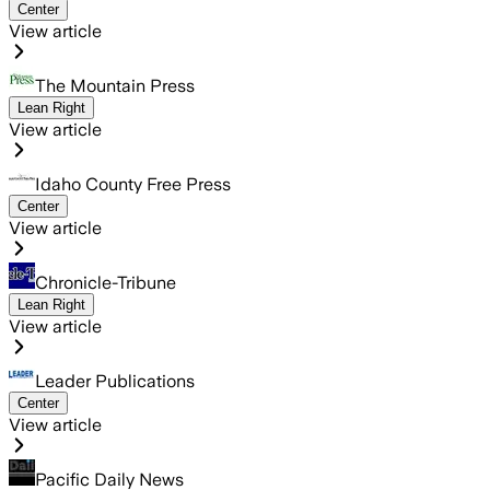
Center
View article
The Mountain Press
Lean Right
View article
Idaho County Free Press
Center
View article
Chronicle-Tribune
Lean Right
View article
Leader Publications
Center
View article
Pacific Daily News