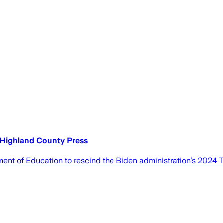
e Highland County Press
ent of Education to rescind the Biden administration’s 2024 Ti