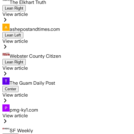
The Elkhart Truth
Lean Right
View article
ashepostandtimes.com
Lean Left
View article
Webster County Citizen
Lean Right
View article
The Guam Daily Post
Center
View article
pmg-ky1.com
View article
SF Weekly