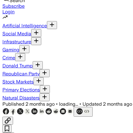
Search
Subscribe
Login
Artificial Intelligence
Social Media
Infrastructure
Gaming
Crime
Donald Trump
Republican Party
Stock Markets
Primary Elections
Natural Disasters
Published
2 months ago
•
loading...
•
Updated
2 months ago