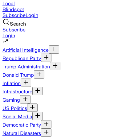
Local
Blindspot
Subscribe
Login
Search
Subscribe
Login
Artificial Intelligence
Republican Party
Trump Administration
Donald Trump
Inflation
Infrastructure
Gaming
US Politics
Social Media
Democratic Party
Natural Disasters