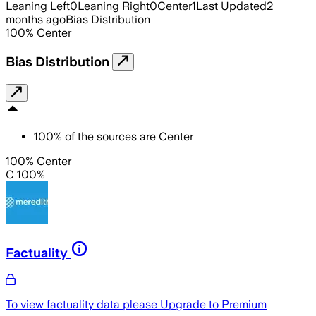
Leaning Left
0
Leaning Right
0
Center
1
Last Updated
2
months ago
Bias Distribution
100
%
Center
Bias Distribution
100
%
of the sources are
Center
100% Center
C 100%
Factuality
To view factuality data please
Upgrade to Premium