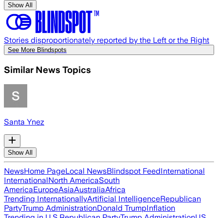
Show All
Stories disproportionately reported by the Left or the Right
See More Blindspots
Similar News Topics
Santa Ynez
Show All
News
Home Page
Local News
Blindspot Feed
International
International
North America
South
America
Europe
Asia
Australia
Africa
Trending Internationally
Artificial Intelligence
Republican
Party
Trump Administration
Donald Trump
Inflation
Trending in U.S.
Republican Party
Trump Administration
US