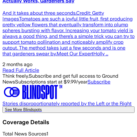
Actually Works, Gardeners Say
And it takes about three seconds.Credit: Getty
ImagesTomatoes are such a joyful little fruit, first producing
pretty yellow flowers that eventually transform into plump
spheres bursting with flavor. Increasing your tomato yield is
always a good thing, and there’s a simple trick you can try to
support tomato pollination and noticeably amplify crop
output. The method takes just a few seconds and is one
that gardeners swear by.Meet Our ExpertHolly …
2 months ago
Read Full Article
Think freely.
Subscribe and get full access to Ground
News
Subscriptions start at $9.99/year
Subscribe
Stories disproportionately reported by the Left or the Right
See More Blindspots
Coverage Details
Total News Sources
1