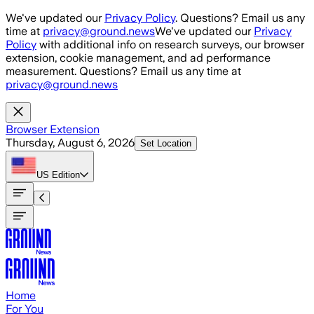
Skip to main content
We've updated our
Privacy Policy
. Questions? Email us any
time at
privacy@ground.news
We've updated our
Privacy
Policy
with additional info on research surveys, our browser
extension, cookie management, and ad performance
measurement. Questions? Email us any time at
privacy@ground.news
Browser Extension
Thursday, August 6, 2026
Set Location
US
Edition
Home
For You