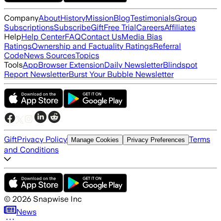
Company
About
History
Mission
Blog
Testimonials
Group
Subscriptions
Subscribe
Gift
Free Trial
Careers
Affiliates
Help
Help Center
FAQ
Contact Us
Media Bias
Ratings
Ownership and Factuality Ratings
Referral
Code
News Sources
Topics
Tools
App
Browser Extension
Daily Newsletter
Blindspot
Report Newsletter
Burst Your Bubble Newsletter
Gift
Privacy Policy
Terms
Manage Cookies
Privacy Preferences
and Conditions
©
2026
Snapwise Inc
News