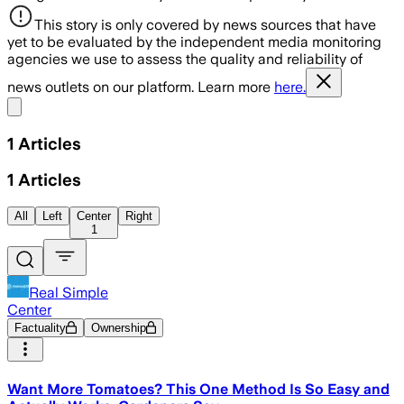
This story is only covered by news sources that have
yet to be evaluated by the independent media monitoring
agencies we use to assess the quality and reliability of
news outlets on our platform. Learn more
here.
Share menu
1
Articles
1
Articles
All
Left
Center
Right
1
Real Simple
Center
Factuality
Ownership
Want More Tomatoes? This One Method Is So Easy and