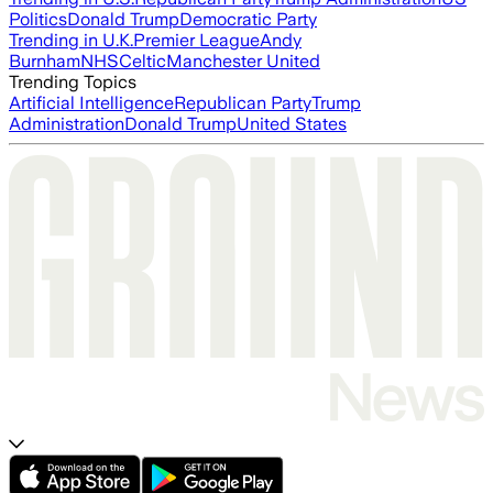
Politics
Donald Trump
Democratic Party
Trending in U.K.
Premier League
Andy
Burnham
NHS
Celtic
Manchester United
Trending Topics
Artificial Intelligence
Republican Party
Trump
Administration
Donald Trump
United States