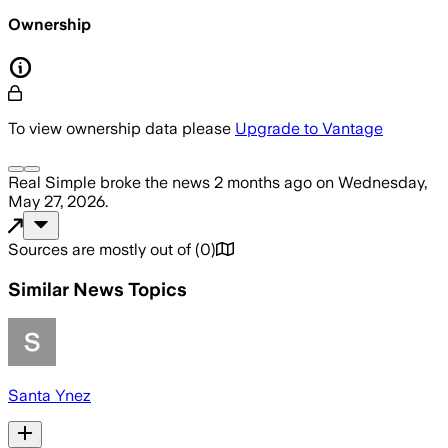
Ownership
To view ownership data please
Upgrade to Vantage
Real Simple
broke the news
2 months ago
on
Wednesday,
May 27, 2026
.
Sources are mostly out of
(
0
)
Similar News Topics
Santa Ynez