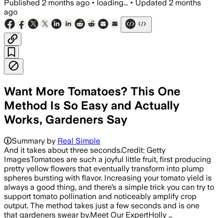
Published
2 months ago
•
loading...
•
Updated
2 months
ago
Want More Tomatoes? This One
Method Is So Easy and Actually
Works, Gardeners Say
Summary by
Real Simple
And it takes about three seconds.Credit: Getty
ImagesTomatoes are such a joyful little fruit, first producing
pretty yellow flowers that eventually transform into plump
spheres bursting with flavor. Increasing your tomato yield is
always a good thing, and there’s a simple trick you can try to
support tomato pollination and noticeably amplify crop
output. The method takes just a few seconds and is one
that gardeners swear by.Meet Our ExpertHolly …