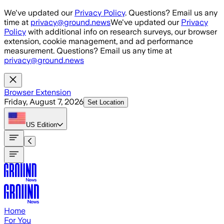
Skip to main content
We've updated our
Privacy Policy
. Questions? Email us any
time at
privacy@ground.news
We've updated our
Privacy
Policy
with additional info on research surveys, our browser
extension, cookie management, and ad performance
measurement. Questions? Email us any time at
privacy@ground.news
Browser Extension
Friday, August 7, 2026
Set Location
US
Edition
Home
For You