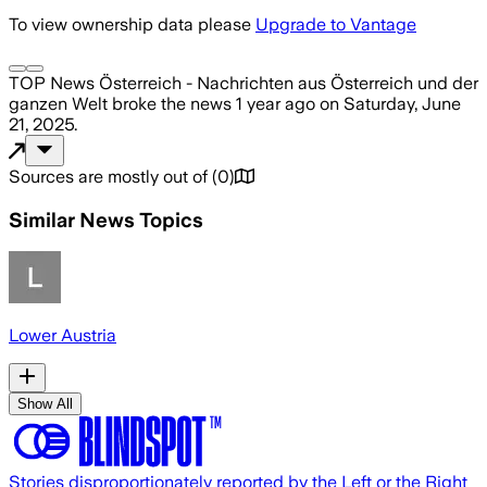
To view ownership data please
Upgrade to Vantage
TOP News Österreich - Nachrichten aus Österreich und der
ganzen Welt
broke the news
1 year ago
on
Saturday, June
21, 2025
.
Sources are mostly out of
(
0
)
Similar News Topics
Lower Austria
Show All
Stories disproportionately reported by the Left or the Right