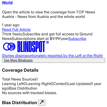
World
Open the article to view the coverage from TOP News
Austria - News from Austria and the whole world
1 year ago
Read Full Article
Think freely.
Subscribe and get full access to Ground
News
Subscriptions start at $9.99/year
Subscribe
Stories disproportionately reported by the Left or the Right
See More Blindspots
Coverage Details
Total News Sources
1
Leaning Left
0
Leaning Right
0
Center
0
Last Updated
1 year
ago
Bias Distribution
No sources with tracked biases.
Bias Distribution