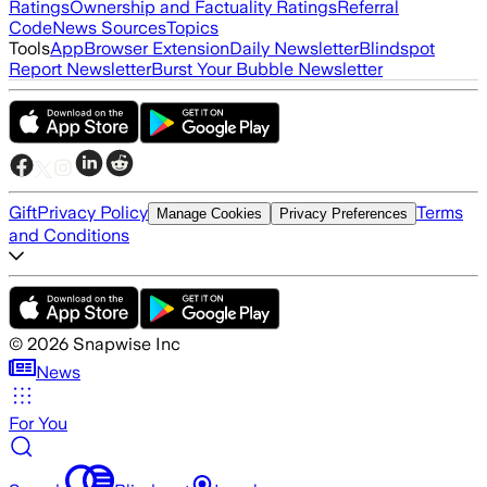
Ratings
Ownership and Factuality Ratings
Referral
Code
News Sources
Topics
Tools
App
Browser Extension
Daily Newsletter
Blindspot
Report Newsletter
Burst Your Bubble Newsletter
Gift
Privacy Policy
Terms
Manage Cookies
Privacy Preferences
and Conditions
©
2026
Snapwise Inc
News
For You