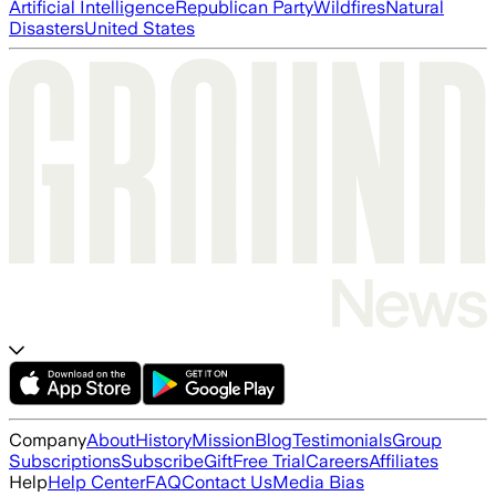
Artificial Intelligence
Republican Party
Wildfires
Natural
Disasters
United States
Company
About
History
Mission
Blog
Testimonials
Group
Subscriptions
Subscribe
Gift
Free Trial
Careers
Affiliates
Help
Help Center
FAQ
Contact Us
Media Bias