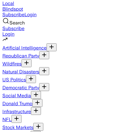
Local
Blindspot
Subscribe
Login
Search
Subscribe
Login
Artificial Intelligence
Republican Party
Wildfires
Natural Disasters
US Politics
Democratic Party
Social Media
Donald Trump
Infrastructure
NFL
Stock Markets