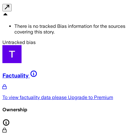
There is no tracked Bias information for the sources
covering this story.
Untracked bias
Factuality
To view factuality data please
Upgrade to Premium
Ownership