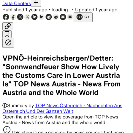
Data Centers
Published
1 year ago
•
loading...
•
Updated
1 year ago
VPNÖ-Heinreichsberger/Detter:
"Sonnwendfeuer Show How Lively
the Customs Care in Lower Austria
Is" TOP News Austria - News From
Austria and the Whole World
Summary by
TOP News Österreich - Nachrichten Aus
Österreich Und Der Ganzen Welt
Open the article to view the coverage from TOP News
Austria - News from Austria and the whole world
This story is only covered by news sources that have