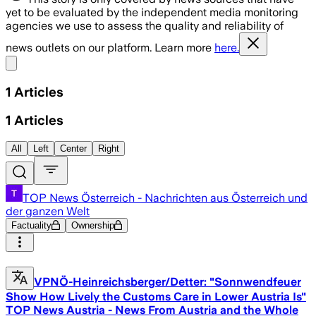
yet to be evaluated by the independent media monitoring
agencies we use to assess the quality and reliability of
news outlets on our platform. Learn more
here.
Share menu
1
Articles
1
Articles
All
Left
Center
Right
TOP News Österreich - Nachrichten aus Österreich und
der ganzen Welt
Factuality
Ownership
VPNÖ-Heinreichsberger/Detter: "Sonnwendfeuer
Show How Lively the Customs Care in Lower Austria Is"
TOP News Austria - News From Austria and the Whole