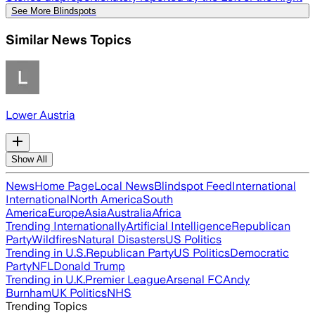
See More Blindspots
Similar News Topics
Lower Austria
Show All
News
Home Page
Local News
Blindspot Feed
International
International
North America
South
America
Europe
Asia
Australia
Africa
Trending Internationally
Artificial Intelligence
Republican
Party
Wildfires
Natural Disasters
US Politics
Trending in U.S.
Republican Party
US Politics
Democratic
Party
NFL
Donald Trump
Trending in U.K.
Premier League
Arsenal FC
Andy
Burnham
UK Politics
NHS
Trending Topics