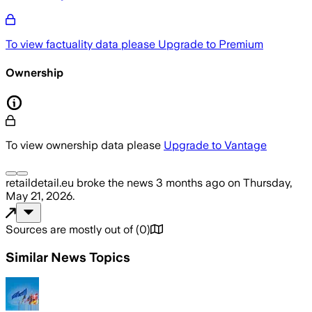
To view factuality data please
Upgrade to Premium
Ownership
To view ownership data please
Upgrade to Vantage
retaildetail.eu
broke the news
3 months ago
on
Thursday,
May 21, 2026
.
Sources are mostly out of
(
0
)
Similar News Topics