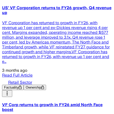
US’ VF Corporation returns to FY26 growth, Q4 revenue
up
VF Corporation has returned to growth in FY26, with
revenue up 1 per cent and ex-Dickies revenue rising 4 per
cent. Margins expanded, operating income reached $577
million, and leverage improved to 3.1x. Q4 revenue rose 1
per cent, led by Americas momentum, The North Face and
Timberland growth, while VF reinstated FY27 guidance for
continued growth and higher margins.VF Corporation has
returned to growth in FY26, with revenue up 1 per cent and
e…
3 months ago
Read Full Article
Retail Sector
Factuality
Ownership
VF Corp returns to growth in FY26 amid North Face
boost