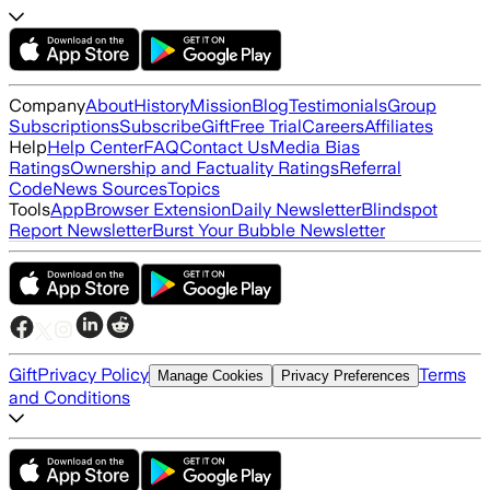
Company
About
History
Mission
Blog
Testimonials
Group
Subscriptions
Subscribe
Gift
Free Trial
Careers
Affiliates
Help
Help Center
FAQ
Contact Us
Media Bias
Ratings
Ownership and Factuality Ratings
Referral
Code
News Sources
Topics
Tools
App
Browser Extension
Daily Newsletter
Blindspot
Report Newsletter
Burst Your Bubble Newsletter
Gift
Privacy Policy
Terms
Manage Cookies
Privacy Preferences
and Conditions