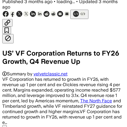
Published
3 months ago
•
loading...
•
Updated
3 months
ago
US’ VF Corporation Returns to FY26
Growth, Q4 Revenue Up
Summary by
velvetclassic.net
VF Corporation has returned to growth in FY26, with
revenue up 1 per cent and ex-Dickies revenue rising 4 per
cent. Margins expanded, operating income reached $577
million, and leverage improved to 3.1x. Q4 revenue rose 1
per cent, led by Americas momentum,
The North Face
and
Timberland growth, while VF reinstated FY27 guidance for
continued growth and higher margins.VF Corporation has
returned to growth in FY26, with revenue up 1 per cent and
e…