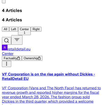
Share menu
4
Articles
4
Articles
All
Left
Center
Right
1
retaildetail.eu
Center
Factuality
Ownership
VF Corporation is on the rise again without Dickies -
RetailDetail EU
VF Corporation (Vans and The North Face) has returned to
revenue growth and reported higher margins for the fiscal
year ended March 28, 2026. The fashion group sold
Dickies in the third quarter, which provided a welcome