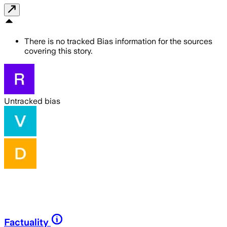
There is no tracked Bias information for the sources
covering this story.
Untracked bias
Factuality