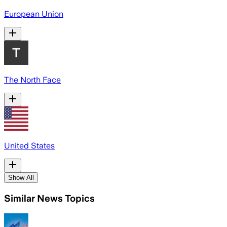
European Union
The North Face
United States
Show All
Similar News Topics