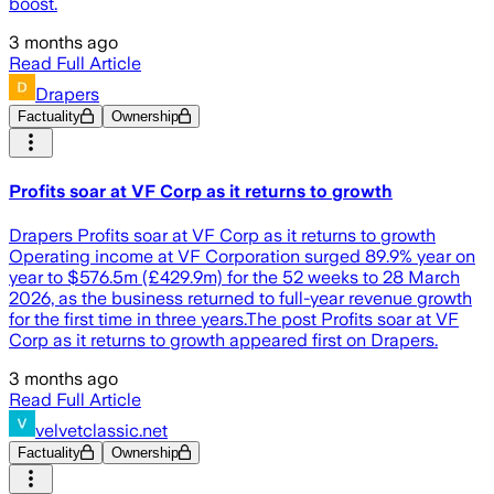
boost.
3 months ago
Read Full Article
Drapers
Factuality
Ownership
Profits soar at VF Corp as it returns to growth
Drapers Profits soar at VF Corp as it returns to growth
Operating income at VF Corporation surged 89.9% year on
year to $576.5m (£429.9m) for the 52 weeks to 28 March
2026, as the business returned to full-year revenue growth
for the first time in three years.The post Profits soar at VF
Corp as it returns to growth appeared first on Drapers.
3 months ago
Read Full Article
velvetclassic.net
Factuality
Ownership