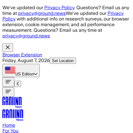
Skip to main content
We've updated our
Privacy Policy
. Questions? Email us any
time at
privacy@ground.news
We've updated our
Privacy
Policy
with additional info on research surveys, our browser
extension, cookie management, and ad performance
measurement. Questions? Email us any time at
privacy@ground.news
Browser Extension
Friday, August 7, 2026
Set Location
US
Edition
Home
For You