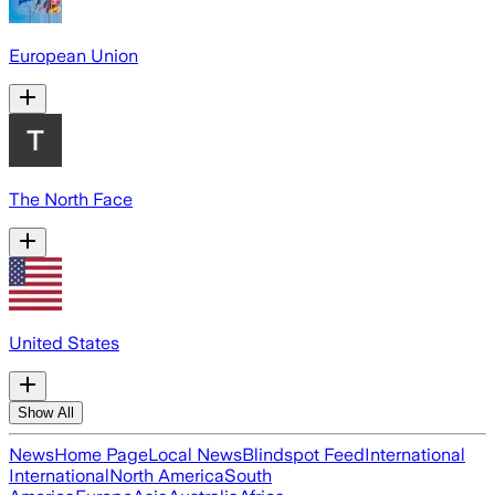
European Union
The North Face
United States
Show All
News
Home Page
Local News
Blindspot Feed
International
International
North America
South