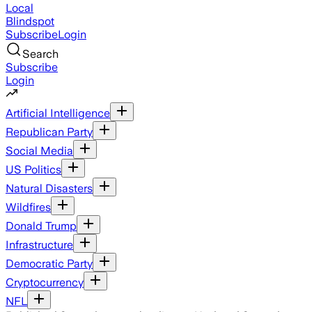
Local
Blindspot
Subscribe
Login
Search
Subscribe
Login
Artificial Intelligence
Republican Party
Social Media
US Politics
Natural Disasters
Wildfires
Donald Trump
Infrastructure
Democratic Party
Cryptocurrency
NFL