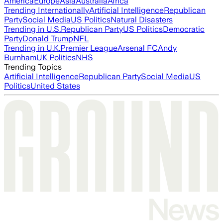
America
Europe
Asia
Australia
Africa
Trending Internationally
Artificial Intelligence
Republican
Party
Social Media
US Politics
Natural Disasters
Trending in U.S.
Republican Party
US Politics
Democratic
Party
Donald Trump
NFL
Trending in U.K.
Premier League
Arsenal FC
Andy
Burnham
UK Politics
NHS
Trending Topics
Artificial Intelligence
Republican Party
Social Media
US
Politics
United States