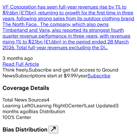
VF Corporation has seen full-year revenues rise by 1% to
$9.6bn (£7.1bn), returning to growth for the first time in three
years, following strong sales from its outdoor clothing brand
The North Face. The company, which also owns
Timberland and Vans, also reported its strongest fourth
quarter revenue performance in three years, with revenues
rising 1% to $2.1bn (£1.6bn) in the period ended 28 March
2026. Total full-year revenues excluding the Di…
3 months ago
Read Full Article
Think freely.
Subscribe and get full access to Ground
News
Subscriptions start at $9.99/year
Subscribe
Coverage Details
Total News Sources
4
Leaning Left
0
Leaning Right
0
Center
1
Last Updated
3
months ago
Bias Distribution
100
%
Center
Bias Distribution