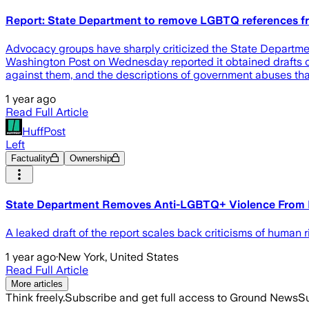
Report: State Department to remove LGBTQ references f
Advocacy groups have sharply criticized the State Departmen
Washington Post on Wednesday reported it obtained drafts of 
against them, and the descriptions of government abuses tha
1 year ago
Read Full Article
HuffPost
Left
Factuality
Ownership
State Department Removes Anti-LGBTQ+ Violence From 
A leaked draft of the report scales back criticisms of human r
1 year ago
·
New York, United States
Read Full Article
More articles
Think freely.
Subscribe and get full access to Ground News
Su