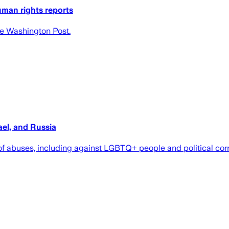
uman rights reports
he Washington Post.
ael, and Russia
 abuses, including against LGBTQ+ people and political corrupt