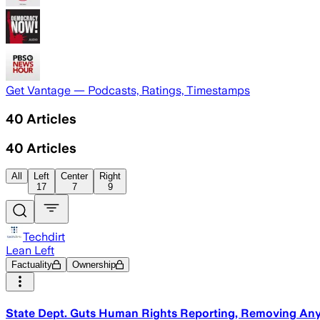
Get Vantage — Podcasts, Ratings, Timestamps
40
Articles
40
Articles
All
Left
Center
Right
17
7
9
Techdirt
Lean Left
Factuality
Ownership
State Dept. Guts Human Rights Reporting, Removing Any