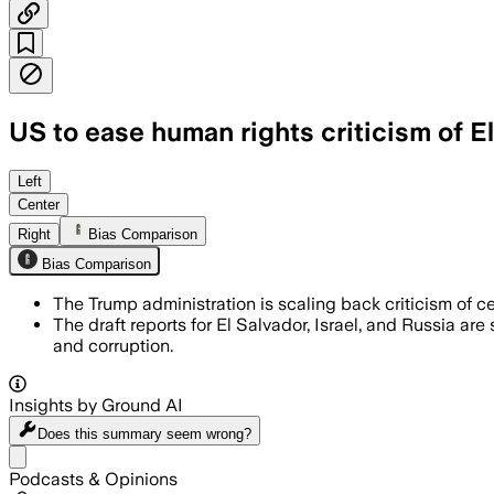
US to ease human rights criticism of E
The Trump administration's 2024 human 
Left
Center
Right
Bias Comparison
Bias Comparison
The Trump administration is scaling back criticism of ce
The draft reports for El Salvador, Israel, and Russia ar
and corruption.
Insights by Ground AI
Does this summary
seem wrong?
Share menu
Podcasts & Opinions