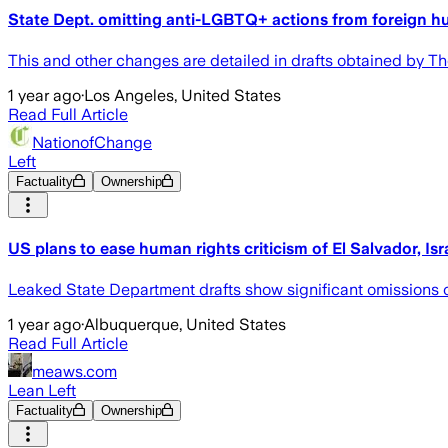
State Dept. omitting anti-LGBTQ+ actions from foreign h
This and other changes are detailed in drafts obtained by T
1 year ago
·
Los Angeles, United States
Read Full Article
NationofChange
Left
Factuality
Ownership
US plans to ease human rights criticism of El Salvador, Isr
Leaked State Department drafts show significant omissions of
1 year ago
·
Albuquerque, United States
Read Full Article
meaws.com
Lean Left
Factuality
Ownership