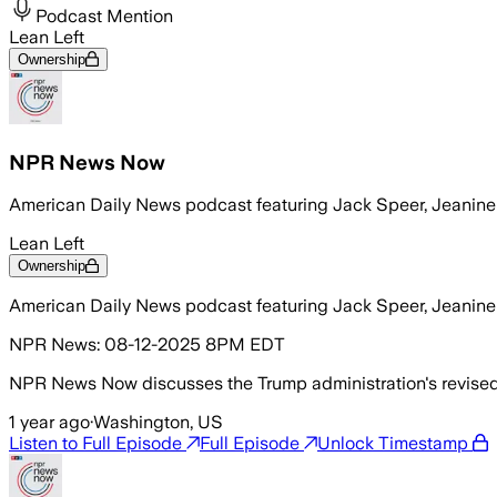
Podcast Mention
Lean Left
Ownership
NPR News Now
American Daily News podcast featuring Jack Speer, Jeanin
Lean Left
Ownership
American Daily News podcast featuring Jack Speer, Jeanin
NPR News: 08-12-2025 8PM EDT
NPR News Now discusses the Trump administration's revised
1 year ago
·
Washington, US
Listen to Full Episode
Full Episode
Unlock Timestamp