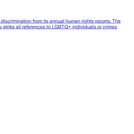
iscrimination from its annual human rights reports. The
y strike all references to LGBTQ+ individuals or crimes