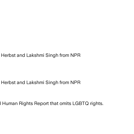
e Herbst and Lakshmi Singh from NPR
e Herbst and Lakshmi Singh from NPR
 Human Rights Report that omits LGBTQ rights.