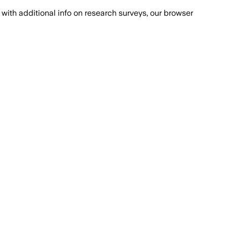
with additional info on research surveys, our browser