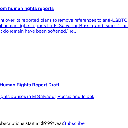
rom human rights reports
t over its reported plans to remove references to anti-LGBTQ d
human rights reports for El Salvador, Russia, and Israel. “The
t do remain have been softened,” re…
Human Rights Report Draft
ights abuses in El Salvador, Russia and Israel.
bscriptions start at $9.99/year
Subscribe