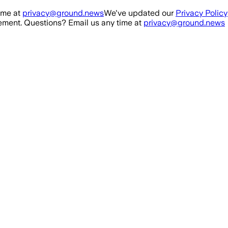
ime at
privacy@ground.news
We've updated our
Privacy Policy
ment. Questions? Email us any time at
privacy@ground.news