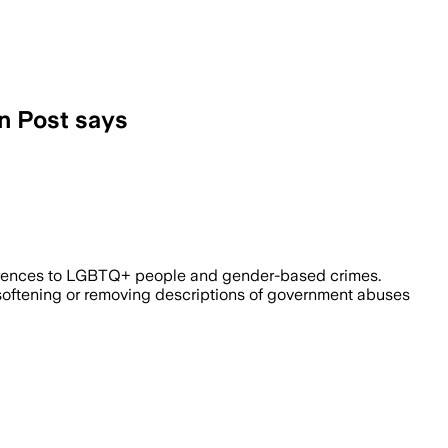
on Post says
i-LGBTQ+ violence and corruption in fav
erences to LGBTQ+ people and gender-based crimes.
n, softening or removing descriptions of government abuses