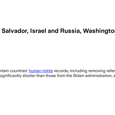
l Salvador, Israel and Russia, Washingt
rights reports omit key abuses like ant
rtain countries'
human rights
records, including removing ref
e significantly shorter than those from the Biden administratio