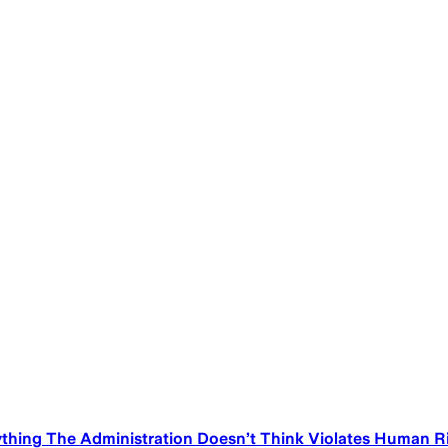
thing The Administration Doesn’t Think Violates Human R