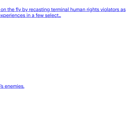
on the fly by recasting terminal human rights violators as
xperiences in a few select…
’s enemies.