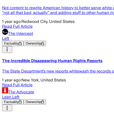
Not content to rewrite American history to better serve white 
"not all that bad, actually" and adding stuff to other huma
1 year ago
·
Redwood City, United States
Read Full Article
The Intercept
Left
Factuality
Ownership
The Incredible Disappearing Human Rights Reports
The State Department’s new reports whitewash the records of
1 year ago
·
New York, United States
Read Full Article
The Advocate
Lean Left
Factuality
Ownership