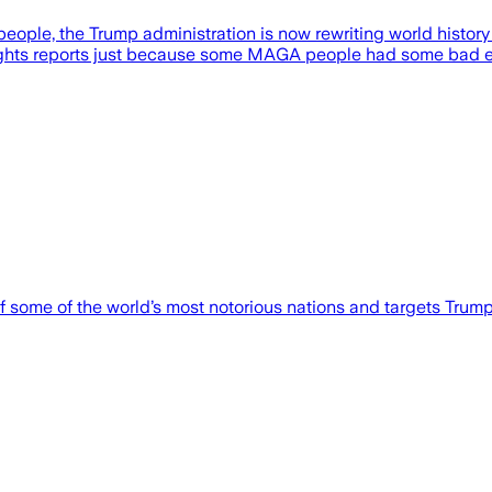
people, the Trump administration is now rewriting world history 
n rights reports just because some MAGA people had some bad e
 some of the world’s most notorious nations and targets Trump