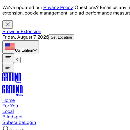
Skip to main content
We've updated our
Privacy Policy
. Questions? Email us any t
extension, cookie management, and ad performance measure
Browser Extension
Friday, August 7, 2026
Set Location
US
Edition
Home
For You
Local
Blindspot
Subscribe
Login