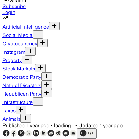
Search
Subscribe
Login
Artificial Intelligence
Social Media
Cryptocurrency
Instagram
Property
Stock Markets
Democratic Party
Natural Disasters
Republican Party
Infrastructure
Taxes
Animals
Published
1 year ago
•
loading...
•
Updated
1 year ago