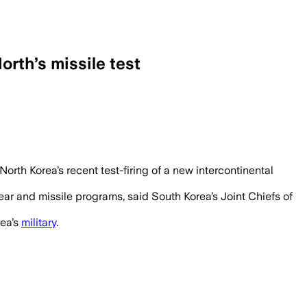
orth’s missile test
rth Korea’s recent test-firing of a new intercontinental
ear and missile programs, said South Korea’s Joint Chiefs of
rea’s
military
.