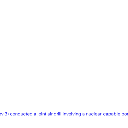
) conducted a joint air drill involving a nuclear-capable bombe