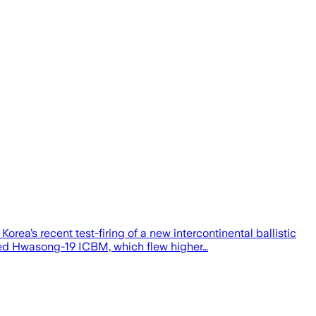
rea’s recent test-firing of a new intercontinental ballistic
loped Hwasong-19 ICBM, which flew higher…