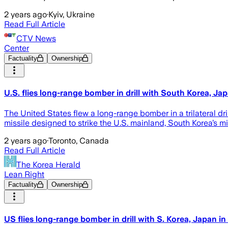
2 years ago
·
Kyiv, Ukraine
Read Full Article
CTV News
Center
Factuality
Ownership
U.S. flies long-range bomber in drill with South Korea, Jap
The United States flew a long-range bomber in a trilateral dri
missile designed to strike the U.S. mainland, South Korea’s mil
2 years ago
·
Toronto, Canada
Read Full Article
The Korea Herald
Lean Right
Factuality
Ownership
US flies long-range bomber in drill with S. Korea, Japan in 