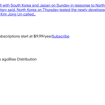
ll with South Korea and Japan on Sunday in response to North Ko
ilitary said. North Korea on Thursday tested the newly develo
er Kim Jong Un called…
bscriptions start at $9.99/year
Subscribe
s ago
Bias Distribution