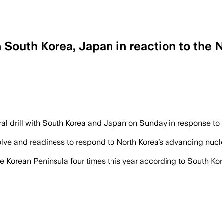
h South Korea, Japan in reaction to the N
al drill with South Korea and Japan on Sunday in response to No
esolve and readiness to respond to North Korea’s advancing nucl
 Korean Peninsula four times this year according to South Ko