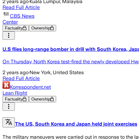
2 years ago
·
Kuala Lumpur, Malaysia
Read Full Article
CBS News
Center
Factuality
Ownership
U.S flies long-range bomber in drill with South Korea, Jap
On Thursday, North Korea test-fired the newly developed Hwason
2 years ago
·
New York, United States
Read Full Article
Korrespondent.net
Lean Right
Factuality
Ownership
The US, South Korea and Japan held joint exercises
The military maneuvers were carried out in response to the lau