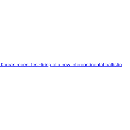
rea’s recent test-firing of a new intercontinental ballistic