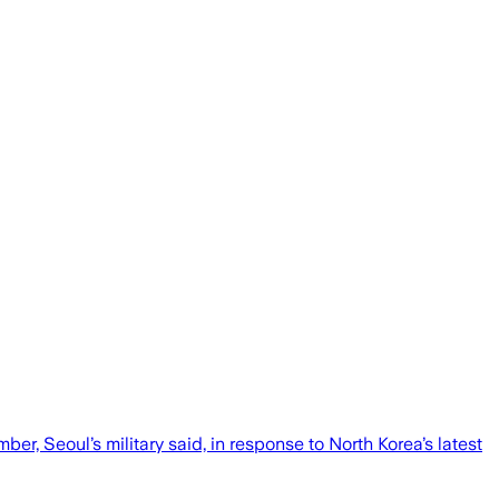
r, Seoul’s military said, in response to North Korea’s latest