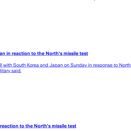
an in reaction to the North's missile test
ll with South Korea and Japan on Sunday in response to North Ko
itary said.
reaction to the North's missile test