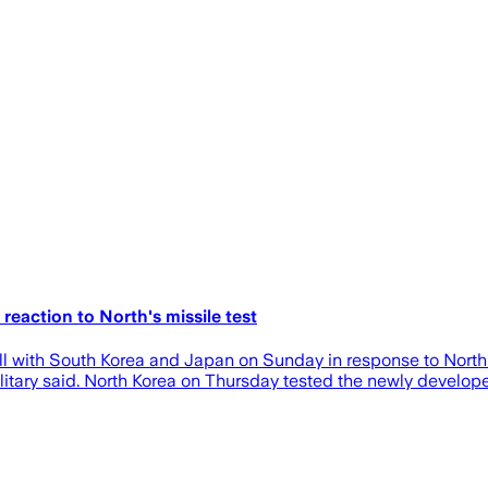
 reaction to North's missile test
ll with South Korea and Japan on Sunday in response to North Ko
 military said. North Korea on Thursday tested the newly deve