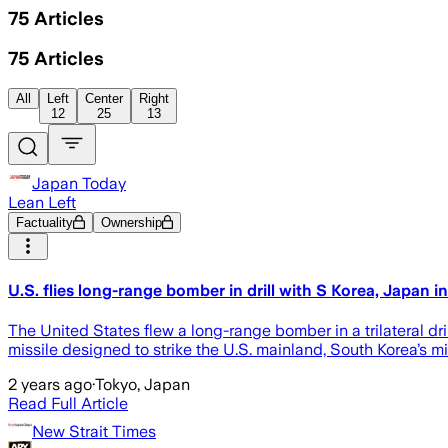
75
Articles
75
Articles
All
Left
Center
Right
12
25
13
Japan Today
Lean Left
Factuality
Ownership
U.S. flies long-range bomber in drill with S Korea, Japan in
The United States flew a long-range bomber in a trilateral dri
missile designed to strike the U.S. mainland, South Korea’s
2 years ago
·
Tokyo, Japan
Read Full Article
New Strait Times