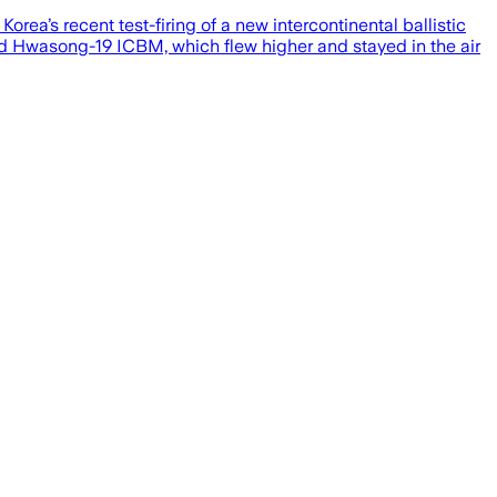
rea’s recent test-firing of a new intercontinental ballistic
ped Hwasong-19 ICBM, which flew higher and stayed in the air