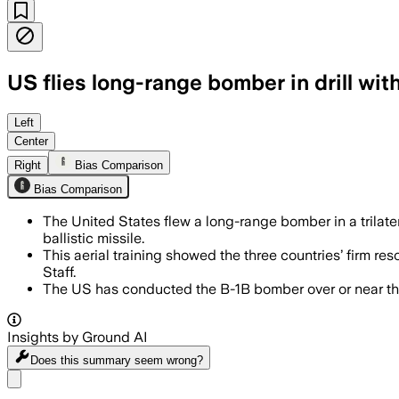
US flies long-range bomber in drill wit
Left
Center
Right
Bias Comparison
Bias Comparison
The United States flew a long-range bomber in a trilater
ballistic missile.
This aerial training showed the three countries’ firm r
Staff.
The US has conducted the B-1B bomber over or near the
Insights by Ground AI
Does this summary
seem wrong?
Share menu