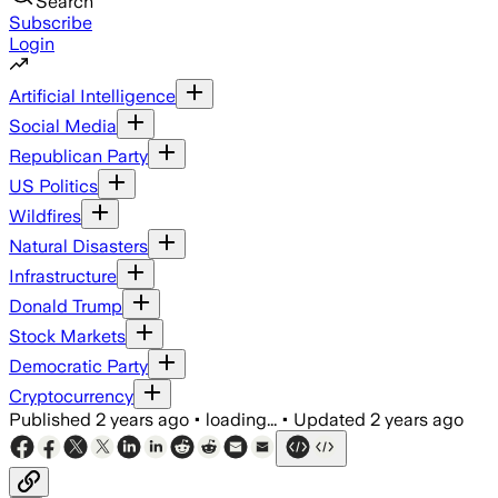
Search
Subscribe
Login
Artificial Intelligence
Social Media
Republican Party
US Politics
Wildfires
Natural Disasters
Infrastructure
Donald Trump
Stock Markets
Democratic Party
Cryptocurrency
Published
2 years ago
•
loading...
•
Updated
2 years ago