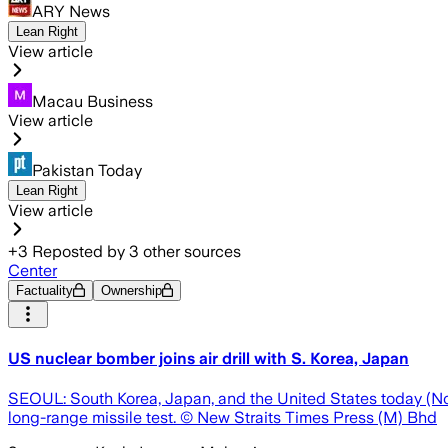
ARY News
Lean Right
View article
Macau Business
View article
Pakistan Today
Lean Right
View article
+
3
Reposted by
3
other sources
Center
Factuality
Ownership
US nuclear bomber joins air drill with S. Korea, Japan
SEOUL: South Korea, Japan, and the United States today (Nov 3
long-range missile test. © New Straits Times Press (M) Bhd