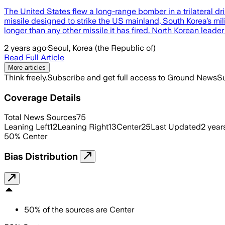
The United States flew a long-range bomber in a trilateral dri
missile designed to strike the US mainland, South Korea’s m
longer than any other missile it has fired. North Korean lead
2 years ago
·
Seoul, Korea (the Republic of)
Read Full Article
More articles
Think freely.
Subscribe and get full access to Ground News
Su
Coverage Details
Total News Sources
75
Leaning Left
12
Leaning Right
13
Center
25
Last Updated
2 year
50
%
Center
Bias Distribution
50
%
of the sources are
Center