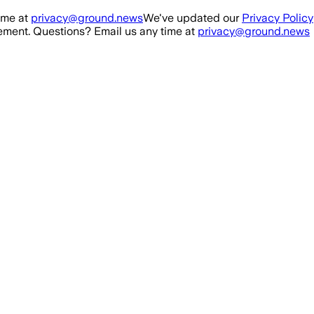
ime at
privacy@ground.news
We've updated our
Privacy Policy
ment. Questions? Email us any time at
privacy@ground.news