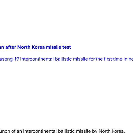
an after North Korea missile test
g-19 intercontinental ballistic missile for the first time in ne
nch of an intercontinental ballistic missile by North Korea.