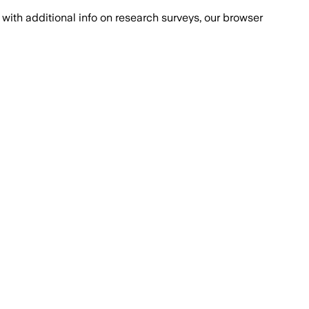
with additional info on research surveys, our browser