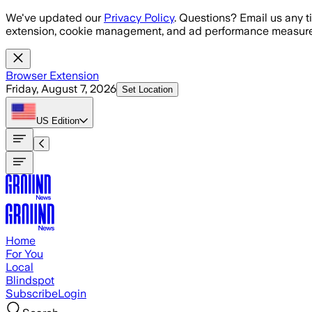
Skip to main content
We've updated our
Privacy Policy
. Questions? Email us any t
extension, cookie management, and ad performance measure
Browser Extension
Friday, August 7, 2026
Set Location
US
Edition
Home
For You
Local
Blindspot
Subscribe
Login