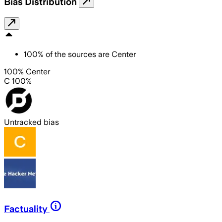
Bias Distribution
100
%
of the sources are
Center
100% Center
C 100%
Untracked bias
Factuality