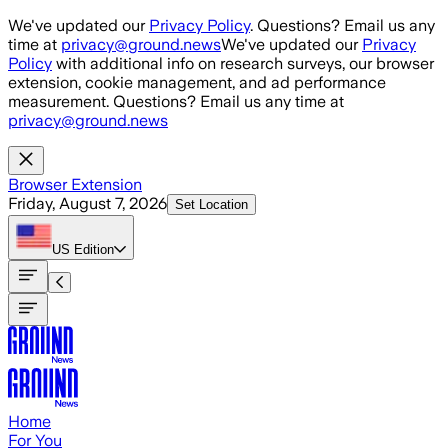
Skip to main content
We've updated our
Privacy Policy
. Questions? Email us any
time at
privacy@ground.news
We've updated our
Privacy
Policy
with additional info on research surveys, our browser
extension, cookie management, and ad performance
measurement. Questions? Email us any time at
privacy@ground.news
Browser Extension
Friday, August 7, 2026
Set Location
US
Edition
Home
For You