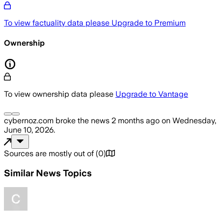
To view factuality data please
Upgrade to Premium
Ownership
To view ownership data please
Upgrade to Vantage
cybernoz.com
broke the news
2 months ago
on
Wednesday,
June 10, 2026
.
Sources are mostly out of
(
0
)
Similar News Topics