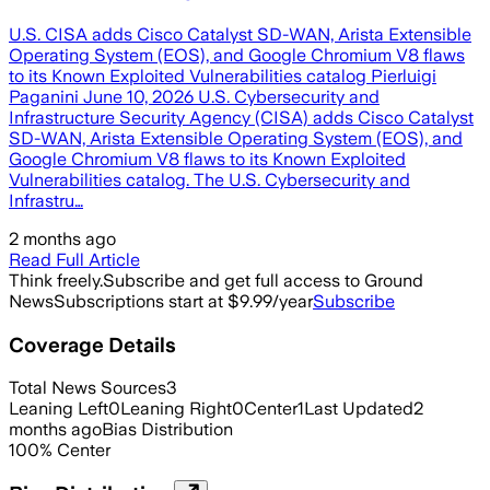
U.S. CISA adds Cisco Catalyst SD-WAN, Arista Extensible
Operating System (EOS), and Google Chromium V8 flaws
to its Known Exploited Vulnerabilities catalog Pierluigi
Paganini June 10, 2026 U.S. Cybersecurity and
Infrastructure Security Agency (CISA) adds Cisco Catalyst
SD-WAN, Arista Extensible Operating System (EOS), and
Google Chromium V8 flaws to its Known Exploited
Vulnerabilities catalog. The U.S. Cybersecurity and
Infrastru…
2 months ago
Read Full Article
Think freely.
Subscribe and get full access to Ground
News
Subscriptions start at $9.99/year
Subscribe
Coverage Details
Total News Sources
3
Leaning Left
0
Leaning Right
0
Center
1
Last Updated
2
months ago
Bias Distribution
100
%
Center