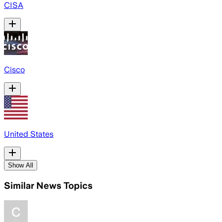
CISA
Cisco
United States
Show All
Similar News Topics