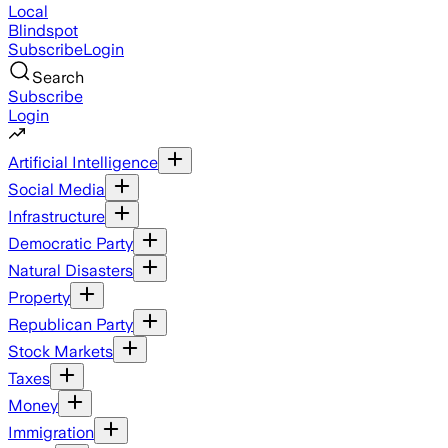
Local
Blindspot
Subscribe
Login
Search
Subscribe
Login
Artificial Intelligence
Social Media
Infrastructure
Democratic Party
Natural Disasters
Property
Republican Party
Stock Markets
Taxes
Money
Immigration