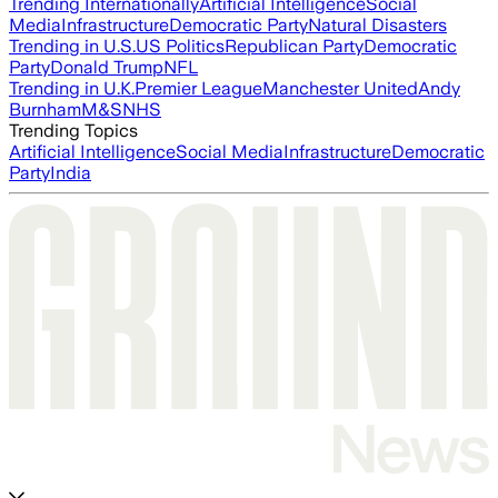
Trending Internationally
Artificial Intelligence
Social
Media
Infrastructure
Democratic Party
Natural Disasters
Trending in U.S.
US Politics
Republican Party
Democratic
Party
Donald Trump
NFL
Trending in U.K.
Premier League
Manchester United
Andy
Burnham
M&S
NHS
Trending Topics
Artificial Intelligence
Social Media
Infrastructure
Democratic
Party
India