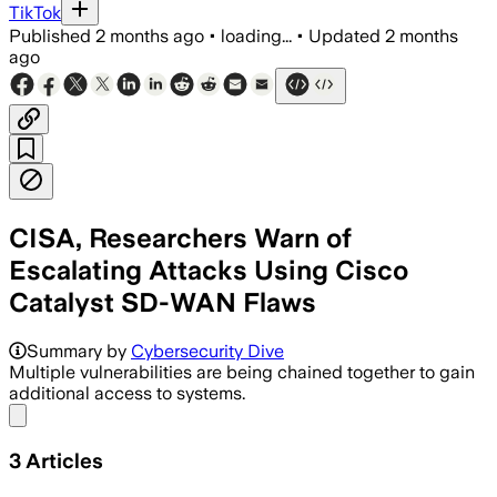
TikTok
Published
2 months ago
•
loading...
•
Updated
2 months
ago
CISA, Researchers Warn of
Escalating Attacks Using Cisco
Catalyst SD-WAN Flaws
Summary by
Cybersecurity Dive
Multiple vulnerabilities are being chained together to gain
additional access to systems.
Share menu
3
Articles