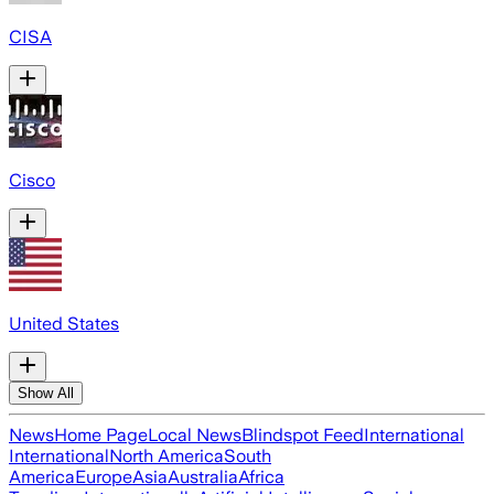
CISA
Cisco
United States
Show All
News
Home Page
Local News
Blindspot Feed
International
International
North America
South
America
Europe
Asia
Australia
Africa