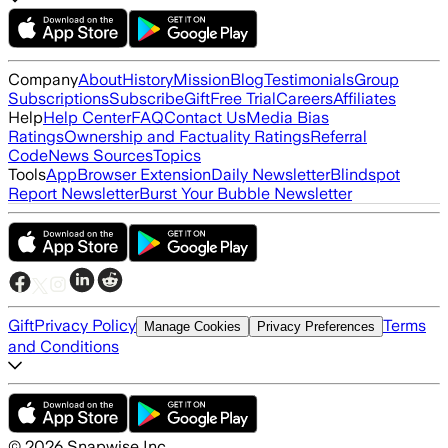
Company
About
History
Mission
Blog
Testimonials
Group
Subscriptions
Subscribe
Gift
Free Trial
Careers
Affiliates
Help
Help Center
FAQ
Contact Us
Media Bias
Ratings
Ownership and Factuality Ratings
Referral
Code
News Sources
Topics
Tools
App
Browser Extension
Daily Newsletter
Blindspot
Report Newsletter
Burst Your Bubble Newsletter
Gift
Privacy Policy
Terms
Manage Cookies
Privacy Preferences
and Conditions
©
2026
Snapwise Inc