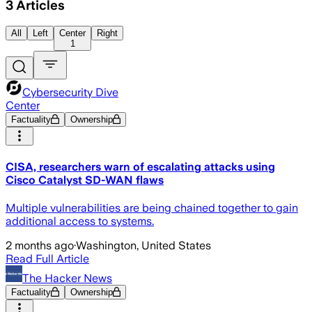
3
Articles
All
Left
Center
Right
1
Cybersecurity Dive
Center
Factuality
Ownership
CISA, researchers warn of escalating attacks using
Cisco Catalyst SD-WAN flaws
Multiple vulnerabilities are being chained together to gain
additional access to systems.
2 months ago
·
Washington, United States
Read Full Article
The Hacker News
Factuality
Ownership