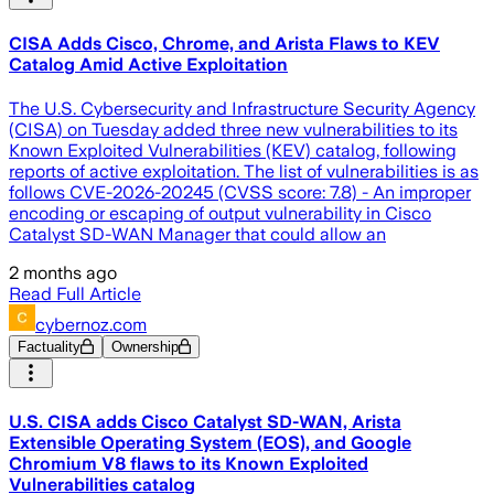
CISA Adds Cisco, Chrome, and Arista Flaws to KEV
Catalog Amid Active Exploitation
The U.S. Cybersecurity and Infrastructure Security Agency
(CISA) on Tuesday added three new vulnerabilities to its
Known Exploited Vulnerabilities (KEV) catalog, following
reports of active exploitation. The list of vulnerabilities is as
follows CVE-2026-20245 (CVSS score: 7.8) - An improper
encoding or escaping of output vulnerability in Cisco
Catalyst SD-WAN Manager that could allow an
2 months ago
Read Full Article
cybernoz.com
Factuality
Ownership
U.S. CISA adds Cisco Catalyst SD-WAN, Arista
Extensible Operating System (EOS), and Google
Chromium V8 flaws to its Known Exploited
Vulnerabilities catalog