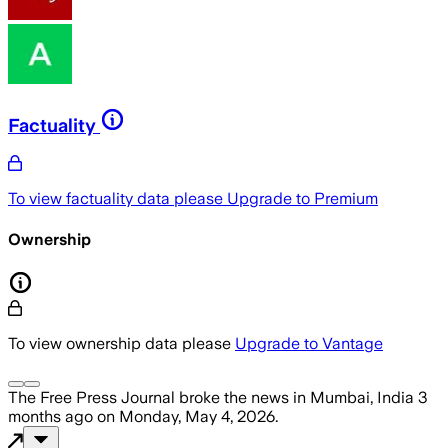
Factuality
To view factuality data please
Upgrade to Premium
Ownership
To view ownership data please
Upgrade to Vantage
The Free Press Journal
broke the news
in Mumbai, India
3
months ago
on
Monday, May 4, 2026
.