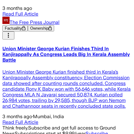
3 months ago
Read Full Article
The Free Press Journal
Factuality
Ownership
Union Minister George Kurian Finishes Third In
Kanjirappally As Congress Leads Big In Kerala Assembly
Battle
Union Minister George Kurian finished third in Kerala’s
Kanjirappally Assembly constituency, Election Commission
data showed after counting rounds concluded. Congress
candidate Rony K Baby won with 56,646 votes, while Kerala
Congress MLA N Jayaraj secured 50,874. Kurian polled
26,984 votes, trailing by 29,585, though BJP won Nemom
and Chathannoor seats in recently concluded state polls.
3 months ago
·
Mumbai, India
Read Full Article
Think freely.
Subscribe and get full access to Ground
News
Subscriptions start at $9.99/year
Subscribe