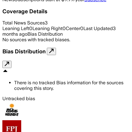
Coverage Details
Total News Sources
3
Leaning Left
0
Leaning Right
0
Center
0
Last Updated
3
months ago
Bias Distribution
No sources with tracked biases.
Bias Distribution
There is no tracked Bias information for the sources
covering this story.
Untracked bias