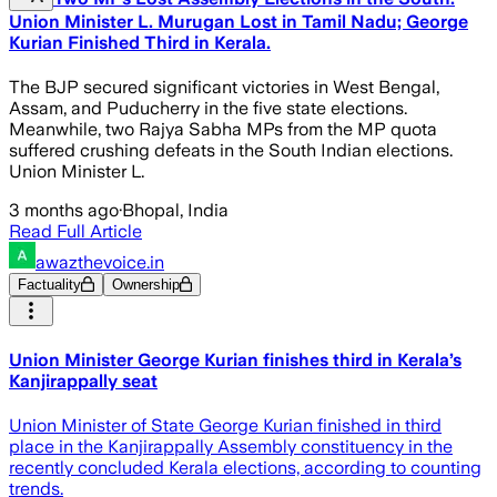
Union Minister L. Murugan Lost in Tamil Nadu; George
Kurian Finished Third in Kerala.
The BJP secured significant victories in West Bengal,
Assam, and Puducherry in the five state elections.
Meanwhile, two Rajya Sabha MPs from the MP quota
suffered crushing defeats in the South Indian elections.
Union Minister L.
3 months ago
·
Bhopal, India
Read Full Article
awazthevoice.in
Factuality
Ownership
Union Minister George Kurian finishes third in Kerala’s
Kanjirappally seat
Union Minister of State George Kurian finished in third
place in the Kanjirappally Assembly constituency in the
recently concluded Kerala elections, according to counting
trends.