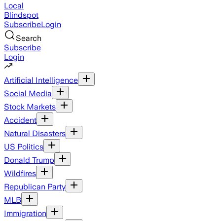
Local
Blindspot
Subscribe
Login
Search
Subscribe
Login
Artificial Intelligence
Social Media
Stock Markets
Accident
Natural Disasters
US Politics
Donald Trump
Wildfires
Republican Party
MLB
Immigration