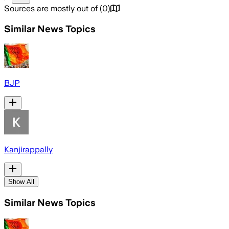
Sources are mostly out of
(
0
)
Similar News Topics
BJP
Kanjirappally
Show All
Similar News Topics