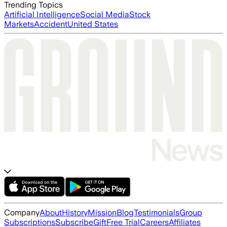
Trending Topics
Artificial Intelligence
Social Media
Stock
Markets
Accident
United States
Company
About
History
Mission
Blog
Testimonials
Group
Subscriptions
Subscribe
Gift
Free Trial
Careers
Affiliates