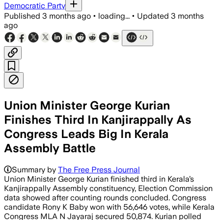
Democratic Party
Published
3 months ago
•
loading...
•
Updated
3 months
ago
Union Minister George Kurian
Finishes Third In Kanjirappally As
Congress Leads Big In Kerala
Assembly Battle
Summary by
The Free Press Journal
Union Minister George Kurian finished third in Kerala’s
Kanjirappally Assembly constituency, Election Commission
data showed after counting rounds concluded. Congress
candidate Rony K Baby won with 56,646 votes, while Kerala
Congress MLA N Jayaraj secured 50,874. Kurian polled