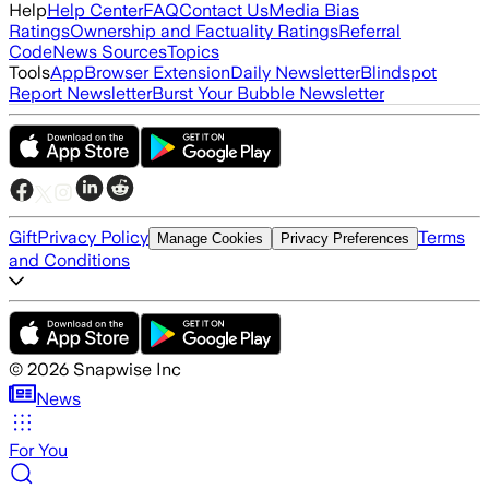
Help
Help Center
FAQ
Contact Us
Media Bias
Ratings
Ownership and Factuality Ratings
Referral
Code
News Sources
Topics
Tools
App
Browser Extension
Daily Newsletter
Blindspot
Report Newsletter
Burst Your Bubble Newsletter
Gift
Privacy Policy
Terms
Manage Cookies
Privacy Preferences
and Conditions
©
2026
Snapwise Inc
News
For You