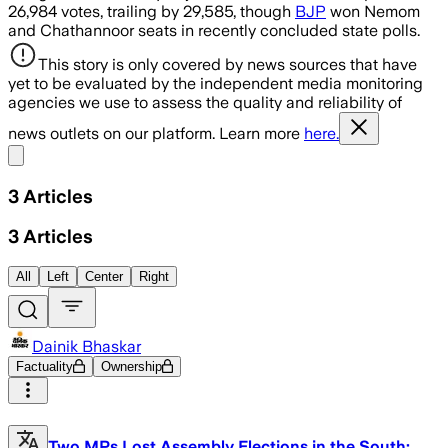
26,984 votes, trailing by 29,585, though
BJP
won Nemom
and Chathannoor seats in recently concluded state polls.
This story is only covered by news sources that have
yet to be evaluated by the independent media monitoring
agencies we use to assess the quality and reliability of
news outlets on our platform. Learn more
here.
Share menu
3
Articles
3
Articles
All
Left
Center
Right
Dainik Bhaskar
Factuality
Ownership
Two MPs Lost Assembly Elections in the South: