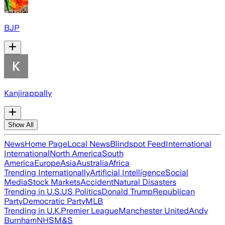
BJP
Kanjirappally
Show All
News
Home Page
Local News
Blindspot Feed
International
International
North America
South
America
Europe
Asia
Australia
Africa
Trending Internationally
Artificial Intelligence
Social
Media
Stock Markets
Accident
Natural Disasters
Trending in U.S.
US Politics
Donald Trump
Republican
Party
Democratic Party
MLB
Trending in U.K.
Premier League
Manchester United
Andy
Burnham
NHS
M&S