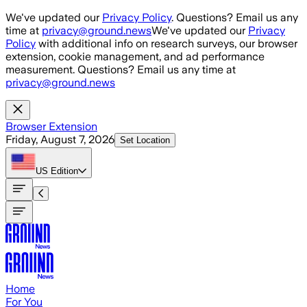
Skip to main content
We've updated our
Privacy Policy
. Questions? Email us any
time at
privacy@ground.news
We've updated our
Privacy
Policy
with additional info on research surveys, our browser
extension, cookie management, and ad performance
measurement. Questions? Email us any time at
privacy@ground.news
Browser Extension
Friday, August 7, 2026
Set Location
US
Edition
Home
For You