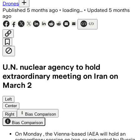
Drones
Published
5 months ago
•
loading...
•
Updated
5 months
ago
U.N. nuclear agency to hold
extraordinary meeting on Iran on
March 2
The IAEA Board of Governors will assess
Left
Center
Right
Bias Comparison
Bias Comparison
On Monday , the Vienna-based IAEA will hold an
extraordinary session on Iran, as requested by Russia