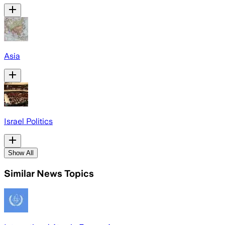
Asia
Israel Politics
Show All
Similar News Topics