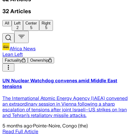
32
Articles
All
Left
Center
Right
2
5
5
Africa News
Lean Left
Factuality
Ownership
UN Nuclear Watchdog convenes amid Middle East
tensions
The International Atomic Energy Agency (IAEA) convened
an extraordinary session in Vienna following a sharp
escalation of tensions after joint Israeli–US strikes on Iran
and Tehran’s retaliatory missile attacks.
5 months ago
·
Pointe-Noire, Congo (the)
Read Full Article