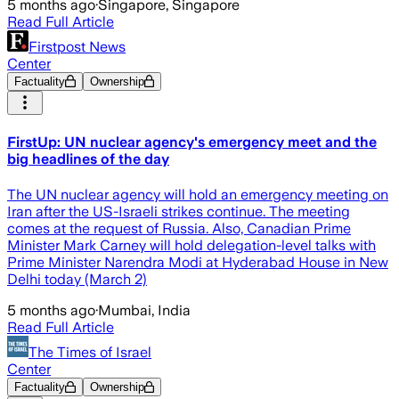
5 months ago
·
Singapore, Singapore
Read Full Article
Firstpost News
Center
Factuality
Ownership
FirstUp: UN nuclear agency's emergency meet and the
big headlines of the day
The UN nuclear agency will hold an emergency meeting on
Iran after the US-Israeli strikes continue. The meeting
comes at the request of Russia. Also, Canadian Prime
Minister Mark Carney will hold delegation-level talks with
Prime Minister Narendra Modi at Hyderabad House in New
Delhi today (March 2)
5 months ago
·
Mumbai, India
Read Full Article
The Times of Israel
Center
Factuality
Ownership