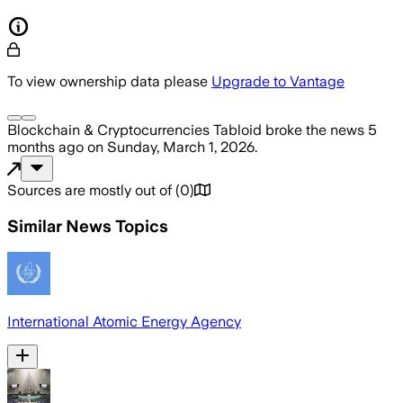
To view ownership data please
Upgrade to Vantage
Blockchain & Cryptocurrencies Tabloid
broke the news
5
months ago
on
Sunday, March 1, 2026
.
Sources are mostly out of
(
0
)
Similar News Topics
International Atomic Energy Agency