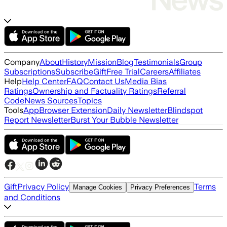
Company
About
History
Mission
Blog
Testimonials
Group
Subscriptions
Subscribe
Gift
Free Trial
Careers
Affiliates
Help
Help Center
FAQ
Contact Us
Media Bias
Ratings
Ownership and Factuality Ratings
Referral
Code
News Sources
Topics
Tools
App
Browser Extension
Daily Newsletter
Blindspot
Report Newsletter
Burst Your Bubble Newsletter
Gift
Privacy Policy
Terms
Manage Cookies
Privacy Preferences
and Conditions