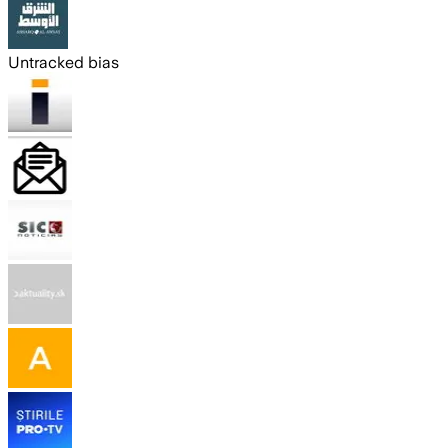
Untracked bias