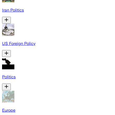
Iran Politics
US Foreign Policy
Politics
Europe