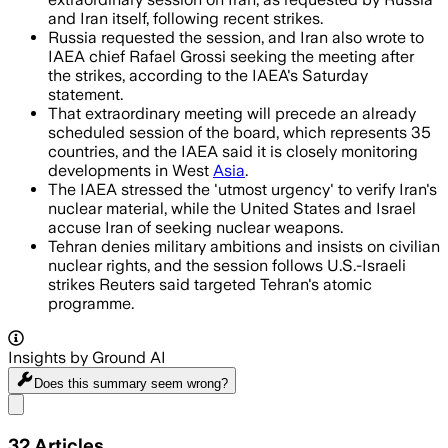
and Iran itself, following recent strikes.
Russia requested the session, and Iran also wrote to
IAEA chief Rafael Grossi seeking the meeting after
the strikes, according to the IAEA's Saturday
statement.
That extraordinary meeting will precede an already
scheduled session of the board, which represents 35
countries, and the IAEA said it is closely monitoring
developments in West
Asia
.
The IAEA stressed the 'utmost urgency' to verify Iran's
nuclear material, while the United States and Israel
accuse Iran of seeking nuclear weapons.
Tehran denies military ambitions and insists on civilian
nuclear rights, and the session follows U.S.-Israeli
strikes Reuters said targeted Tehran's atomic
programme.
Insights by Ground AI
Does this summary
seem wrong?
Share menu
32
Articles