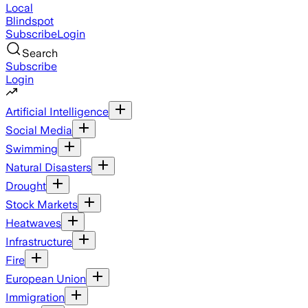
Local
Blindspot
Subscribe
Login
Search
Subscribe
Login
Artificial Intelligence
Social Media
Swimming
Natural Disasters
Drought
Stock Markets
Heatwaves
Infrastructure
Fire
European Union
Immigration