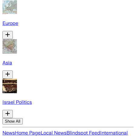
Europe
Asia
Israel Politics
Show All
News
Home Page
Local News
Blindspot Feed
International