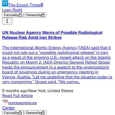
The Epoch Times
Lean Right
Factuality
Ownership
UN Nuclear Agency Warns of Possible Radiological
Release Risk Amid Iran Strikes
The International Atomic Energy Agency (IAEA) said that it
could not rule out a “possible radiological release” in Iran,
as a result of the ongoing U.S.–Israeli attack on the Islamic
Republic on March 2. IAEA Director General Rafael Grossi
made the announcement in a speech to the organization’s
board of governors during an emergency meeting in
Vienna, Austria. “Let me underline that the situation today is
very concerning,” Grossi said. “We canno…
5 months ago
·
New York, United States
Read Full Article
europapress.es
Center
Factuality
Ownership