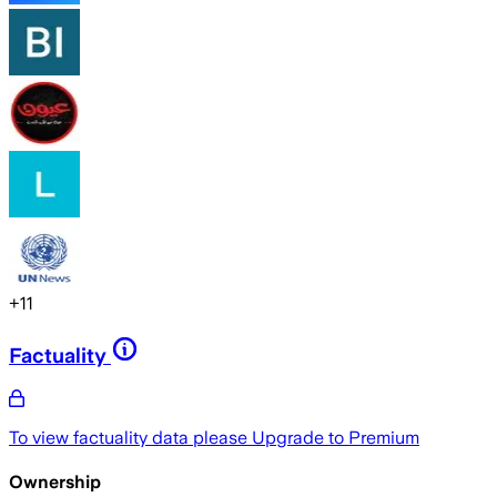
+
11
Factuality
To view factuality data please
Upgrade to Premium
Ownership