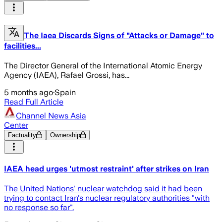
The Iaea Discards Signs of "Attacks or Damage" to
facilities...
The Director General of the International Atomic Energy
Agency (IAEA), Rafael Grossi, has...
5 months ago
·
Spain
Read Full Article
Channel News Asia
Center
Factuality
Ownership
IAEA head urges 'utmost restraint' after strikes on Iran
The United Nations' nuclear watchdog said it had been
trying to contact Iran's nuclear regulatory authorities "with
no response so far".