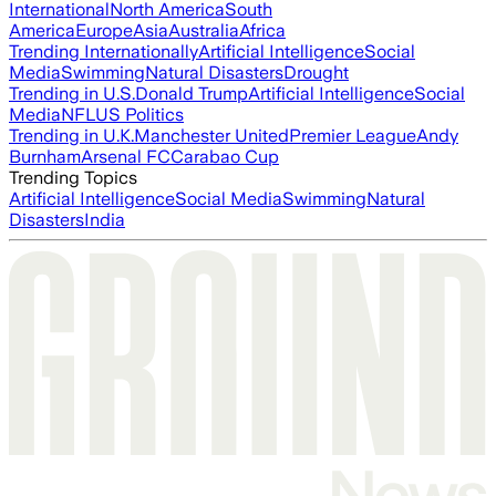
International
North America
South
America
Europe
Asia
Australia
Africa
Trending Internationally
Artificial Intelligence
Social
Media
Swimming
Natural Disasters
Drought
Trending in U.S.
Donald Trump
Artificial Intelligence
Social
Media
NFL
US Politics
Trending in U.K.
Manchester United
Premier League
Andy
Burnham
Arsenal FC
Carabao Cup
Trending Topics
Artificial Intelligence
Social Media
Swimming
Natural
Disasters
India