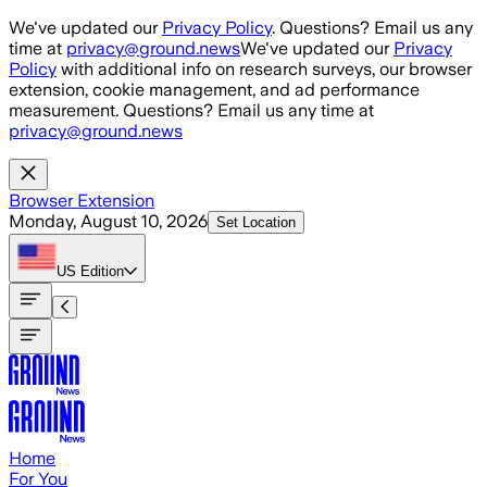
Skip to main content
We've updated our
Privacy Policy
. Questions? Email us any
time at
privacy@ground.news
We've updated our
Privacy
Policy
with additional info on research surveys, our browser
extension, cookie management, and ad performance
measurement. Questions? Email us any time at
privacy@ground.news
Browser Extension
Monday, August 10, 2026
Set Location
US
Edition
Home
For You