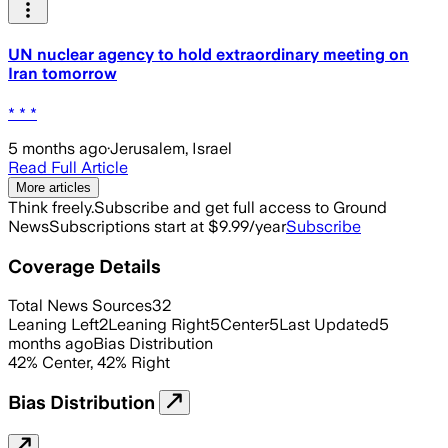
UN nuclear agency to hold extraordinary meeting on
Iran tomorrow
* * *
5 months ago
·
Jerusalem, Israel
Read Full Article
More articles
Think freely.
Subscribe and get full access to Ground
News
Subscriptions start at $9.99/year
Subscribe
Coverage Details
Total News Sources
32
Leaning Left
2
Leaning Right
5
Center
5
Last Updated
5
months ago
Bias Distribution
42
%
Center
,
42
%
Right
Bias Distribution