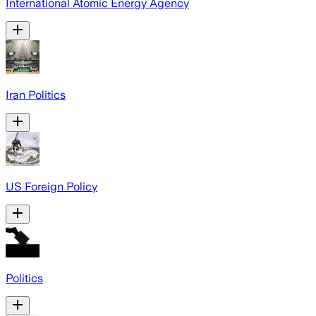
International Atomic Energy Agency
Iran Politics
US Foreign Policy
Politics