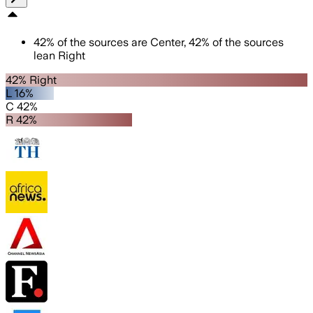
42
%
of the sources are
Center
,
42
%
of the sources
lean
Right
42% Right
L 16%
C 42%
R 42%