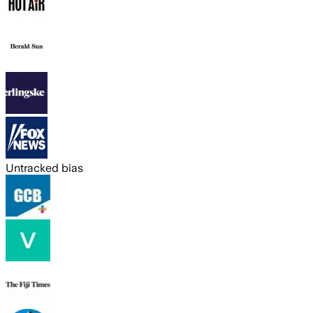
Untracked bias