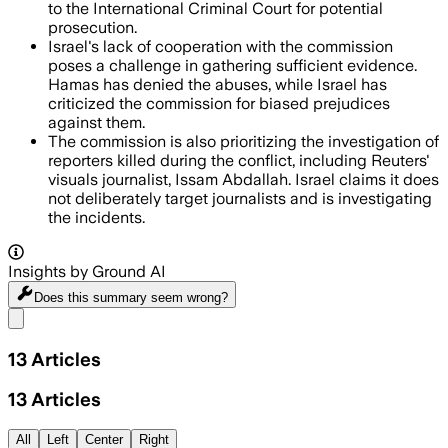
to the International Criminal Court for potential
prosecution.
Israel's lack of cooperation with the commission
poses a challenge in gathering sufficient evidence.
Hamas has denied the abuses, while Israel has
criticized the commission for biased prejudices
against them.
The commission is also prioritizing the investigation of
reporters killed during the conflict, including Reuters'
visuals journalist, Issam Abdallah. Israel claims it does
not deliberately target journalists and is investigating
the incidents.
Insights by Ground AI
Does this summary
seem wrong?
Share menu
13
Articles
13
Articles
All
Left
Center
Right