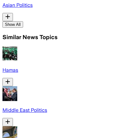
Asian Politics
Show All
Similar News Topics
Hamas
Middle East Politics