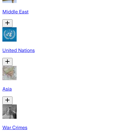
Middle East
United Nations
Asia
War Crimes