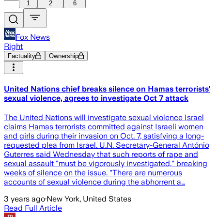
1
2
6
Fox News
Right
Factuality
Ownership
United Nations chief breaks silence on Hamas terrorists'
sexual violence, agrees to investigate Oct 7 attack
The United Nations will investigate sexual violence Israel
claims Hamas terrorists committed against Israeli women
and girls during their invasion on Oct. 7, satisfying a long-
requested plea from Israel. U.N. Secretary-General António
Guterres said Wednesday that such reports of rape and
sexual assault "must be vigorously investigated," breaking
weeks of silence on the issue. "There are numerous
accounts of sexual violence during the abhorrent a…
3 years ago
·
New York, United States
Read Full Article