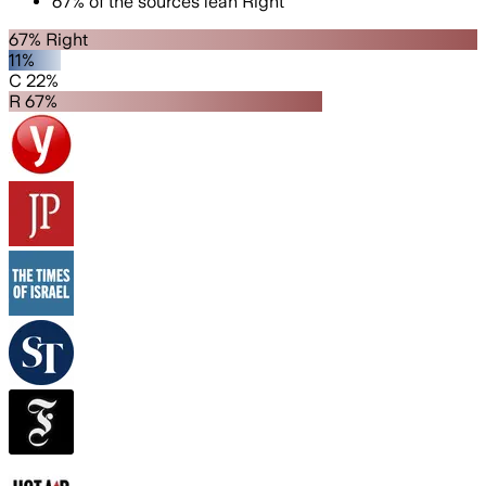
67
%
of the sources lean
Right
67% Right
11%
C 22%
R 67%