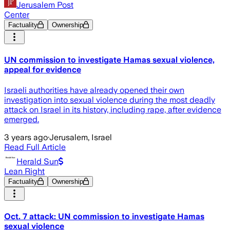
Jerusalem Post
Center
Factuality
Ownership
UN commission to investigate Hamas sexual violence,
appeal for evidence
Israeli authorities have already opened their own
investigation into sexual violence during the most deadly
attack on Israel in its history, including rape, after evidence
emerged.
3 years ago
·
Jerusalem, Israel
Read Full Article
Herald Sun
Lean Right
Factuality
Ownership
Oct. 7 attack: UN commission to investigate Hamas
sexual violence