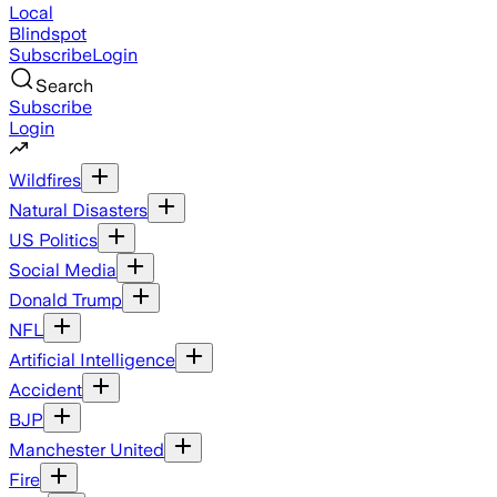
Local
Blindspot
Subscribe
Login
Search
Subscribe
Login
Wildfires
Natural Disasters
US Politics
Social Media
Donald Trump
NFL
Artificial Intelligence
Accident
BJP
Manchester United
Fire