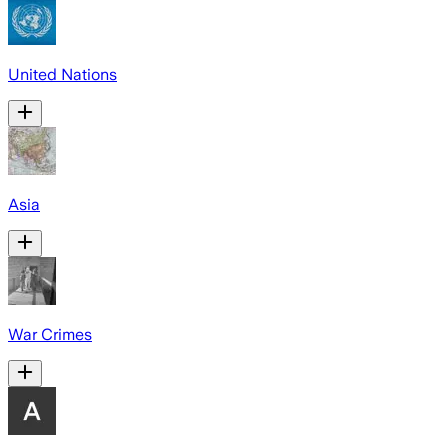
United Nations
Asia
War Crimes