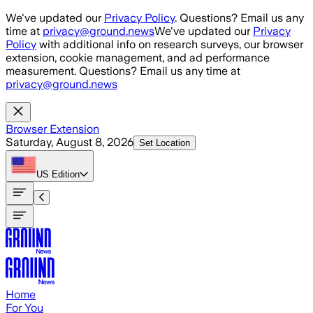
Skip to main content
We've updated our
Privacy Policy
. Questions? Email us any
time at
privacy@ground.news
We've updated our
Privacy
Policy
with additional info on research surveys, our browser
extension, cookie management, and ad performance
measurement. Questions? Email us any time at
privacy@ground.news
Browser Extension
Saturday, August 8, 2026
Set Location
US
Edition
Home
For You