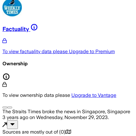
Factuality
To view factuality data please
Upgrade to Premium
Ownership
To view ownership data please
Upgrade to Vantage
The Straits Times
broke the news
in Singapore, Singapore
3 years ago
on
Wednesday, November 29, 2023
.
Sources are mostly out of
(
0
)