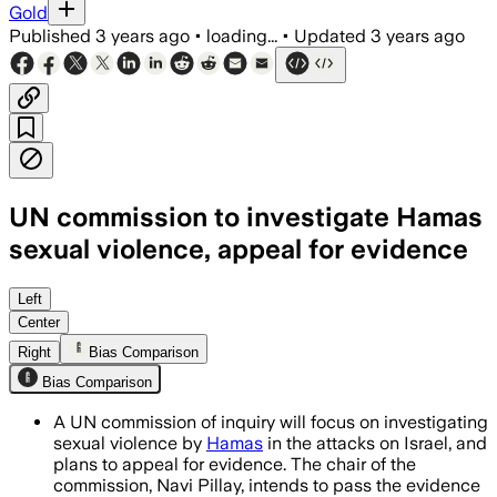
Gold
Published
3 years ago
•
loading...
•
Updated
3 years ago
UN commission to investigate Hamas
sexual violence, appeal for evidence
Left
Center
Right
Bias Comparison
Bias Comparison
A UN commission of inquiry will focus on investigating
sexual violence by
Hamas
in the attacks on Israel, and
plans to appeal for evidence. The chair of the
commission, Navi Pillay, intends to pass the evidence