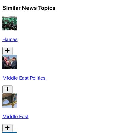
Similar News Topics
Hamas
Middle East Politics
Middle East