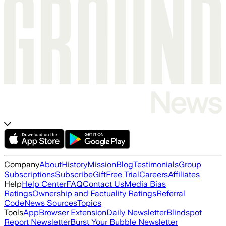
Company
About
History
Mission
Blog
Testimonials
Group
Subscriptions
Subscribe
Gift
Free Trial
Careers
Affiliates
Help
Help Center
FAQ
Contact Us
Media Bias
Ratings
Ownership and Factuality Ratings
Referral
Code
News Sources
Topics
Tools
App
Browser Extension
Daily Newsletter
Blindspot
Report Newsletter
Burst Your Bubble Newsletter