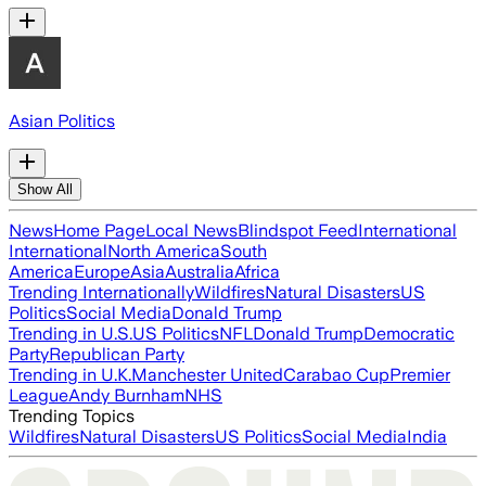
Asian Politics
Show All
News
Home Page
Local News
Blindspot Feed
International
International
North America
South
America
Europe
Asia
Australia
Africa
Trending Internationally
Wildfires
Natural Disasters
US
Politics
Social Media
Donald Trump
Trending in U.S.
US Politics
NFL
Donald Trump
Democratic
Party
Republican Party
Trending in U.K.
Manchester United
Carabao Cup
Premier
League
Andy Burnham
NHS
Trending Topics
Wildfires
Natural Disasters
US Politics
Social Media
India