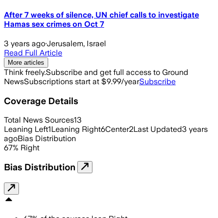
After 7 weeks of silence, UN chief calls to investigate
Hamas sex crimes on Oct 7
3 years ago
·
Jerusalem, Israel
Read Full Article
More articles
Think freely.
Subscribe and get full access to Ground
News
Subscriptions start at $9.99/year
Subscribe
Coverage Details
Total News Sources
13
Leaning Left
1
Leaning Right
6
Center
2
Last Updated
3 years
ago
Bias Distribution
67
%
Right
Bias Distribution