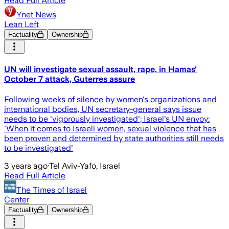
Read Full Article
Ynet News
Lean Left
Factuality
Ownership
UN will investigate sexual assault, rape, in Hamas'
October 7 attack, Guterres assure
Following weeks of silence by women's organizations and
international bodies, UN secretary-general says issue
needs to be 'vigorously investigated'; Israel's UN envoy:
'When it comes to Israeli women, sexual violence that has
been proven and determined by state authorities still needs
to be investigated'
3 years ago
·
Tel Aviv-Yafo, Israel
Read Full Article
The Times of Israel
Center
Factuality
Ownership