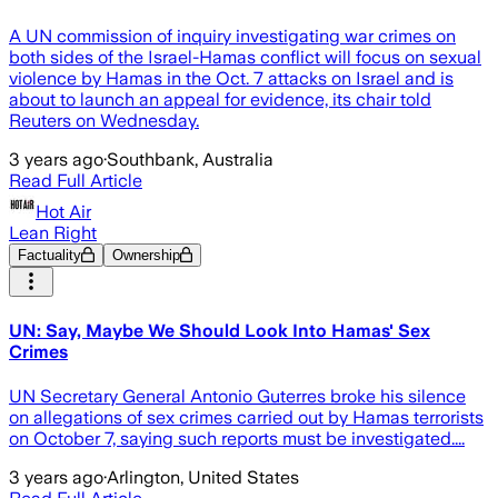
A UN commission of inquiry investigating war crimes on
both sides of the Israel-Hamas conflict will focus on sexual
violence by Hamas in the Oct. 7 attacks on Israel and is
about to launch an appeal for evidence, its chair told
Reuters on Wednesday.
3 years ago
·
Southbank, Australia
Read Full Article
Hot Air
Lean Right
Factuality
Ownership
UN: Say, Maybe We Should Look Into Hamas' Sex
Crimes
UN Secretary General Antonio Guterres broke his silence
on allegations of sex crimes carried out by Hamas terrorists
on October 7, saying such reports must be investigated....
3 years ago
·
Arlington, United States