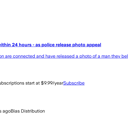
thin 24 hours - as police release photo appeal
don are connected and have released a photo of a man they beli
bscriptions start at $9.99/year
Subscribe
s ago
Bias Distribution