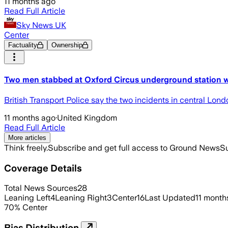
11 months ago
Read Full Article
Sky News UK
Center
Factuality
Ownership
Two men stabbed at Oxford Circus underground station wi
British Transport Police say the two incidents in central Lon
11 months ago
·
United Kingdom
Read Full Article
More articles
Think freely.
Subscribe and get full access to Ground News
Su
Coverage Details
Total News Sources
28
Leaning Left
4
Leaning Right
3
Center
16
Last Updated
11 month
70
%
Center
Bias Distribution