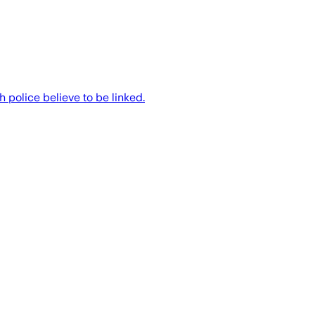
 police believe to be linked.