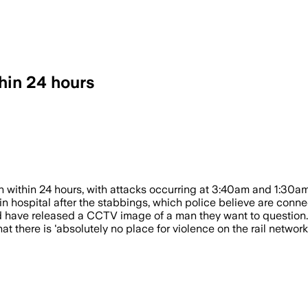
hin 24 hours
station within 24 hours; police released
 within 24 hours, with attacks occurring at 3:40am and 1:30am
n hospital after the stabbings, which police believe are conne
d have released a CCTV image of a man they want to question.
 there is 'absolutely no place for violence on the rail network