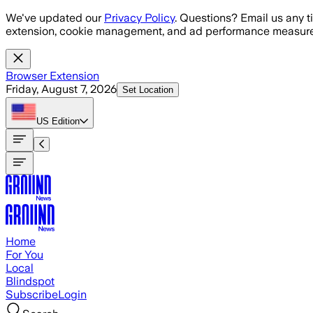
Skip to main content
We've updated our
Privacy Policy
. Questions? Email us any t
extension, cookie management, and ad performance measure
Browser Extension
Friday, August 7, 2026
Set Location
US
Edition
Home
For You
Local
Blindspot
Subscribe
Login