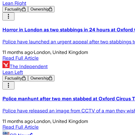
Lean Right
Factuality
Ownership
Horror in London as two stabbings in 24 hours at Oxford 
Police have launched an urgent appeal after two stabbings to
11 months ago
·
London, United Kingdom
Read Full Article
The Independent
Lean Left
Factuality
Ownership
Police manhunt after two men stabbed at Oxford Circus T
Police have released an image from CCTV of a man they wish t
11 months ago
·
London, United Kingdom
Read Full Article