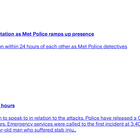
tation as Met Police ramps up presence
within 24 hours of each other as Met Police detectives
 hours
to speak to in relation to the attacks. Police have released 
rs. Emergency services were called to the first incident at 3.
r-old man who suffered stab inju…