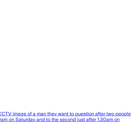
a CCTV image of a man they want to question after two people
40am on Saturday and to the second just after 1.30am on