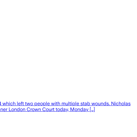
 which left two people with multiple stab wounds. Nicholas
 Inner London Crown Court today, Monday […]