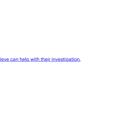
eve can help with their investigation.