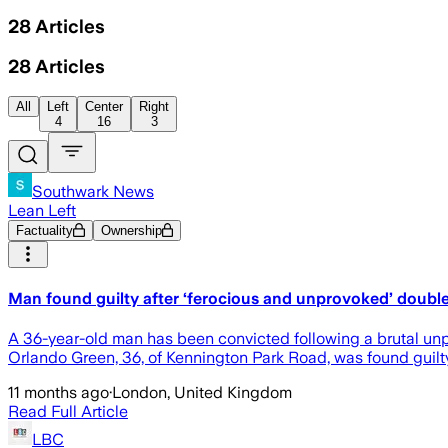
28
Articles
28
Articles
All
Left
Center
Right
4
16
3
Southwark News
Lean Left
Factuality
Ownership
Man found guilty after ‘ferocious and unprovoked’ double
A 36-year-old man has been convicted following a brutal unp
Orlando Green, 36, of Kennington Park Road, was found guilt
11 months ago
·
London, United Kingdom
Read Full Article
LBC