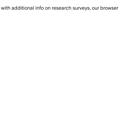
with additional info on research surveys, our browser