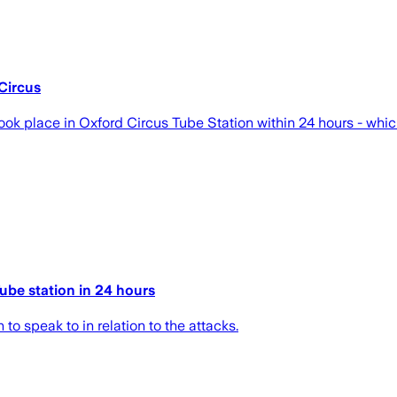
Circus
ok place in Oxford Circus Tube Station within 24 hours - which
ube station in 24 hours
o speak to in relation to the attacks.