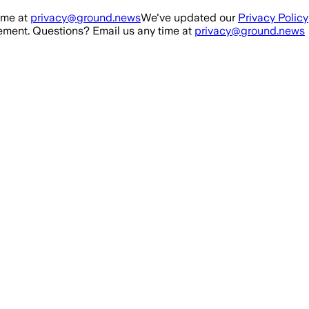
ime at
privacy@ground.news
We've updated our
Privacy Policy
ment. Questions? Email us any time at
privacy@ground.news