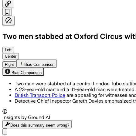
Two men stabbed at Oxford Circus wit
Two men were stabbed at Oxford Circus 
Left
Center
Right
Bias Comparison
Bias Comparison
Two men were stabbed at a central London Tube station
A 23-year-old man and a 41-year-old man were treated i
British Transport Police
are appealing for witnesses an
Detective Chief Inspector Gareth Davies emphasized that
Insights by Ground AI
Does this summary
seem wrong?
Share menu