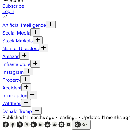
Search
Subscribe
Login
Artificial Intelligence
Social Media
Stock Markets
Natural Disasters
Amazon
Infrastructure
Instagram
Property
Accident
Immigration
Wildfires
Donald Trump
Published
11 months ago
•
loading...
•
Updated
11 months ag