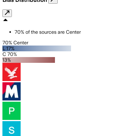
70
%
of the sources are
Center
70% Center
L 17%
C 70%
13%