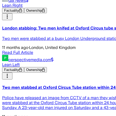
GB News
Lean Right
Factuality
Ownership
London stabbing: Two men knifed at Oxford Circus tube s
Two men were stabbed at a busy London Underground station 
11 months ago
·
London, United Kingdom
Read Full Article
perspectivemedia.com
Lean Left
Factuality
Ownership
Two men stabbed at Oxford Circus Tube station within 24
Police have released an image from CCTV of a man they wish 
were stabbed at the Oxford Circus Tube station within 24 hou
Sunday. A 23-year-old man injured on Saturday and a 43-yea