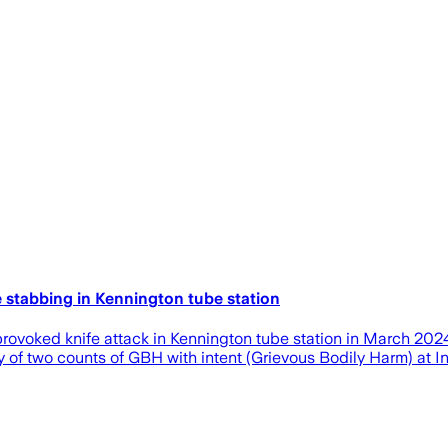
 stabbing in Kennington tube station
rovoked knife attack in Kennington tube station in March 2024
y of two counts of GBH with intent (Grievous Bodily Harm) at