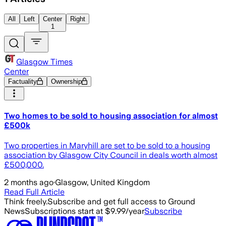
All
Left
Center
Right
1
Glasgow Times
Center
Factuality
Ownership
Two homes to be sold to housing association for almost
£500k
Two properties in Maryhill are set to be sold to a housing
association by Glasgow City Council in deals worth almost
£500,000.
2 months ago
·
Glasgow, United Kingdom
Read Full Article
Think freely.
Subscribe and get full access to Ground
News
Subscriptions start at $9.99/year
Subscribe