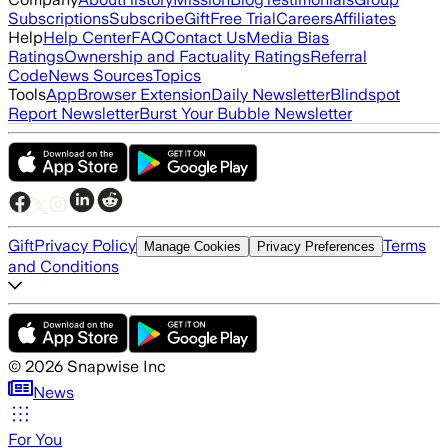
Subscriptions
Subscribe
Gift
Free Trial
Careers
Affiliates
Help
Help Center
FAQ
Contact Us
Media Bias
Ratings
Ownership and Factuality Ratings
Referral
Code
News Sources
Topics
Tools
App
Browser Extension
Daily Newsletter
Blindspot
Report Newsletter
Burst Your Bubble Newsletter
Gift
Privacy Policy
Terms
Manage Cookies
Privacy Preferences
and Conditions
©
2026
Snapwise Inc
News
For You