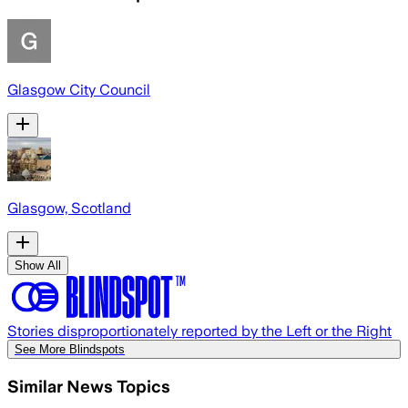
Glasgow City Council
Glasgow, Scotland
Show All
Stories disproportionately reported by the Left or the Right
See More Blindspots
Similar News Topics