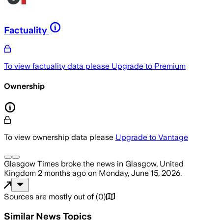
Factuality
To view factuality data please
Upgrade to Premium
Ownership
To view ownership data please
Upgrade to Vantage
Glasgow Times
broke the news
in Glasgow, United
Kingdom
2 months ago
on
Monday, June 15, 2026
.
Sources are mostly out of
(
0
)
Similar News Topics