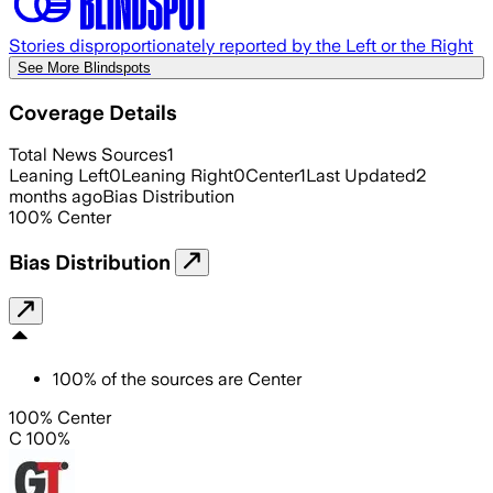
Stories disproportionately reported by the Left or the Right
See More Blindspots
Coverage Details
Total News Sources
1
Leaning Left
0
Leaning Right
0
Center
1
Last Updated
2
months ago
Bias Distribution
100
%
Center
Bias Distribution
100
%
of the sources are
Center
100% Center
C 100%