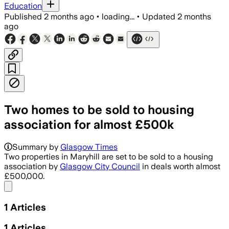
Education
Published
2 months ago
•
loading...
•
Updated
2 months
ago
Two homes to be sold to housing
association for almost £500k
Summary by
Glasgow Times
Two properties in Maryhill are set to be sold to a housing
association by
Glasgow City Council
in deals worth almost
£500,000.
Share menu
1
Articles
1
Articles