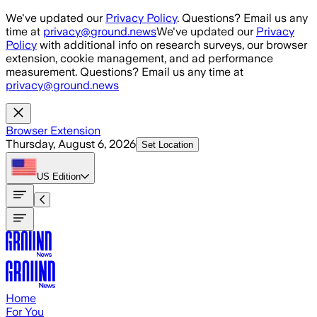
Skip to main content
We've updated our
Privacy Policy
. Questions? Email us any
time at
privacy@ground.news
We've updated our
Privacy
Policy
with additional info on research surveys, our browser
extension, cookie management, and ad performance
measurement. Questions? Email us any time at
privacy@ground.news
Browser Extension
Thursday, August 6, 2026
Set Location
US
Edition
Home
For You