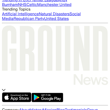
Burnham
NHS
Celtic
Manchester United
Trending Topics
Artificial Intelligence
Natural Disasters
Social
Media
Republican Party
United States
Company
About
History
Mission
Blog
Testimonials
Group