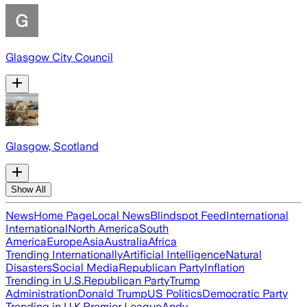
Glasgow City Council
Glasgow, Scotland
Show All
News
Home Page
Local News
Blindspot Feed
International
International
North America
South
America
Europe
Asia
Australia
Africa
Trending Internationally
Artificial Intelligence
Natural
Disasters
Social Media
Republican Party
Inflation
Trending in U.S.
Republican Party
Trump
Administration
Donald Trump
US Politics
Democratic Party
Trending in U.K.
Premier League
Andy