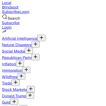
Local
Blindspot
Subscribe
Login
Search
Subscribe
Login
Artificial Intelligence
Natural Disasters
Social Media
Republican Party
Inflation
Immigration
Wildfires
Trade
Stock Markets
Donald Trump
Gold