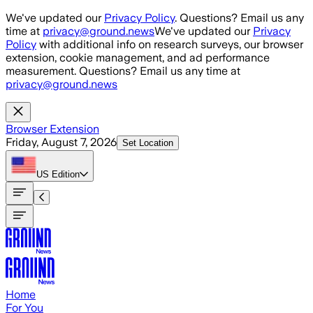
Skip to main content
We've updated our
Privacy Policy
. Questions? Email us any
time at
privacy@ground.news
We've updated our
Privacy
Policy
with additional info on research surveys, our browser
extension, cookie management, and ad performance
measurement. Questions? Email us any time at
privacy@ground.news
Browser Extension
Friday, August 7, 2026
Set Location
US
Edition
Home
For You