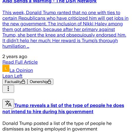
Also Sends a Warning - The DSR Network
This week, Donald Trump ranted that no one with ties to
certain Republicans who have criticized him will get jobs in
the new government. The inclusion of Nikki Haley among
them got attention, because after her primary against
Trump, she bent the knee and obsequiously endorsed him.
It didn’t help her much: Her reward is Trump’s thorough
humiliation …
2 years ago
Read Full Article
La Opinion
Lean Left
Factuality
Ownership
Trump reveals a list of the type of people he does
not intend to hire during his government
Donald Trump posted a list of the type of people he
dismisses as being employed in government