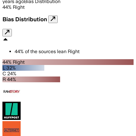
years ago
Bias Distribution
44
%
Right
Bias Distribution
44
%
of the sources lean
Right
44% Right
L 32%
C 24%
R 44%