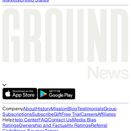
Company
About
History
Mission
Blog
Testimonials
Group
Subscriptions
Subscribe
Gift
Free Trial
Careers
Affiliates
Help
Help Center
FAQ
Contact Us
Media Bias
Ratings
Ownership and Factuality Ratings
Referral
Code
News Sources
Topics