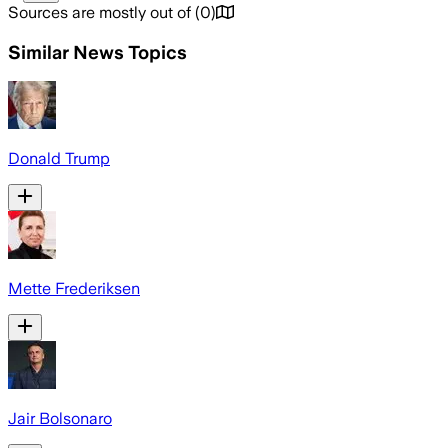
Sources are mostly out of
(
0
)
Similar News Topics
Donald Trump
Mette Frederiksen
Jair Bolsonaro