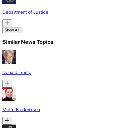
Department of Justice
Show All
Similar News Topics
Donald Trump
Mette Frederiksen