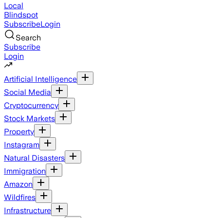
Local
Blindspot
Subscribe
Login
Search
Subscribe
Login
Artificial Intelligence
Social Media
Cryptocurrency
Stock Markets
Property
Instagram
Natural Disasters
Immigration
Amazon
Wildfires
Infrastructure