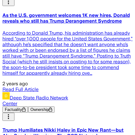
As the U.S. government welcomes 1K new hires, Donald
reveals who still has Trump Derangement Syndrome
According to Donald Trump, his administration has already
hired “over 1,000 people for the United States Government,”
although he’s specified that he doesn’t want anyone who’s
worked with or been endorsed by a list of figures he claims
still have “Trump Derangement Syndrome.” Posting to Truth
Social (which he still insists on posting to for some reason),
the soon-to-be president took some time to commend
himself for apparently already hiring ove…
2 years ago
Read Full Article
Deep State Radio Network
Center
Factuality
Ownership
Trump Humiliates Nikki Haley in Epic New Rant—but