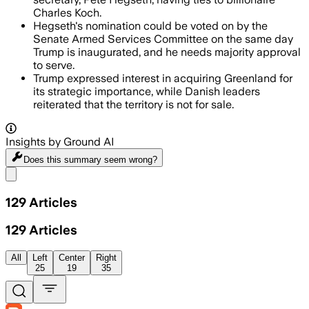
Charles Koch.
Hegseth's nomination could be voted on by the
Senate Armed Services Committee on the same day
Trump is inaugurated, and he needs majority approval
to serve.
Trump expressed interest in acquiring Greenland for
its strategic importance, while Danish leaders
reiterated that the territory is not for sale.
Insights by Ground AI
Does this summary
seem wrong?
Share menu
129
Articles
129
Articles
All
Left
Center
Right
25
19
35