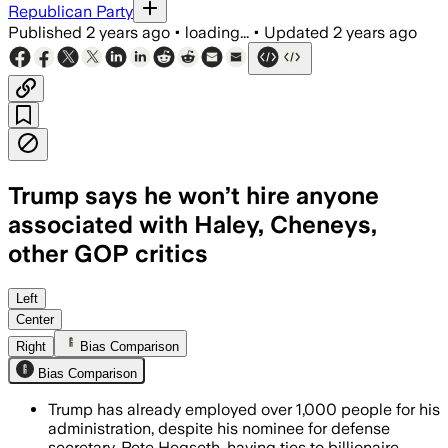
Republican Party
Published
2 years ago
•
loading...
•
Updated
2 years ago
Trump says he won’t hire anyone
associated with Haley, Cheneys,
other GOP critics
Left
Center
Right
Bias Comparison
Bias Comparison
Trump has already employed over 1,000 people for his
administration, despite his nominee for defense
secretary, Pete Hegseth, having ties to billionaire