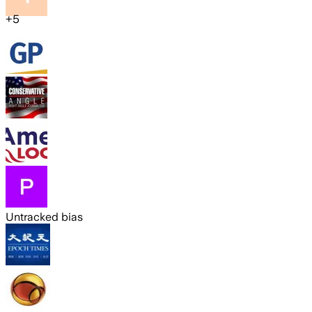
+
5
Untracked bias