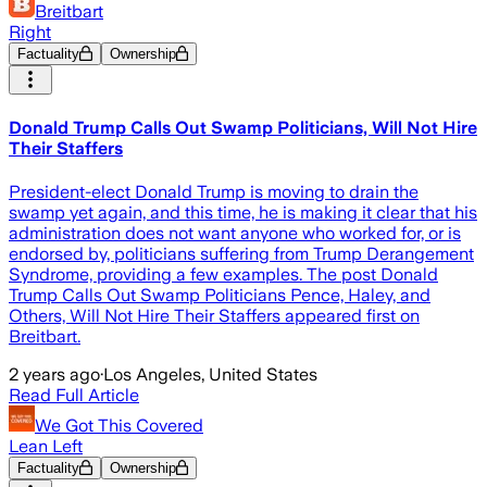
Breitbart
Right
Factuality
Ownership
Donald Trump Calls Out Swamp Politicians, Will Not Hire
Their Staffers
President-elect Donald Trump is moving to drain the
swamp yet again, and this time, he is making it clear that his
administration does not want anyone who worked for, or is
endorsed by, politicians suffering from Trump Derangement
Syndrome, providing a few examples. The post Donald
Trump Calls Out Swamp Politicians Pence, Haley, and
Others, Will Not Hire Their Staffers appeared first on
Breitbart.
2 years ago
·
Los Angeles, United States
Read Full Article
We Got This Covered
Lean Left
Factuality
Ownership