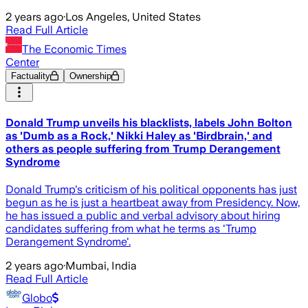
2 years ago
·
Los Angeles, United States
Read Full Article
The Economic Times
Center
Factuality
Ownership
Donald Trump unveils his blacklists, labels John Bolton
as 'Dumb as a Rock,' Nikki Haley as 'Birdbrain,' and
others as people suffering from Trump Derangement
Syndrome
Donald Trump's criticism of his political opponents has just
begun as he is just a heartbeat away from Presidency. Now,
he has issued a public and verbal advisory about hiring
candidates suffering from what he terms as 'Trump
Derangement Syndrome'.
2 years ago
·
Mumbai, India
Read Full Article
Globo