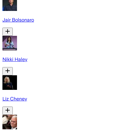
Jair Bolsonaro
Nikki Haley
Liz Cheney