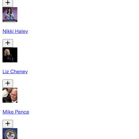
Nikki Haley
Liz Cheney
Mike Pence