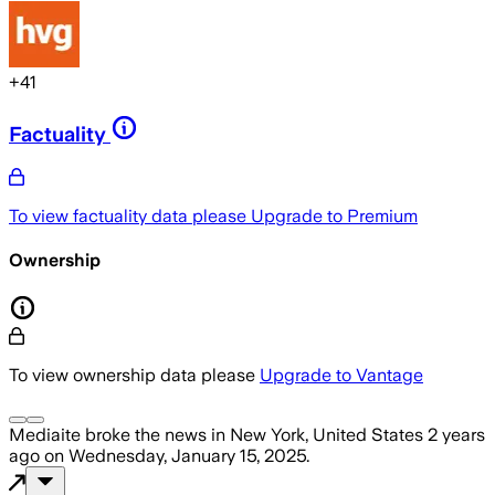
+
41
Factuality
To view factuality data please
Upgrade to Premium
Ownership
To view ownership data please
Upgrade to Vantage
Mediaite
broke the news
in New York, United States
2 years
ago
on
Wednesday, January 15, 2025
.