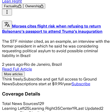
Lean Right
Factuality
Ownership
Moraes cites flight risk when refusing to return
Bolsonaro's passport to attend Trump's inauguration
The STF minister cited, as an example, an interview with the
former president in which he said he was considering
requesting political asylum to avoid possible criminal
liability in Brazil
2 years ago
·
Rio de Janeiro, Brazil
Read Full Article
More articles
Think freely.
Subscribe and get full access to Ground
News
Subscriptions start at $9.99/year
Subscribe
Coverage Details
Total News Sources
129
Leaning Left
25
Leaning Right
35
Center
19
Last Updated
2