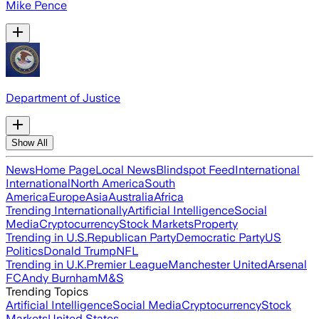
Mike Pence
Department of Justice
Show All
News
Home Page
Local News
Blindspot Feed
International
International
North America
South
America
Europe
Asia
Australia
Africa
Trending Internationally
Artificial Intelligence
Social
Media
Cryptocurrency
Stock Markets
Property
Trending in U.S.
Republican Party
Democratic Party
US
Politics
Donald Trump
NFL
Trending in U.K.
Premier League
Manchester United
Arsenal
FC
Andy Burnham
M&S
Trending Topics
Artificial Intelligence
Social Media
Cryptocurrency
Stock
Markets
United States