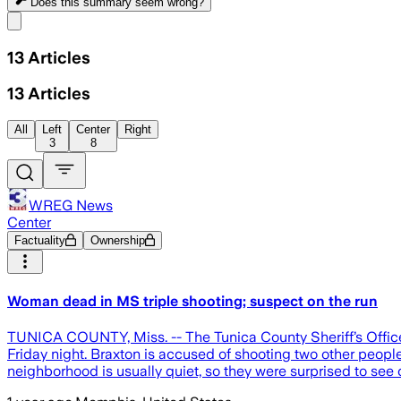
Does this summary
seem wrong?
Share menu
13
Articles
13
Articles
All
Left
Center
Right
3
8
WREG News
Center
Factuality
Ownership
Woman dead in MS triple shooting; suspect on the run
TUNICA COUNTY, Miss. -- The Tunica County Sheriff’s Office 
Friday night. Braxton is accused of shooting two other peopl
neighborhood is usually quiet, so they were surprised to see 