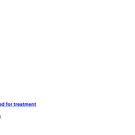
ed for treatment
m