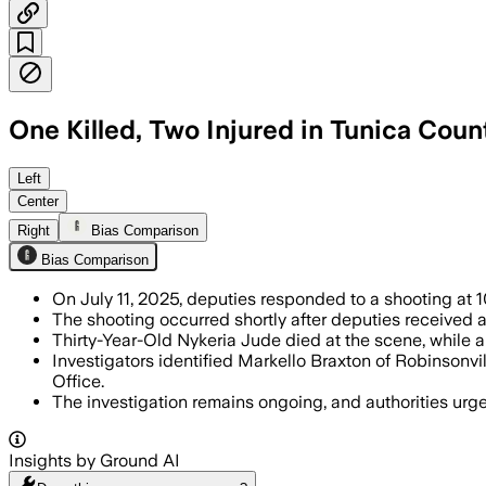
One Killed, Two Injured in Tunica Cou
TUNICA COUNTY, MISSISSIPPI, JUL 11 – 
Left
Center
Right
Bias Comparison
Bias Comparison
On July 11, 2025, deputies responded to a shooting at 1
The shooting occurred shortly after deputies received a 
Thirty-Year-Old Nykeria Jude died at the scene, while a
Investigators identified Markello Braxton of Robinson
Office.
The investigation remains ongoing, and authorities urg
Insights by Ground AI