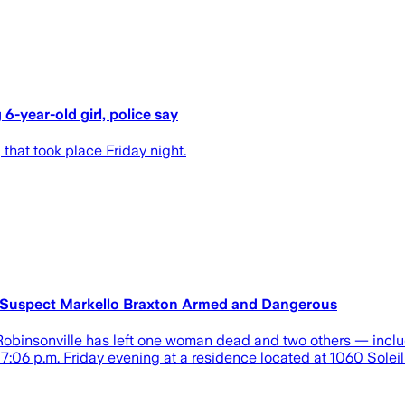
6-year-old girl, police say
 that took place Friday night.
 Suspect Markello Braxton Armed and Dangerous
insonville has left one woman dead and two others — includin
7:06 p.m. Friday evening at a residence located at 1060 Soleil