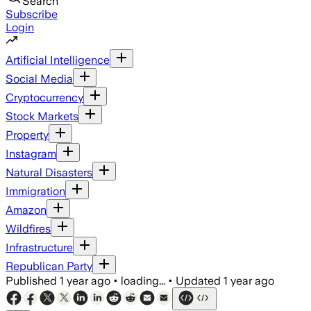
Search
Subscribe
Login
Artificial Intelligence
Social Media
Cryptocurrency
Stock Markets
Property
Instagram
Natural Disasters
Immigration
Amazon
Wildfires
Infrastructure
Republican Party
Published
1 year ago
•
loading...
•
Updated
1 year ago