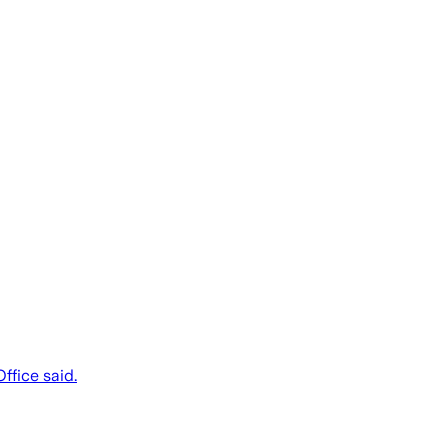
ffice said.