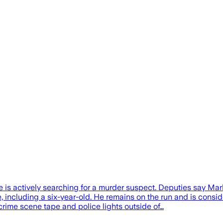
is actively searching for a murder suspect. Deputies say Mar
e, including a six-year-old. He remains on the run and is con
crime scene tape and police lights outside of…