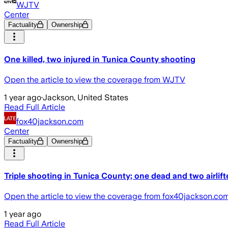
WJTV
Center
Factuality
Ownership
One killed, two injured in Tunica County shooting
Open the article to view the coverage from WJTV
1 year ago
·
Jackson, United States
Read Full Article
fox40jackson.com
Center
Factuality
Ownership
Triple shooting in Tunica County; one dead and two airlift
Open the article to view the coverage from fox40jackson.co
1 year ago
Read Full Article