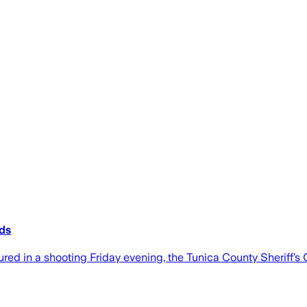
ids
red in a shooting Friday evening, the Tunica County Sheriff’s O