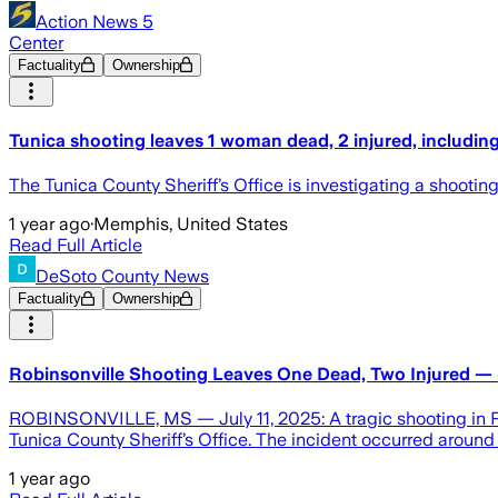
Action News 5
Center
Factuality
Ownership
Tunica shooting leaves 1 woman dead, 2 injured, including 
The Tunica County Sheriff’s Office is investigating a shooting
1 year ago
·
Memphis, United States
Read Full Article
DeSoto County News
Factuality
Ownership
Robinsonville Shooting Leaves One Dead, Two Injured —
ROBINSONVILLE, MS — July 11, 2025: A tragic shooting in Rob
Tunica County Sheriff’s Office. The incident occurred around 
1 year ago