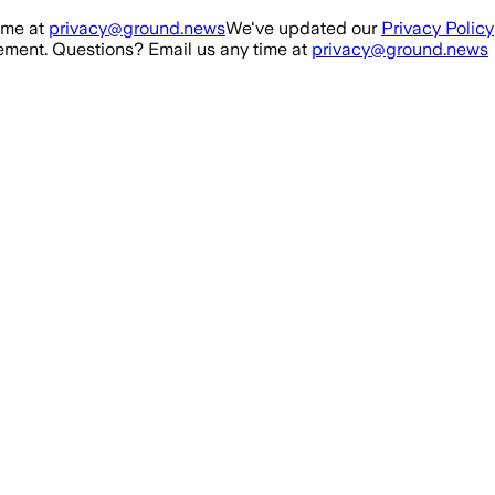
ime at
privacy@ground.news
We've updated our
Privacy Policy
ment. Questions? Email us any time at
privacy@ground.news