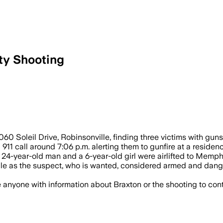
nty Shooting
One woman died and two others, includi
060 Soleil Drive, Robinsonville, finding three victims with gu
911 call around 7:06 p.m. alerting them to gunfire at a residenc
 24-year-old man and a 6-year-old girl were airlifted to Memphi
ville as the suspect, who is wanted, considered armed and dan
e anyone with information about Braxton or the shooting to con