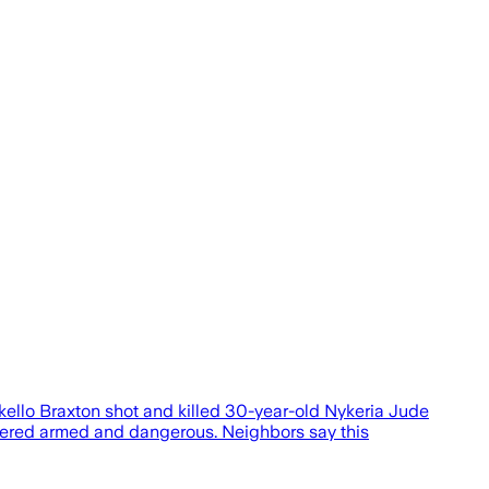
kello Braxton shot and killed 30-year-old Nykeria Jude
sidered armed and dangerous. Neighbors say this