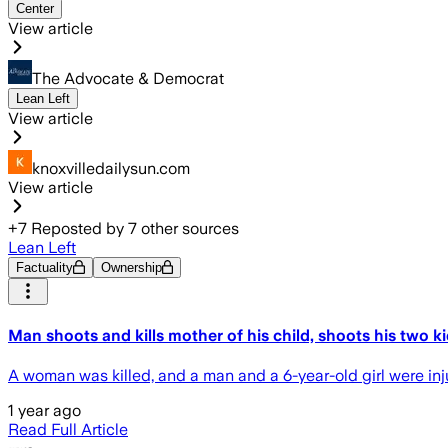
Center
View article
The Advocate & Democrat
Lean Left
View article
knoxvilledailysun.com
View article
+
7
Reposted by
7
other sources
Lean Left
Factuality
Ownership
Man shoots and kills mother of his child, shoots his two k
A woman was killed, and a man and a 6-year-old girl were inju
1 year ago
Read Full Article