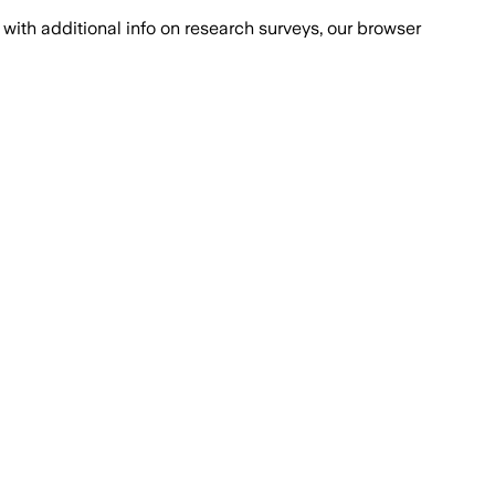
with additional info on research surveys, our browser