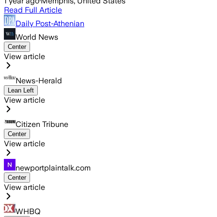
1 year ago
·
Memphis, United States
Read Full Article
Daily Post-Athenian
World News
Center
View article
News-Herald
Lean Left
View article
Citizen Tribune
Center
View article
newportplaintalk.com
Center
View article
WHBQ