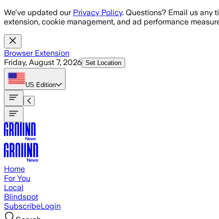
Skip to main content
We've updated our
Privacy Policy
. Questions? Email us any t
extension, cookie management, and ad performance measure
Browser Extension
Friday, August 7, 2026
Set Location
US
Edition
Home
For You
Local
Blindspot
Subscribe
Login