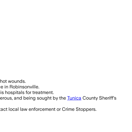
ng a child, were critically injured an
nshot wounds.
e in Robinsonville.
s hospitals for treatment.
gerous, and being sought by the
Tunica
County Sheriff's
tact local law enforcement or Crime Stoppers.