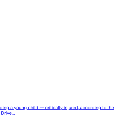
g a young child — critically injured, according to the
 Drive.…