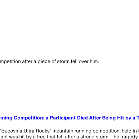
petition after a piece of storm fell over him.
ing Competition: a Participant Died After Being Hit by a 
 "Bucovina Ultra Rocks" mountain running competition, held in
cipant was hit by a tree that fell after a strong storm. The trag