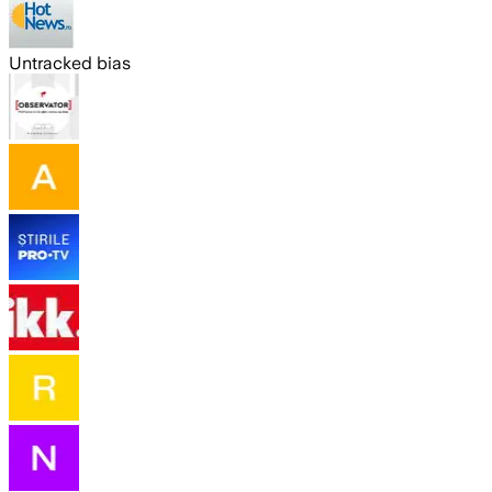
Untracked bias