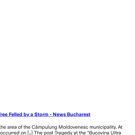
Tree Felled by a Storm - News Bucharest
 the area of the Câmpulung Moldovenesc municipality. At
edy occurred on […] The post Tragedy at the "Bucovina Ultra