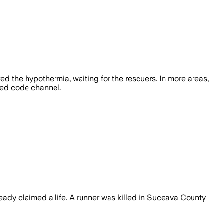
ed the hypothermia, waiting for the rescuers. In more areas,
 red code channel.
eady claimed a life. A runner was killed in Suceava County