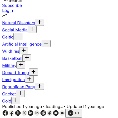
Search
Subscribe
Login
Natural Disasters
Social Media
Celtic
Artificial Intelligence
Wildfires
Basketball
Military
Donald Trump
Immigration
Republican Party
Cricket
Gold
Published
1 year ago
•
loading...
•
Updated
1 year ago