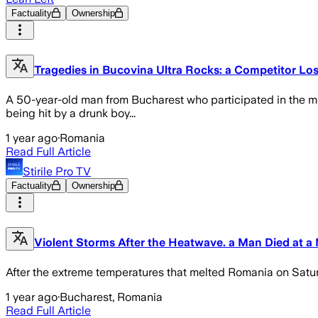
Factuality
Ownership
Tragedies in Bucovina Ultra Rocks: a Competitor Lost
A 50-year-old man from Bucharest who participated in the m
being hit by a drunk boy...
1 year ago
·
Romania
Read Full Article
Stirile Pro TV
Factuality
Ownership
Violent Storms After the Heatwave. a Man Died at a 
After the extreme temperatures that melted Romania on Saturd
1 year ago
·
Bucharest, Romania
Read Full Article