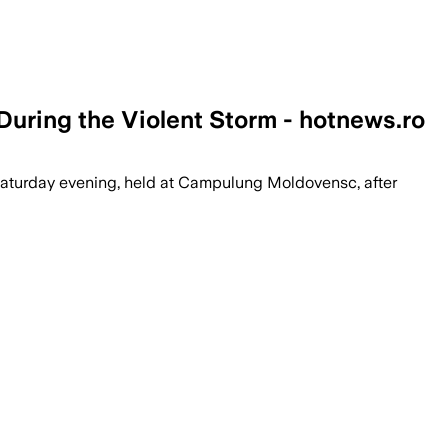
 During the Violent Storm - hotnews.ro
Saturday evening, held at Campulung Moldovensc, after