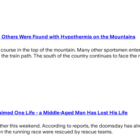
d, Others Were Found with Hypothermia on the Mountains
gy course in the top of the mountain. Many other sportsmen enter
 the train path. The south of the country continues to face the
imed One Life - a Middle-Aged Man Has Lost His Life
ther this weekend. According to reports, the doomsday has alr
s in the running race were rescued by rescue teams.