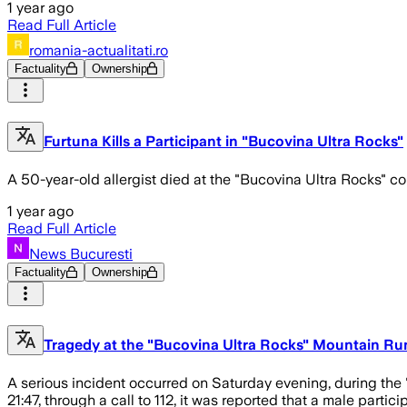
1 year ago
Read Full Article
romania-actualitati.ro
Factuality
Ownership
Furtuna Kills a Participant in "Bucovina Ultra Rocks"
A 50-year-old allergist died at the "Bucovina Ultra Rocks" com
1 year ago
Read Full Article
News Bucuresti
Factuality
Ownership
Tragedy at the "Bucovina Ultra Rocks" Mountain Runn
A serious incident occurred on Saturday evening, during the
21:47, through a call to 112, it was reported that a male parti