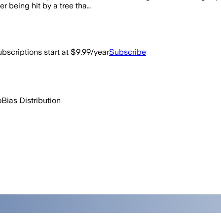
r being hit by a tree tha…
bscriptions start at $9.99/year
Subscribe
o
Bias Distribution