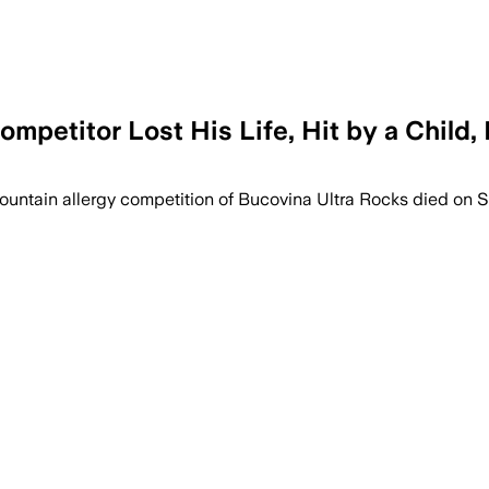
ompetitor Lost His Life, Hit by a Child,
ountain allergy competition of Bucovina Ultra Rocks died on 