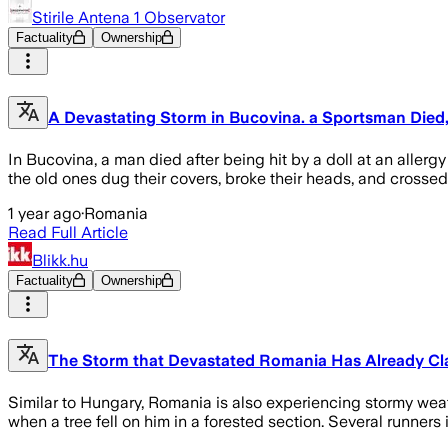
Stirile Antena 1 Observator
Factuality
Ownership
A Devastating Storm in Bucovina. a Sportsman Die
In Bucovina, a man died after being hit by a doll at an aller
the old ones dug their covers, broke their heads, and crossed
1 year ago
·
Romania
Read Full Article
Blikk.hu
Factuality
Ownership
The Storm that Devastated Romania Has Already Cla
Similar to Hungary, Romania is also experiencing stormy wea
when a tree fell on him in a forested section. Several runner