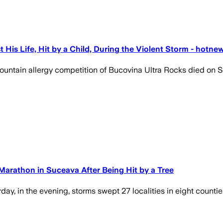
 His Life, Hit by a Child, During the Violent Storm - hotne
ountain allergy competition of Bucovina Ultra Rocks died on 
Marathon in Suceava After Being Hit by a Tree
ay, in the evening, storms swept 27 localities in eight counti