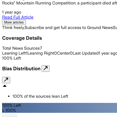
Rocks" Mountain Running Competition: a participant died afte
1 year ago
Read Full Article
More articles
Think freely.
Subscribe and get full access to Ground News
Su
Coverage Details
Total News Sources
7
Leaning Left
1
Leaning Right
0
Center
0
Last Updated
1 year ag
100
%
Left
Bias Distribution
100
%
of the sources lean
Left
100% Left
L 100%