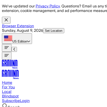
Skip to main content
We've updated our
Privacy Policy
. Questions? Email us any t
extension, cookie management, and ad performance measure
Browser Extension
Sunday, August 9, 2026
Set Location
US
Edition
Home
For You
Local
Blindspot
Subscribe
Login