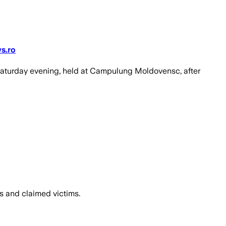
ws.ro
Saturday evening, held at Campulung Moldovensc, after
es and claimed victims.