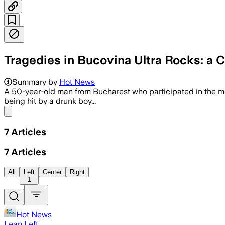
Tragedies in Bucovina Ultra Rocks: a C
Summary by
Hot News
A 50-year-old man from Bucharest who participated in the m
being hit by a drunk boy...
Share menu
7
Articles
7
Articles
All
Left
Center
Right
1
Hot News
Lean Left