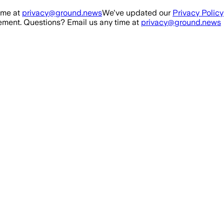
ime at
privacy@ground.news
We've updated our
Privacy Policy
ment. Questions? Email us any time at
privacy@ground.news