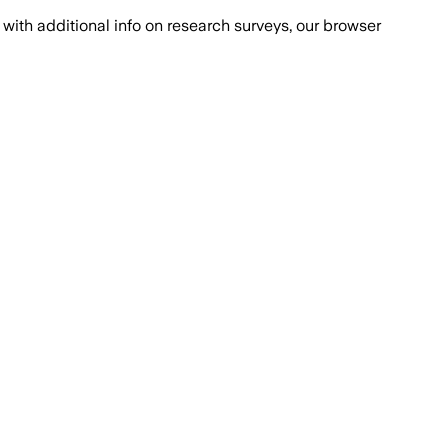
with additional info on research surveys, our browser