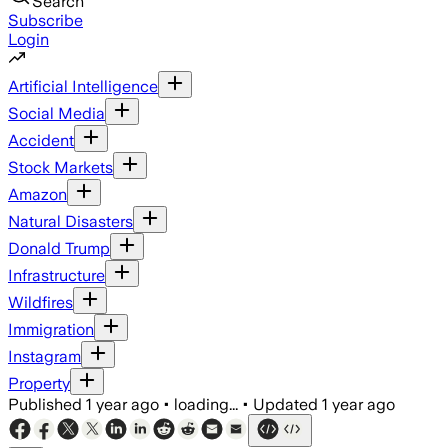
Search
Subscribe
Login
Artificial Intelligence
Social Media
Accident
Stock Markets
Amazon
Natural Disasters
Donald Trump
Infrastructure
Wildfires
Immigration
Instagram
Property
Published
1 year ago
•
loading...
•
Updated
1 year ago