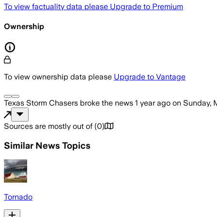
To view factuality data please
Upgrade to Premium
Ownership
To view ownership data please
Upgrade to Vantage
Texas Storm Chasers
broke the news
1 year ago
on
Sunday, 
Sources are mostly out of
(
0
)
Similar News Topics
Tornado