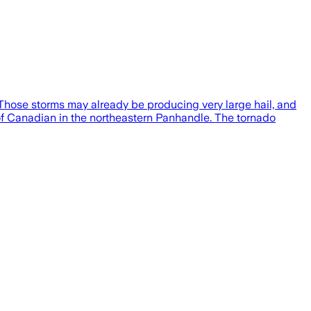
Those storms may already be producing very large hail, and
 of Canadian in the northeastern Panhandle. The tornado