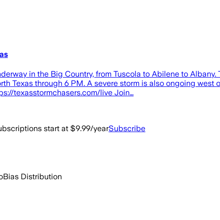
as
rway in the Big Country, from Tuscola to Abilene to Albany. 
North Texas through 6 PM. A severe storm is also ongoing west
ps://texasstormchasers.com/live Join…
bscriptions start at $9.99/year
Subscribe
o
Bias Distribution