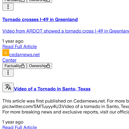
Tornado crosses I-49 in Greenland
Video from ARDOT showed a tornado cross I-49 in Greenlan
1 year ago
Read Full Article
cedarnews.net
Center
Factuality
Ownership
Video of a Tornado in Santo, Texas
This article was first published on Cedarnews.net. For more b
pic.twitter.com/5MTuyyy4U3Video of a tornado in Santo, Tex
For more breaking news and exclusive reports, visit our offici
1 year ago
Read Full Article