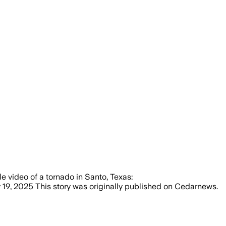
le video of a tornado in Santo, Texas:
9, 2025 This story was originally published on Cedarnews.