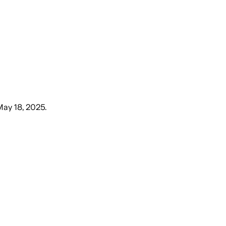
May 18, 2025
.