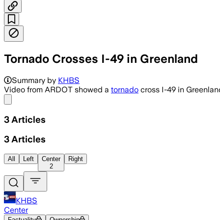
Tornado Crosses I-49 in Greenland
Summary by
KHBS
Video from ARDOT showed a
tornado
cross I-49 in Greenlan
Share menu
3
Articles
3
Articles
All
Left
Center
Right
2
KHBS
Center
Factuality
Ownership