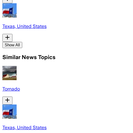
Texas, United States
Show All
Similar News Topics
Tornado
Texas, United States