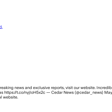
d.
reaking news and exclusive reports, visit our website. Incredib
as https://t.co/nyjIoH5x2c — Cedar News (@cedar_news) May 1
al website.