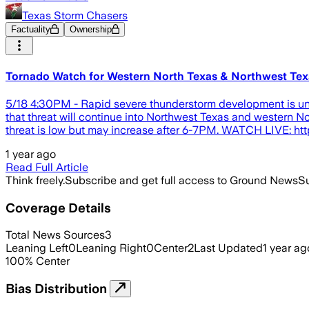
Texas Storm Chasers
Factuality
Ownership
Tornado Watch for Western North Texas & Northwest Tex
5/18 4:30PM - Rapid severe thunderstorm development is unde
that threat will continue into Northwest Texas and western 
threat is low but may increase after 6-7PM. WATCH LIVE: htt
1 year ago
Read Full Article
Think freely.
Subscribe and get full access to Ground News
Su
Coverage Details
Total News Sources
3
Leaning Left
0
Leaning Right
0
Center
2
Last Updated
1 year ag
100
%
Center
Bias Distribution