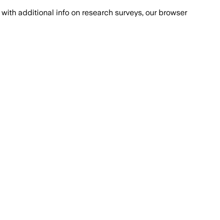
with additional info on research surveys, our browser