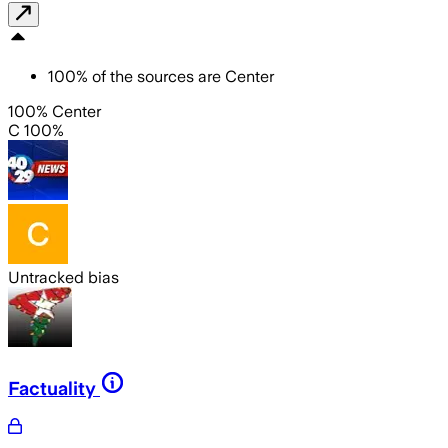
100
%
of the sources are
Center
100% Center
C 100%
Untracked bias
Factuality