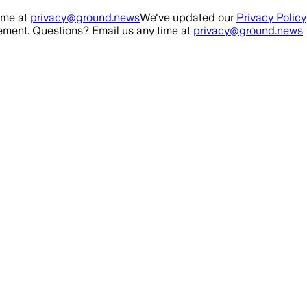
ime at
privacy@ground.news
We've updated our
Privacy Policy
ment. Questions? Email us any time at
privacy@ground.news