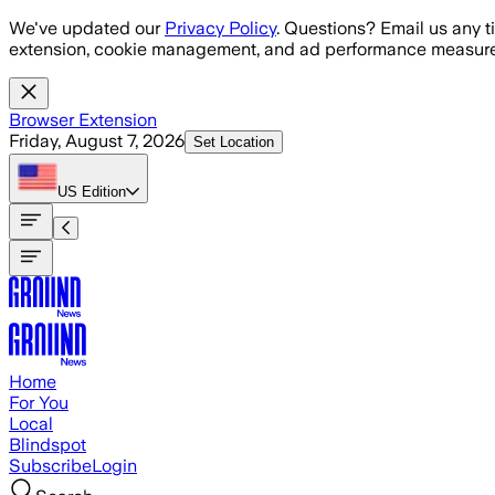
Skip to main content
We've updated our
Privacy Policy
. Questions? Email us any t
extension, cookie management, and ad performance measure
Browser Extension
Friday, August 7, 2026
Set Location
US
Edition
Home
For You
Local
Blindspot
Subscribe
Login