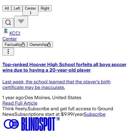
All
Left
Center
Right
1
KCCI
Center
Factuality
Ownership
Top-ranked Hoover High School forfeits all boys soccer
wins due to having a 20-year-old player
Last week, the school learned that the player's birth
certificate may be inaccurate.
1 year ago
·
Des Moines, United States
Read Full Article
Think freely.
Subscribe and get full access to Ground
News
Subscriptions start at $9.99/year
Subscribe