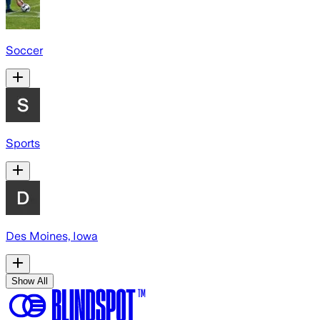
Soccer
Sports
Des Moines, Iowa
Show All