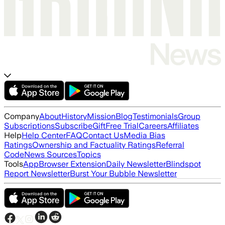
Company
About
History
Mission
Blog
Testimonials
Group
Subscriptions
Subscribe
Gift
Free Trial
Careers
Affiliates
Help
Help Center
FAQ
Contact Us
Media Bias
Ratings
Ownership and Factuality Ratings
Referral
Code
News Sources
Topics
Tools
App
Browser Extension
Daily Newsletter
Blindspot
Report Newsletter
Burst Your Bubble Newsletter