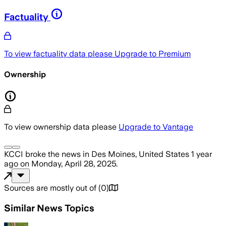
Factuality
To view factuality data please
Upgrade to Premium
Ownership
To view ownership data please
Upgrade to Vantage
KCCI
broke the news
in Des Moines, United States
1 year
ago
on
Monday, April 28, 2025
.
Sources are mostly out of
(
0
)
Similar News Topics