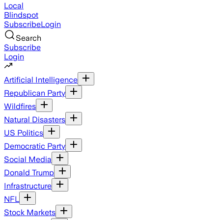
Local
Blindspot
Subscribe
Login
Search
Subscribe
Login
Artificial Intelligence
Republican Party
Wildfires
Natural Disasters
US Politics
Democratic Party
Social Media
Donald Trump
Infrastructure
NFL
Stock Markets