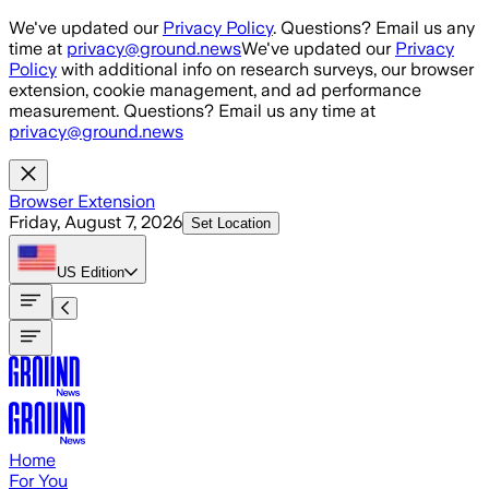
Skip to main content
We've updated our
Privacy Policy
. Questions? Email us any
time at
privacy@ground.news
We've updated our
Privacy
Policy
with additional info on research surveys, our browser
extension, cookie management, and ad performance
measurement. Questions? Email us any time at
privacy@ground.news
Browser Extension
Friday, August 7, 2026
Set Location
US
Edition
Home
For You