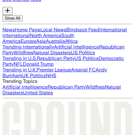
Show All
News
Home Page
Local News
Blindspot Feed
International
International
North America
South
America
Europe
Asia
Australia
Africa
Trending Internationally
Artificial Intelligence
Republican
Party
Wildfires
Natural Disasters
US Politics
Trending in U.S.
Republican Party
US Politics
Democratic
Party
NFL
Donald Trump
Trending in U.K.
Premier League
Arsenal FC
Andy
Burnham
UK Politics
NHS
Trending Topics
Artificial Intelligence
Republican Party
Wildfires
Natural
Disasters
United States