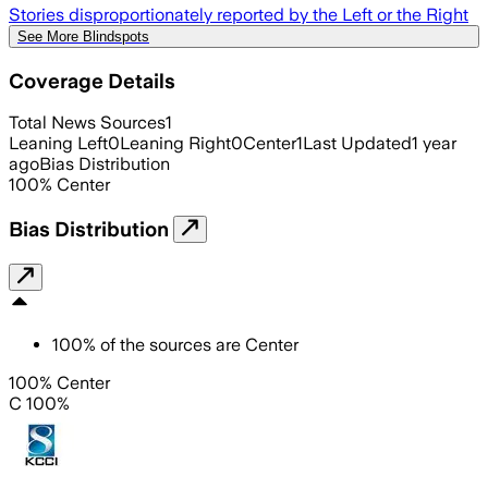
Stories disproportionately reported by the Left or the Right
See More Blindspots
Coverage Details
Total News Sources
1
Leaning Left
0
Leaning Right
0
Center
1
Last Updated
1 year
ago
Bias Distribution
100
%
Center
Bias Distribution
100
%
of the sources are
Center
100% Center
C 100%