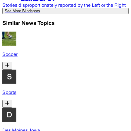
Stories disproportionately reported by the Left or the Right
See More Blindspots
Similar News Topics
Soccer
Sports
Des Moines, Iowa