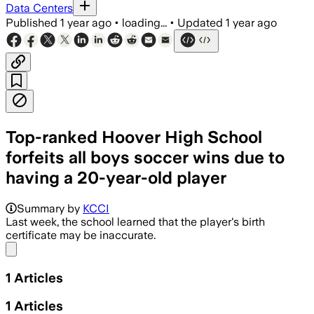
Data Centers
Published
1 year ago
•
loading...
•
Updated
1 year ago
Top-ranked Hoover High School
forfeits all boys soccer wins due to
having a 20-year-old player
Summary by
KCCI
Last week, the school learned that the player's birth
certificate may be inaccurate.
Share menu
1
Articles
1
Articles