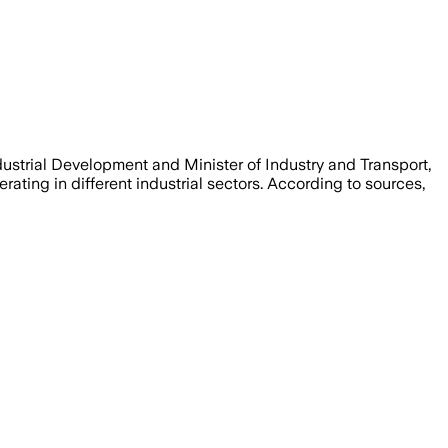
strial Development and Minister of Industry and Transport,
rating in different industrial sectors. According to sources,