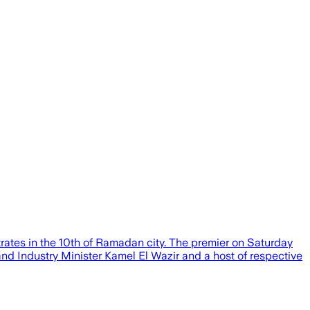
trates in the 10th of Ramadan city. The premier on Saturday
nd Industry Minister Kamel El Wazir and a host of respective