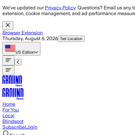
Skip to main content
We've updated our
Privacy Policy
. Questions? Email us any t
extension, cookie management, and ad performance measure
Browser Extension
Thursday, August 6, 2026
Set Location
US
Edition
Home
For You
Local
Blindspot
Subscribe
Login