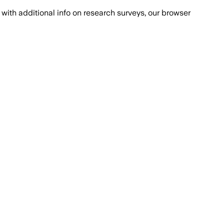
with additional info on research surveys, our browser