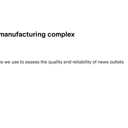
d manufacturing complex
we use to assess the quality and reliability of news outlets