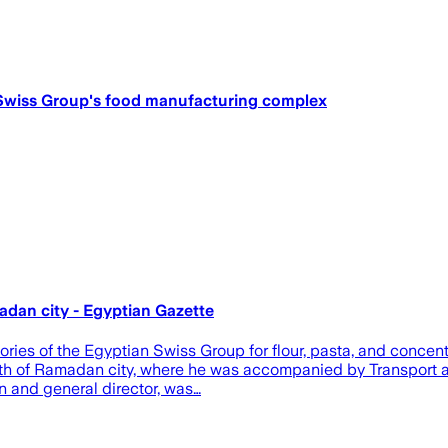
n Swiss Group's food manufacturing complex
adan city - Egyptian Gazette
ries of the Egyptian Swiss Group for flour, pasta, and concen
10th of Ramadan city, where he was accompanied by Transport a
n and general director, was…