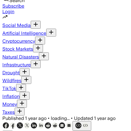
Search
Subscribe
Login
Social Media
Artificial Intelligence
Cryptocurrency
Stock Markets
Natural Disasters
Infrastructure
Drought
Wildfires
TikTok
Inflation
Money
Taxes
Published
1 year ago
•
loading...
•
Updated
1 year ago