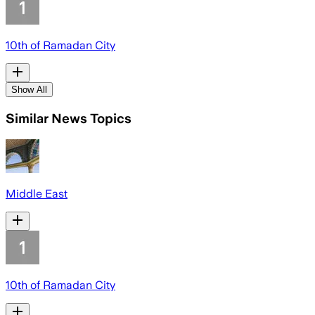
10th of Ramadan City
Show All
Similar News Topics
Middle East
10th of Ramadan City