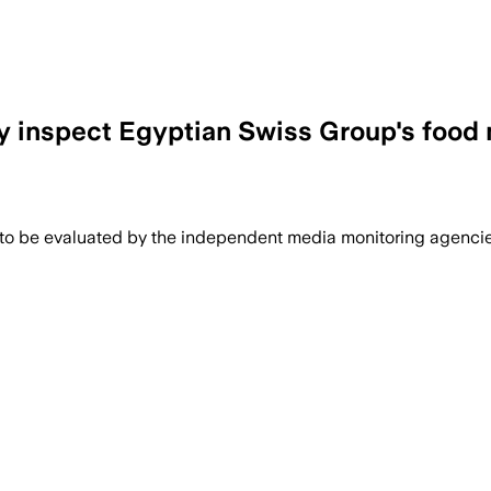
ry inspect Egyptian Swiss Group's foo
 to be evaluated by the independent media monitoring agencies 