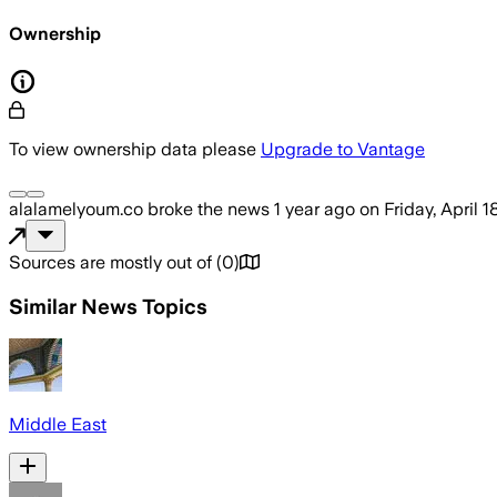
Ownership
To view ownership data please
Upgrade to Vantage
alalamelyoum.co
broke the news
1 year ago
on
Friday, April 
Sources are mostly out of
(
0
)
Similar News Topics
Middle East