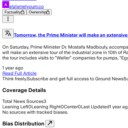
alalamelyoum.co
Factuality
Ownership
Tomorrow, the Prime Minister will make an extensive 
On Saturday, Prime Minister Dr. Mostafa Madbouly, accompani
will make an extensive tour of the industrial zone in 10th of R
the tour includes visits to “Weller” companies for pumps, “Eg
1 year ago
Read Full Article
Think freely.
Subscribe and get full access to Ground News
Su
Coverage Details
Total News Sources
3
Leaning Left
0
Leaning Right
0
Center
0
Last Updated
1 year a
No sources with tracked biases.
Bias Distribution