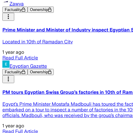
Zawya
Factuality
Ownership
Prime Minister and Minister of Industry inspect Egyptia
Located in 10th of Ramadan City
1 year ago
Read Full Article
Egyptian Gazette
Factuality
Ownership
PM tours Egyptian Swiss Group’s factories in 10th of Ram
Egypt’s Prime Minister Mostafa Madbouli has toured the facto
embarked on a tour to inspect a number of factories in the 
officials. Madbouli, who was received by the group’s chairma
1 year ago
Read Full Article