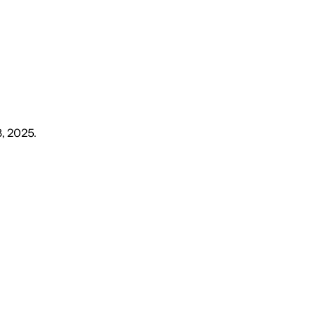
18, 2025
.