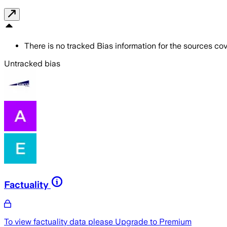
There is no tracked Bias information for the sources cove
Untracked bias
Factuality
To view factuality data please
Upgrade to Premium