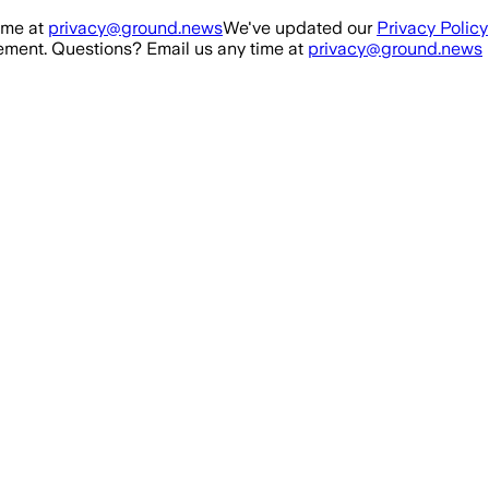
ime at
privacy@ground.news
We've updated our
Privacy Policy
ment. Questions? Email us any time at
privacy@ground.news