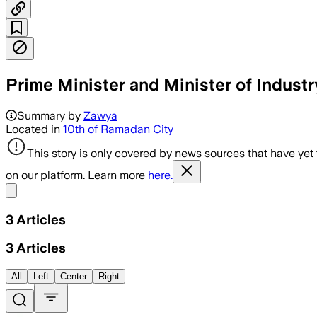
Prime Minister and Minister of Indust
Summary by
Zawya
Located in
10th of Ramadan City
This story is only covered by news sources that have yet
on our platform. Learn more
here.
Share menu
3
Articles
3
Articles
All
Left
Center
Right