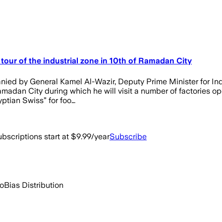
tour of the industrial zone in 10th of Ramadan City
ed by General Kamel Al-Wazir, Deputy Prime Minister for Indu
amadan City during which he will visit a number of factories ope
yptian Swiss” for foo…
bscriptions start at $9.99/year
Subscribe
go
Bias Distribution