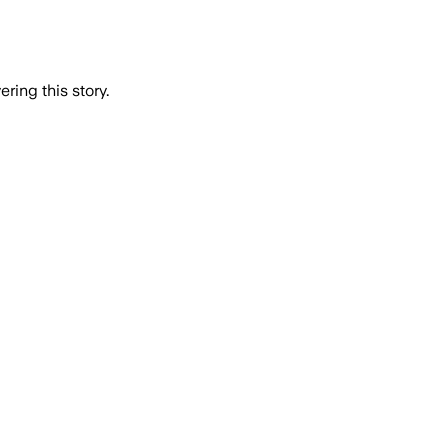
ring this story.